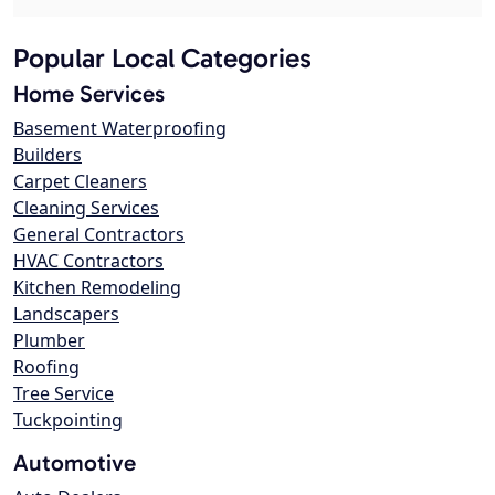
Popular Local Categories
Home Services
Basement Waterproofing
Builders
Carpet Cleaners
Cleaning Services
General Contractors
HVAC Contractors
Kitchen Remodeling
Landscapers
Plumber
Roofing
Tree Service
Tuckpointing
Automotive