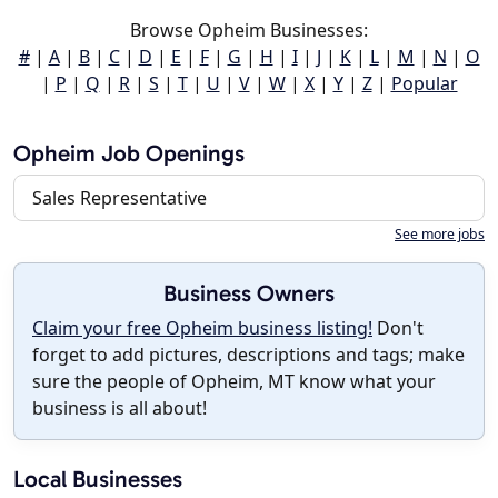
Browse Opheim Businesses:
#
|
A
|
B
|
C
|
D
|
E
|
F
|
G
|
H
|
I
|
J
|
K
|
L
|
M
|
N
|
O
|
P
|
Q
|
R
|
S
|
T
|
U
|
V
|
W
|
X
|
Y
|
Z
|
Popular
Opheim Job Openings
Sales Representative
See more jobs
Business Owners
Claim your free Opheim business listing!
Don't
forget to add pictures, descriptions and tags; make
sure the people of Opheim, MT know what your
business is all about!
Local Businesses