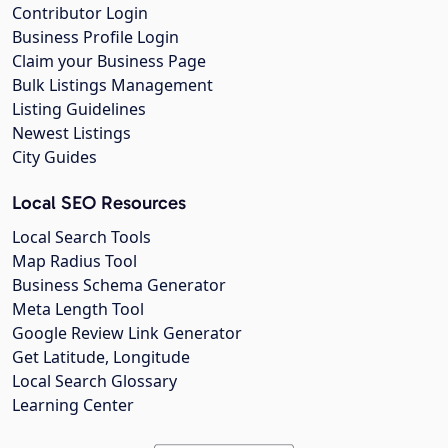
Contributor Login
Business Profile Login
Claim your Business Page
Bulk Listings Management
Listing Guidelines
Newest Listings
City Guides
Local SEO Resources
Local Search Tools
Map Radius Tool
Business Schema Generator
Meta Length Tool
Google Review Link Generator
Get Latitude, Longitude
Local Search Glossary
Learning Center