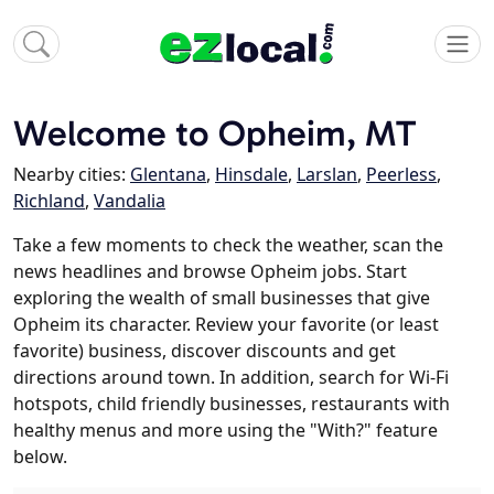
Welcome to Opheim, MT
Nearby cities:
Glentana
,
Hinsdale
,
Larslan
,
Peerless
,
Richland
,
Vandalia
Take a few moments to check the weather, scan the
news headlines and browse Opheim jobs. Start
exploring the wealth of small businesses that give
Opheim its character. Review your favorite (or least
favorite) business, discover discounts and get
directions around town. In addition, search for Wi-Fi
hotspots, child friendly businesses, restaurants with
healthy menus and more using the "With?" feature
below.