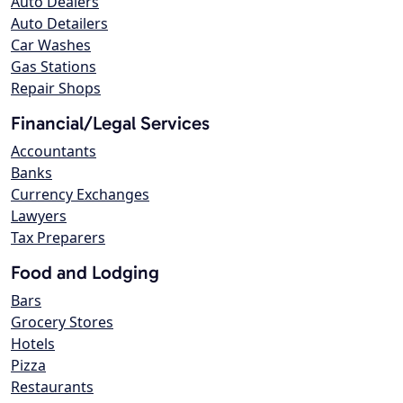
Auto Dealers
Auto Detailers
Car Washes
Gas Stations
Repair Shops
Financial/Legal Services
Accountants
Banks
Currency Exchanges
Lawyers
Tax Preparers
Food and Lodging
Bars
Grocery Stores
Hotels
Pizza
Restaurants