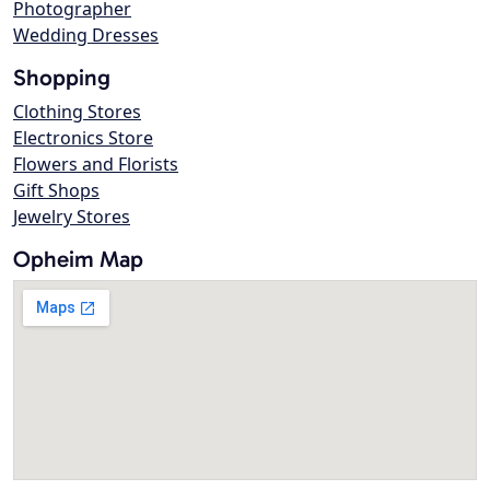
Photographer
Wedding Dresses
Shopping
Clothing Stores
Electronics Store
Flowers and Florists
Gift Shops
Jewelry Stores
Opheim Map