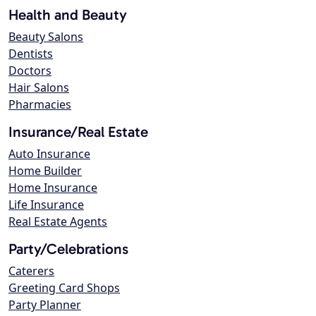
Health and Beauty
Beauty Salons
Dentists
Doctors
Hair Salons
Pharmacies
Insurance/Real Estate
Auto Insurance
Home Builder
Home Insurance
Life Insurance
Real Estate Agents
Party/Celebrations
Caterers
Greeting Card Shops
Party Planner