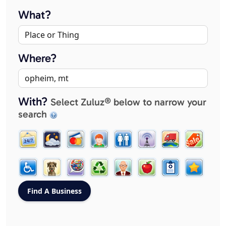
What?
Where?
With?
Select Zuluz® below to narrow your
search