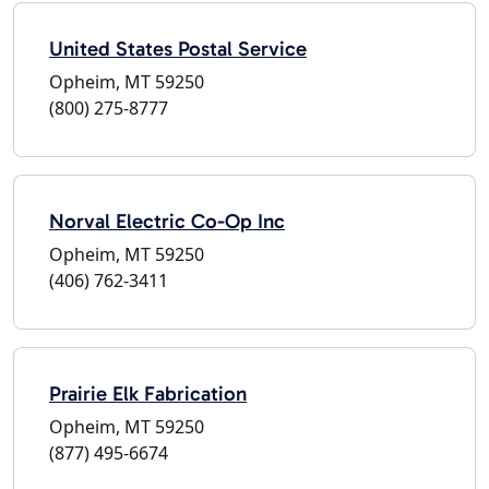
United States Postal Service
Opheim, MT 59250
(800) 275-8777
Norval Electric Co-Op Inc
Opheim, MT 59250
(406) 762-3411
Prairie Elk Fabrication
Opheim, MT 59250
(877) 495-6674