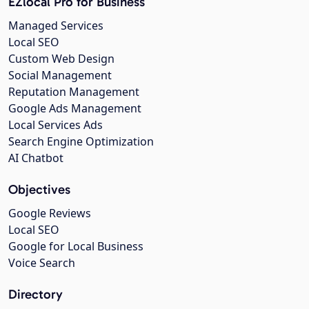
EZlocal Pro for Business
Managed Services
Local SEO
Custom Web Design
Social Management
Reputation Management
Google Ads Management
Local Services Ads
Search Engine Optimization
AI Chatbot
Objectives
Google Reviews
Local SEO
Google for Local Business
Voice Search
Directory