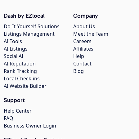
Dash by EZlocal
Company
Do-It-Yourself Solutions
About Us
Listings Management
Meet the Team
AI Tools
Careers
AI Listings
Affiliates
Social AI
Help
AI Reputation
Contact
Rank Tracking
Blog
Local Check-ins
AI Website Builder
Support
Help Center
FAQ
Business Owner Login