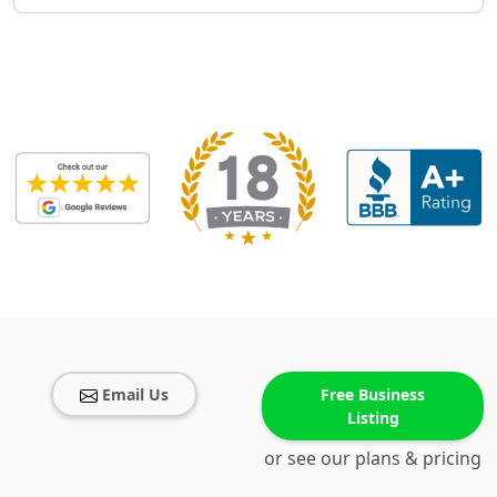
Email Us
Free Business
Listing
or see our plans & pricing