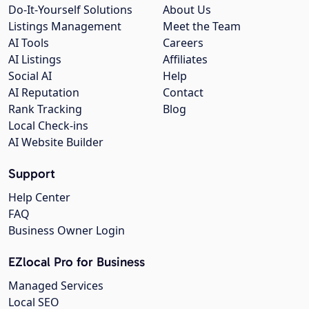
Do-It-Yourself Solutions
About Us
Listings Management
Meet the Team
AI Tools
Careers
AI Listings
Affiliates
Social AI
Help
AI Reputation
Contact
Rank Tracking
Blog
Local Check-ins
AI Website Builder
Support
Help Center
FAQ
Business Owner Login
EZlocal Pro for Business
Managed Services
Local SEO