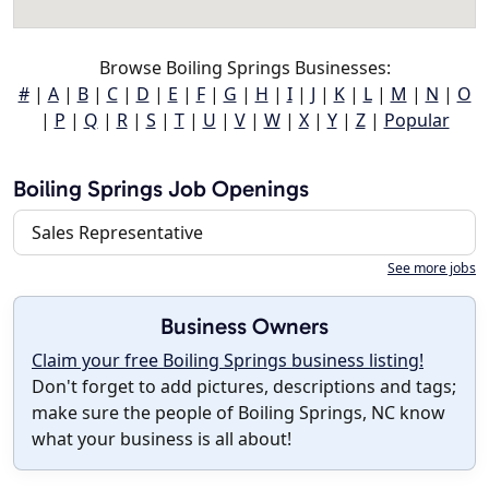
Browse Boiling Springs Businesses:
#
|
A
|
B
|
C
|
D
|
E
|
F
|
G
|
H
|
I
|
J
|
K
|
L
|
M
|
N
|
O
|
P
|
Q
|
R
|
S
|
T
|
U
|
V
|
W
|
X
|
Y
|
Z
|
Popular
Boiling Springs Job Openings
Sales Representative
See more jobs
Business Owners
Claim your free Boiling Springs business listing!
Don't forget to add pictures, descriptions and tags;
make sure the people of Boiling Springs, NC know
what your business is all about!