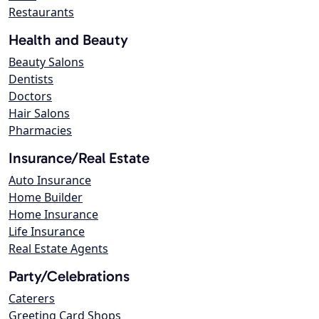
Restaurants
Health and Beauty
Beauty Salons
Dentists
Doctors
Hair Salons
Pharmacies
Insurance/Real Estate
Auto Insurance
Home Builder
Home Insurance
Life Insurance
Real Estate Agents
Party/Celebrations
Caterers
Greeting Card Shops