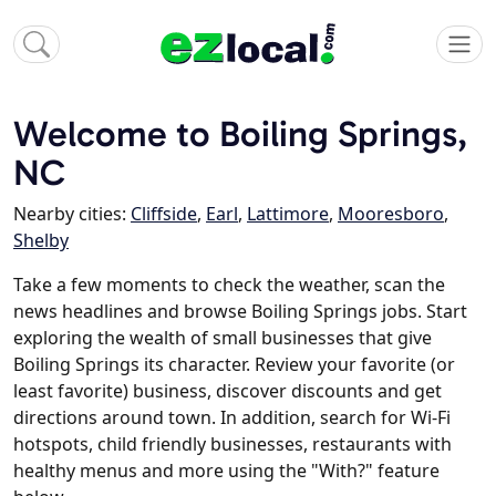
Welcome to Boiling Springs,
NC
Nearby cities:
Cliffside
,
Earl
,
Lattimore
,
Mooresboro
,
Shelby
Take a few moments to check the weather, scan the
news headlines and browse Boiling Springs jobs. Start
exploring the wealth of small businesses that give
Boiling Springs its character. Review your favorite (or
least favorite) business, discover discounts and get
directions around town. In addition, search for Wi-Fi
hotspots, child friendly businesses, restaurants with
healthy menus and more using the "With?" feature