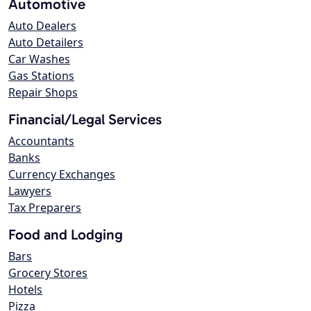
Automotive
Auto Dealers
Auto Detailers
Car Washes
Gas Stations
Repair Shops
Financial/Legal Services
Accountants
Banks
Currency Exchanges
Lawyers
Tax Preparers
Food and Lodging
Bars
Grocery Stores
Hotels
Pizza