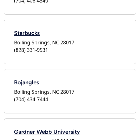
(704) 406-4340
Starbucks
Boiling Springs, NC 28017
(828) 331-9531
Bojangles
Boiling Springs, NC 28017
(704) 434-7444
Gardner Webb University