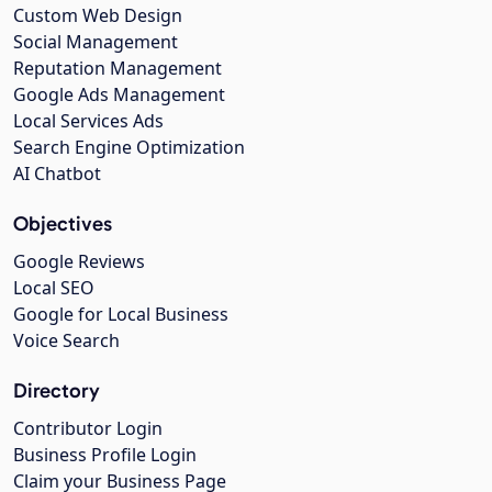
Custom Web Design
Social Management
Reputation Management
Google Ads Management
Local Services Ads
Search Engine Optimization
AI Chatbot
Objectives
Google Reviews
Local SEO
Google for Local Business
Voice Search
Directory
Contributor Login
Business Profile Login
Claim your Business Page