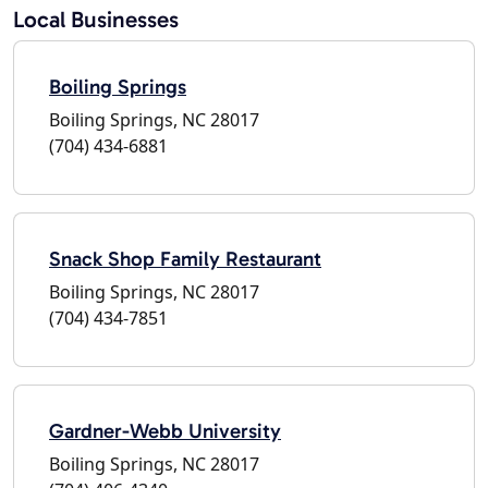
Local Businesses
Boiling Springs
Boiling Springs, NC 28017
(704) 434-6881
Snack Shop Family Restaurant
Boiling Springs, NC 28017
(704) 434-7851
Gardner-Webb University
Boiling Springs, NC 28017