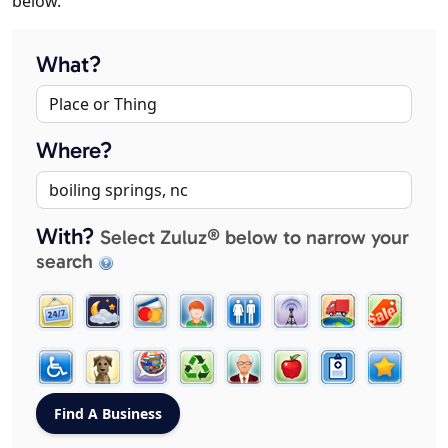
below.
What?
Where?
With?
Select Zuluz® below to narrow your
search