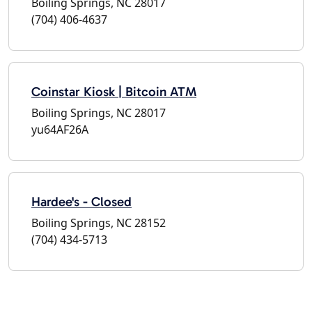
Boiling Springs, NC 28017
(704) 406-4637
Coinstar Kiosk | Bitcoin ATM
Boiling Springs, NC 28017
yu64AF26A
Hardee's - Closed
Boiling Springs, NC 28152
(704) 434-5713