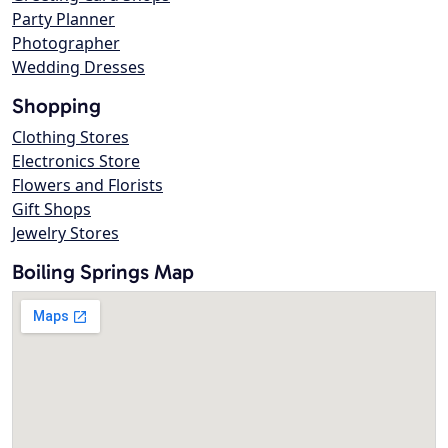
Party Planner
Photographer
Wedding Dresses
Shopping
Clothing Stores
Electronics Store
Flowers and Florists
Gift Shops
Jewelry Stores
Boiling Springs Map