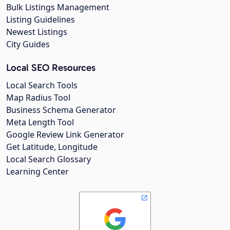
Bulk Listings Management
Listing Guidelines
Newest Listings
City Guides
Local SEO Resources
Local Search Tools
Map Radius Tool
Business Schema Generator
Meta Length Tool
Google Review Link Generator
Get Latitude, Longitude
Local Search Glossary
Learning Center