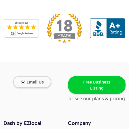
Email Us
Free Business
Listing
or see our plans & pricing
Dash by EZlocal
Company