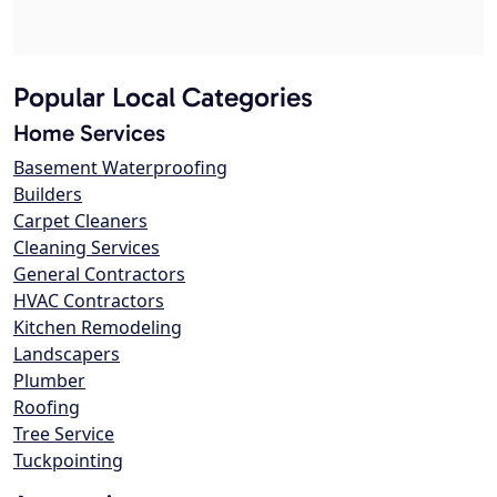
Popular Local Categories
Home Services
Basement Waterproofing
Builders
Carpet Cleaners
Cleaning Services
General Contractors
HVAC Contractors
Kitchen Remodeling
Landscapers
Plumber
Roofing
Tree Service
Tuckpointing