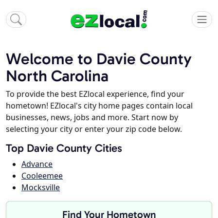
Welcome to Davie County
North Carolina
To provide the best EZlocal experience, find your
hometown! EZlocal's city home pages contain local
businesses, news, jobs and more. Start now by
selecting your city or enter your zip code below.
Top Davie County Cities
Advance
Cooleemee
Mocksville
Find Your Hometown