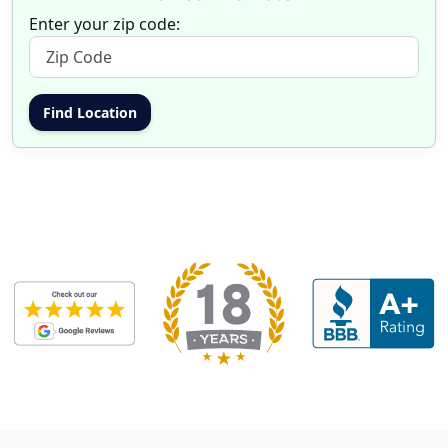
Enter your zip code: