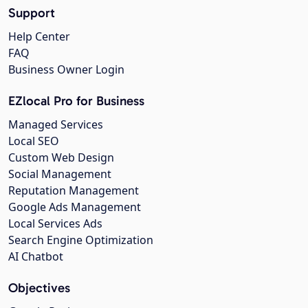
Support
Help Center
FAQ
Business Owner Login
EZlocal Pro for Business
Managed Services
Local SEO
Custom Web Design
Social Management
Reputation Management
Google Ads Management
Local Services Ads
Search Engine Optimization
AI Chatbot
Objectives