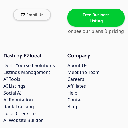
Email Us
Free Business
Listing
or see our plans & pricing
Dash by EZlocal
Company
Do-It-Yourself Solutions
About Us
Listings Management
Meet the Team
AI Tools
Careers
AI Listings
Affiliates
Social AI
Help
AI Reputation
Contact
Rank Tracking
Blog
Local Check-ins
AI Website Builder