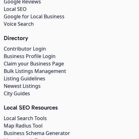
Google Reviews
Local SEO
Google for Local Business
Voice Search
Directory
Contributor Login
Business Profile Login
Claim your Business Page
Bulk Listings Management
Listing Guidelines
Newest Listings
City Guides
Local SEO Resources
Local Search Tools
Map Radius Tool
Business Schema Generator