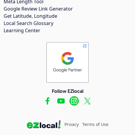
Meta Length Tool
Google Review Link Generator
Get Latitude, Longitude
Local Search Glossary
Learning Center
Follow EZlocal
Privacy
Terms of Use