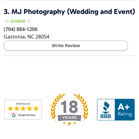
3.
MJ Photography (Wedding and Event)
(704) 884-1206
Gastonia
,
NC
28054
Write Review