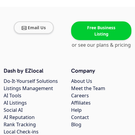
Email Us
Free Business
Listing
or see our plans & pricing
Dash by EZlocal
Company
Do-It-Yourself Solutions
About Us
Listings Management
Meet the Team
AI Tools
Careers
AI Listings
Affiliates
Social AI
Help
AI Reputation
Contact
Rank Tracking
Blog
Local Check-ins