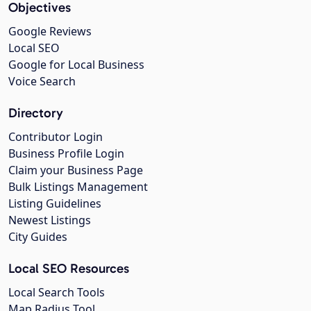
Objectives
Google Reviews
Local SEO
Google for Local Business
Voice Search
Directory
Contributor Login
Business Profile Login
Claim your Business Page
Bulk Listings Management
Listing Guidelines
Newest Listings
City Guides
Local SEO Resources
Local Search Tools
Map Radius Tool