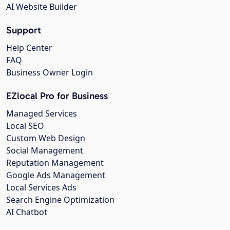
AI Website Builder
Support
Help Center
FAQ
Business Owner Login
EZlocal Pro for Business
Managed Services
Local SEO
Custom Web Design
Social Management
Reputation Management
Google Ads Management
Local Services Ads
Search Engine Optimization
AI Chatbot