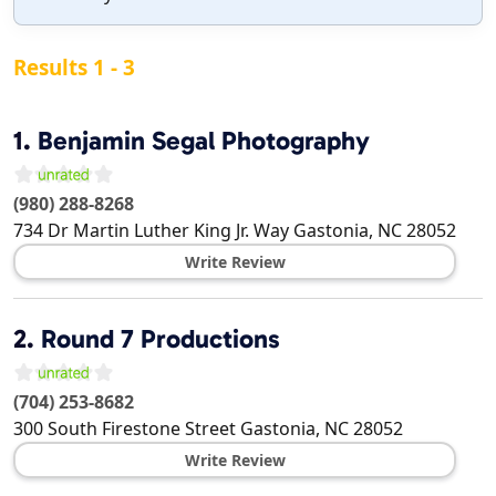
Results 1 - 3
1.
Benjamin Segal Photography
(980) 288-8268
734 Dr Martin Luther King Jr. Way
Gastonia
,
NC
28052
Write Review
2.
Round 7 Productions
(704) 253-8682
300 South Firestone Street
Gastonia
,
NC
28052
Write Review