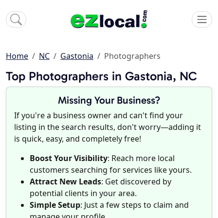
Home
NC
Gastonia
Photographers
Top Photographers in Gastonia, NC
Missing Your Business?
If you're a business owner and can't find your
listing in the search results, don't worry—adding it
is quick, easy, and completely free!
Boost Your Visibility
: Reach more local
customers searching for services like yours.
Attract New Leads
: Get discovered by
potential clients in your area.
Simple Setup
: Just a few steps to claim and
manage your profile.