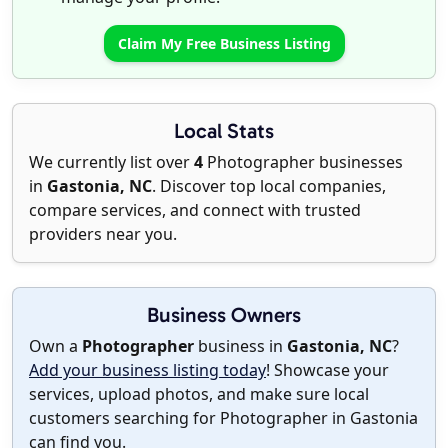
Claim My Free Business Listing
Local Stats
We currently list over
4
Photographer businesses
in
Gastonia, NC
. Discover top local companies,
compare services, and connect with trusted
providers near you.
Business Owners
Own a
Photographer
business in
Gastonia, NC
?
Add your business listing today
! Showcase your
services, upload photos, and make sure local
customers searching for Photographer in Gastonia
can find you.