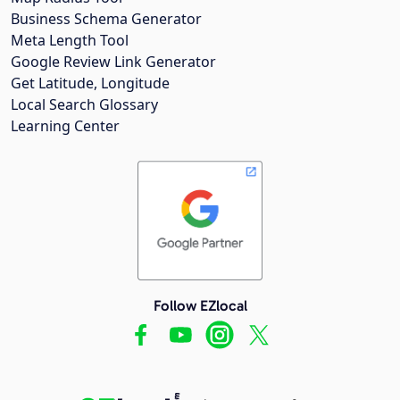
Business Schema Generator
Meta Length Tool
Google Review Link Generator
Get Latitude, Longitude
Local Search Glossary
Learning Center
Follow EZlocal