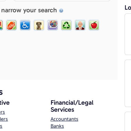
Lo
 narrow your search
s
ive
Financial/Legal
Services
ers
lers
Accountants
s
Banks