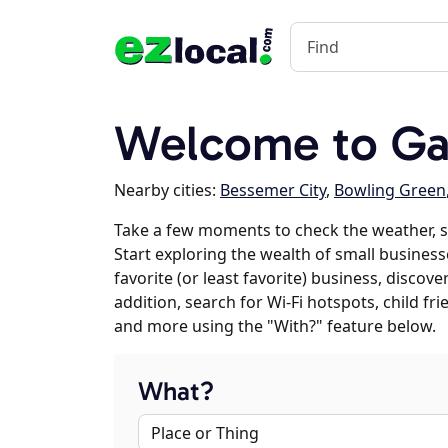
Welcome to Ga
Nearby cities:
Bessemer City
,
Bowling Green
Take a few moments to check the weather, 
Start exploring the wealth of small business
favorite (or least favorite) business, discov
addition, search for Wi-Fi hotspots, child f
and more using the "With?" feature below.
What?