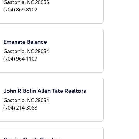
Gastonia, NC 28056
(704) 869-8102
Emanate Balance
Gastonia, NC 28054
(704) 964-1107
John R Bolin Allen Tate Realtors
Gastonia, NC 28054
(704) 214-3088