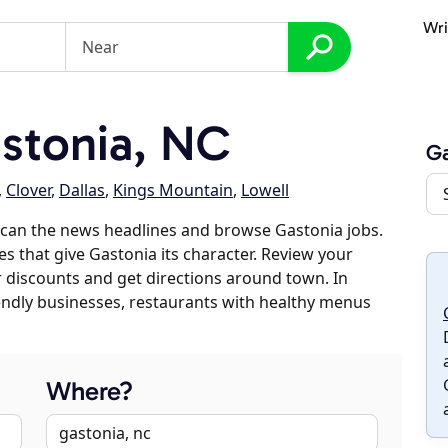
Wri
stonia, NC
Ga
,
Clover
,
Dallas
,
Kings Mountain
,
Lowell
scan the news headlines and browse Gastonia jobs.
es that give Gastonia its character. Review your
er discounts and get directions around town. In
riendly businesses, restaurants with healthy menus
Where?