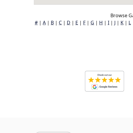
Browse Ga
#
|
A
|
B
|
C
|
D
|
E
|
F
|
G
|
H
|
I
|
J
|
K
|
L