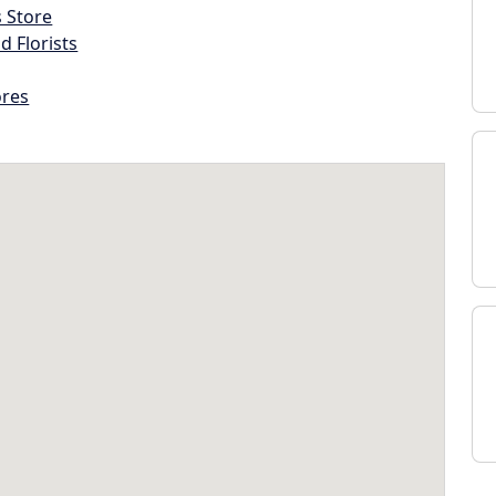
s Store
d Florists
ores