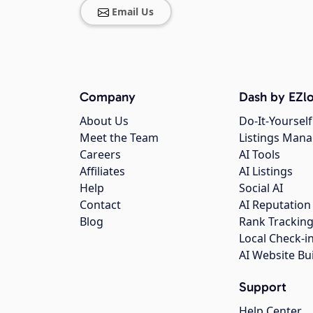
Email Us
Company
Dash by EZlo
About Us
Do-It-Yourself
Meet the Team
Listings Man
Careers
AI Tools
Affiliates
AI Listings
Help
Social AI
Contact
AI Reputation
Blog
Rank Trackin
Local Check-i
AI Website Bu
Support
Help Center