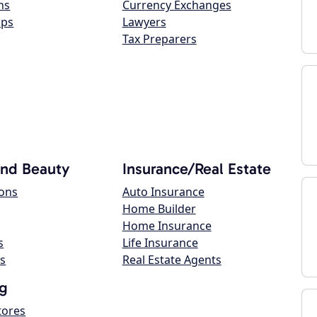
ns
Currency Exchanges
ops
Lawyers
Tax Preparers
and Beauty
Insurance/Real Estate
lons
Auto Insurance
Home Builder
Home Insurance
s
Life Insurance
s
Real Estate Agents
g
tores