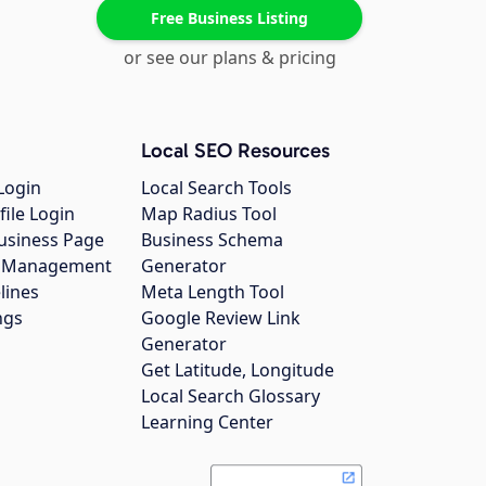
Free Business Listing
or see our plans & pricing
Local SEO Resources
Login
Local Search Tools
file Login
Map Radius Tool
usiness Page
Business Schema
gs Management
Generator
lines
Meta Length Tool
ngs
Google Review Link
Generator
Get Latitude, Longitude
Local Search Glossary
Learning Center