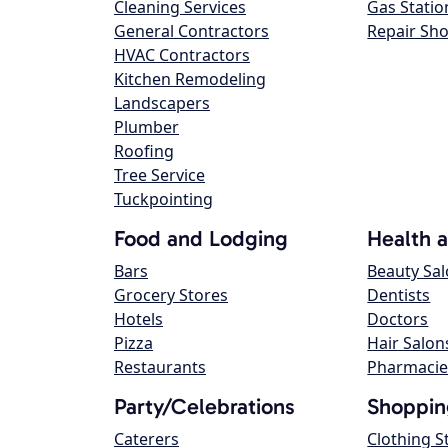
Cleaning Services
Gas Statio
General Contractors
Repair Sh
HVAC Contractors
Kitchen Remodeling
Landscapers
Plumber
Roofing
Tree Service
Tuckpointing
Food and Lodging
Health 
Bars
Beauty Sa
Grocery Stores
Dentists
Hotels
Doctors
Pizza
Hair Salon
Restaurants
Pharmacie
Party/Celebrations
Shoppin
Caterers
Clothing S