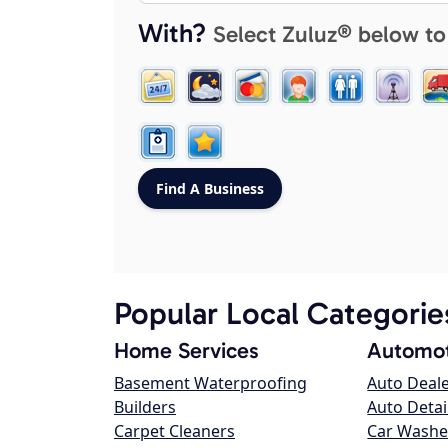
With?
Select Zuluz® below to
Popular Local Categorie
Home Services
Automot
Basement Waterproofing
Auto Deal
Builders
Auto Detai
Carpet Cleaners
Car Washe