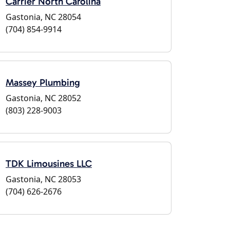
Carrier North Carolina
Gastonia, NC 28054
(704) 854-9914
Massey Plumbing
Gastonia, NC 28052
(803) 228-9003
TDK Limousines LLC
Gastonia, NC 28053
(704) 626-2676