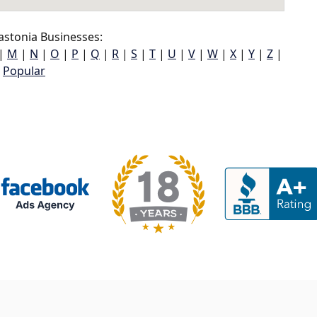
stonia Businesses:
|
M
|
N
|
O
|
P
|
Q
|
R
|
S
|
T
|
U
|
V
|
W
|
X
|
Y
|
Z
|
Popular