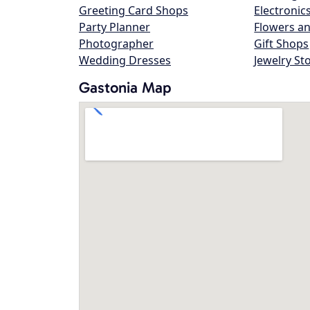
Greeting Card Shops
Electronic
Party Planner
Flowers an
Photographer
Gift Shops
Wedding Dresses
Jewelry St
Gastonia Map