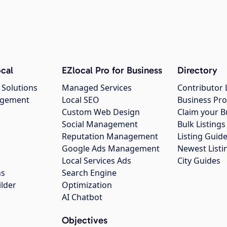
cal
EZlocal Pro for Business
Directory
 Solutions
Managed Services
Contributor 
agement
Local SEO
Business Pro
Custom Web Design
Claim your B
Social Management
Bulk Listin
Reputation Management
Listing Guide
Google Ads Management
Newest Listi
g
Local Services Ads
City Guides
ns
Search Engine
ilder
Optimization
AI Chatbot
Objectives