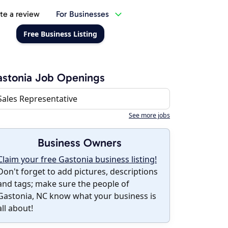
te a review
For Businesses
Free Business Listing
stonia Job Openings
Sales Representative
See more jobs
Business Owners
Claim your free Gastonia business listing!
Don't forget to add pictures, descriptions
and tags; make sure the people of
Gastonia, NC know what your business is
all about!