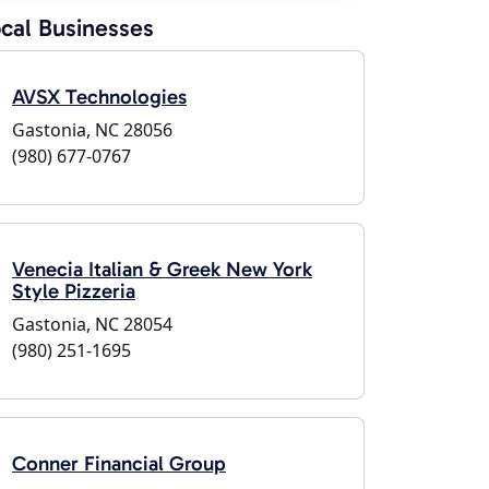
cal Businesses
AVSX Technologies
Gastonia, NC 28056
(980) 677-0767
Venecia Italian & Greek New York
Style Pizzeria
Gastonia, NC 28054
(980) 251-1695
Conner Financial Group