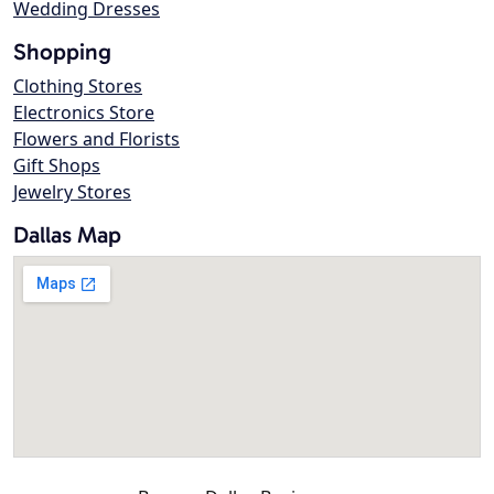
Wedding Dresses
Shopping
Clothing Stores
Electronics Store
Flowers and Florists
Gift Shops
Jewelry Stores
Dallas Map