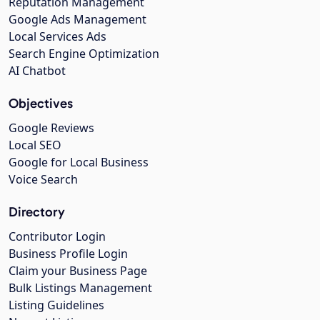
Reputation Management
Google Ads Management
Local Services Ads
Search Engine Optimization
AI Chatbot
Objectives
Google Reviews
Local SEO
Google for Local Business
Voice Search
Directory
Contributor Login
Business Profile Login
Claim your Business Page
Bulk Listings Management
Listing Guidelines