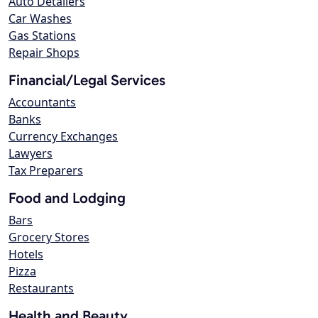
Auto Detailers
Car Washes
Gas Stations
Repair Shops
Financial/Legal Services
Accountants
Banks
Currency Exchanges
Lawyers
Tax Preparers
Food and Lodging
Bars
Grocery Stores
Hotels
Pizza
Restaurants
Health and Beauty