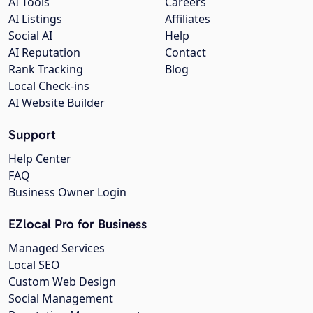
AI Tools
Careers
AI Listings
Affiliates
Social AI
Help
AI Reputation
Contact
Rank Tracking
Blog
Local Check-ins
AI Website Builder
Support
Help Center
FAQ
Business Owner Login
EZlocal Pro for Business
Managed Services
Local SEO
Custom Web Design
Social Management