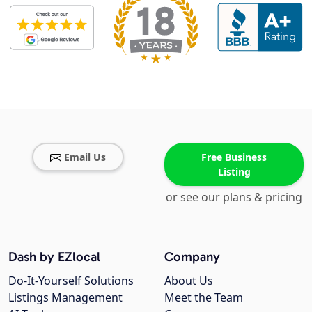
Email Us
Free Business
Listing
or see our plans & pricing
Dash by EZlocal
Company
Do-It-Yourself Solutions
About Us
Listings Management
Meet the Team