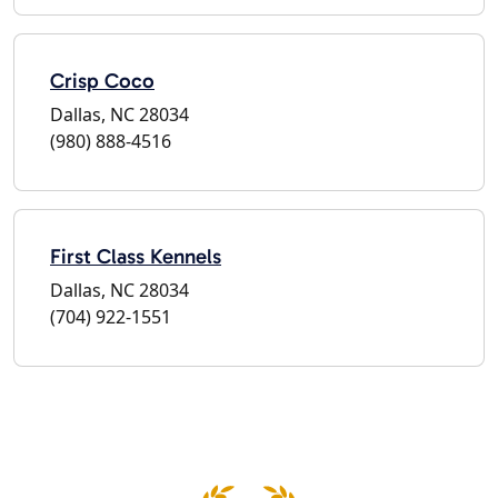
Crisp Coco
Dallas, NC 28034
(980) 888-4516
First Class Kennels
Dallas, NC 28034
(704) 922-1551