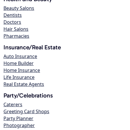
Beauty Salons
Dentists
Doctors
Hair Salons
Pharmacies
Insurance/Real Estate
Auto Insurance
Home Builder
Home Insurance
Life Insurance
Real Estate Agents
Party/Celebrations
Caterers
Greeting Card Shops
Party Planner
Photographer