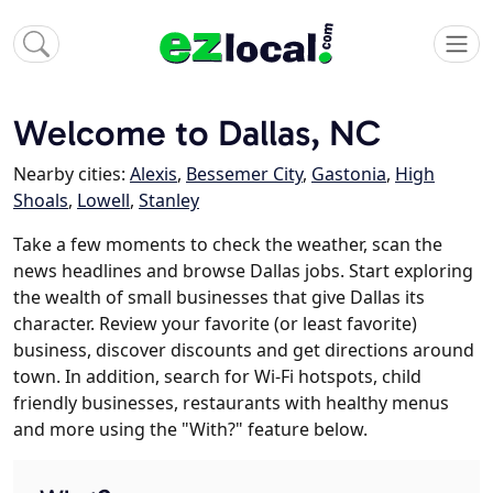
Welcome to Dallas, NC
Nearby cities:
Alexis
,
Bessemer City
,
Gastonia
,
High
Shoals
,
Lowell
,
Stanley
Take a few moments to check the weather, scan the
news headlines and browse Dallas jobs. Start exploring
the wealth of small businesses that give Dallas its
character. Review your favorite (or least favorite)
business, discover discounts and get directions around
town. In addition, search for Wi-Fi hotspots, child
friendly businesses, restaurants with healthy menus
and more using the "With?" feature below.