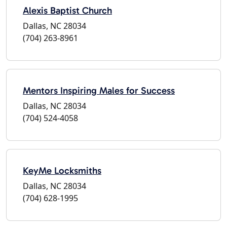
Alexis Baptist Church
Dallas, NC 28034
(704) 263-8961
Mentors Inspiring Males for Success
Dallas, NC 28034
(704) 524-4058
KeyMe Locksmiths
Dallas, NC 28034
(704) 628-1995