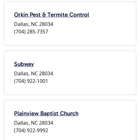
Orkin Pest & Termite Control
Dallas, NC 28034
(704) 285-7357
Subway
Dallas, NC 28034
(704) 922-1001
Plainview Baptist Church
Dallas, NC 28034
(704) 922-9992