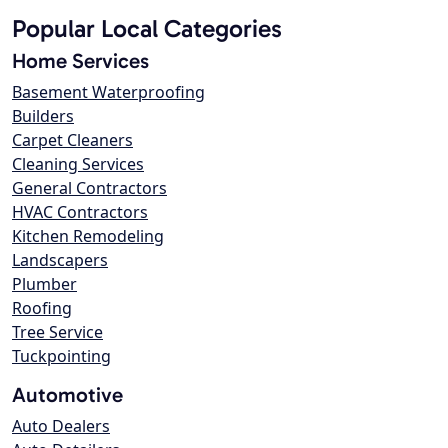
Popular Local Categories
Home Services
Basement Waterproofing
Builders
Carpet Cleaners
Cleaning Services
General Contractors
HVAC Contractors
Kitchen Remodeling
Landscapers
Plumber
Roofing
Tree Service
Tuckpointing
Automotive
Auto Dealers