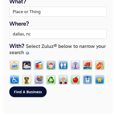
What?
Where?
With?
Select Zuluz® below to narrow your
search