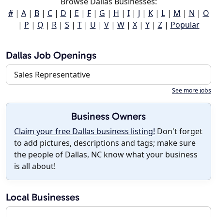
Browse Dallas Businesses:
#
|
A
|
B
|
C
|
D
|
E
|
F
|
G
|
H
|
I
|
J
|
K
|
L
|
M
|
N
|
O
|
P
|
Q
|
R
|
S
|
T
|
U
|
V
|
W
|
X
|
Y
|
Z
|
Popular
Dallas Job Openings
Sales Representative
See more jobs
Business Owners
Claim your free Dallas business listing!
Don't forget
to add pictures, descriptions and tags; make sure
the people of Dallas, NC know what your business
is all about!
Local Businesses