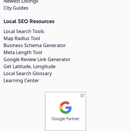
Newest Listings
City Guides
Local SEO Resources
Local Search Tools
Map Radius Tool
Business Schema Generator
Meta Length Tool
Google Review Link Generator
Get Latitude, Longitude
Local Search Glossary
Learning Center