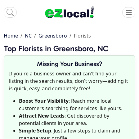
Home
NC
Greensboro
Florists
Top Florists in Greensboro, NC
Missing Your Business?
If you're a business owner and can't find your
listing in the search results, don't worry—adding it
is quick, easy, and completely free!
Boost Your Visibility
: Reach more local
customers searching for services like yours.
Attract New Leads
: Get discovered by
potential clients in your area.
Simple Setup
: Just a few steps to claim and
manage your profile.