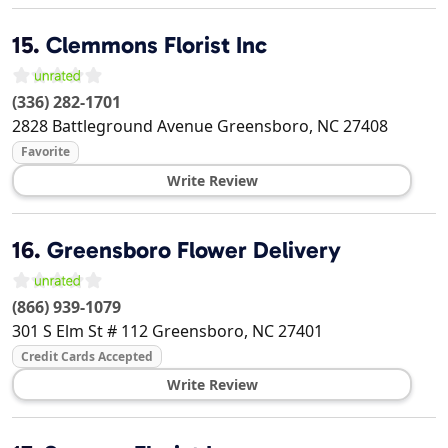
15.
Clemmons Florist Inc
(336) 282-1701
2828 Battleground Avenue
Greensboro
,
NC
27408
Favorite
Write Review
16.
Greensboro Flower Delivery
(866) 939-1079
301 S Elm St # 112
Greensboro
,
NC
27401
Credit Cards Accepted
Write Review