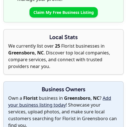
Claim My Free Business Listing
Local Stats
We currently list over
25
Florist businesses in
Greensboro, NC
. Discover top local companies,
compare services, and connect with trusted
providers near you.
Business Owners
Own a
Florist
business in
Greensboro, NC
?
Add
your business listing today
! Showcase your
services, upload photos, and make sure local
customers searching for Florist in Greensboro can
find you.