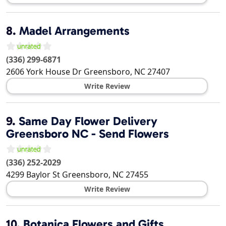
8.
Madel Arrangements
(336) 299-6871
2606 York House Dr
Greensboro
,
NC
27407
Write Review
9.
Same Day Flower Delivery
Greensboro NC - Send Flowers
(336) 252-2029
4299 Baylor St
Greensboro
,
NC
27455
Write Review
10.
Botanica Flowers and Gifts