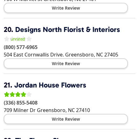
Write Review
20.
Designs North Florist & Interiors
(800) 577-6965
504 East Cornwallis Drive.
Greensboro
,
NC
27405
Write Review
21.
Jordan House Flowers
(336) 855-5408
709 Milner Dr
Greensboro
,
NC
27410
Write Review