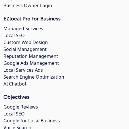
Business Owner Login
EZlocal Pro for Business
Managed Services
Local SEO
Custom Web Design
Social Management
Reputation Management
Google Ads Management
Local Services Ads
Search Engine Optimization
AI Chatbot
Objectives
Google Reviews
Local SEO
Google for Local Business
Voice Search