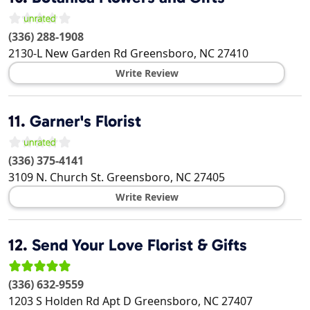
(336) 288-1908
2130-L New Garden Rd
Greensboro
,
NC
27410
Write Review
11.
Garner's Florist
(336) 375-4141
3109 N. Church St.
Greensboro
,
NC
27405
Write Review
12.
Send Your Love Florist & Gifts
(336) 632-9559
1203 S Holden Rd Apt D
Greensboro
,
NC
27407