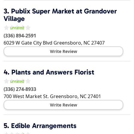
3.
Publix Super Market at Grandover
Village
(336) 894-2591
6029 W Gate City Blvd
Greensboro
,
NC
27407
Write Review
4.
Plants and Answers Florist
(336) 274-8933
700 West Market St.
Greensboro
,
NC
27401
Write Review
5.
Edible Arrangements