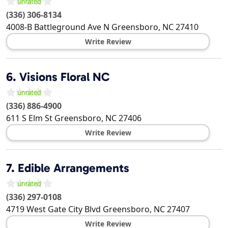
(336) 306-8134
4008-B Battleground Ave N
Greensboro
,
NC
27410
Write Review
6.
Visions Floral NC
(336) 886-4900
611 S Elm St
Greensboro
,
NC
27406
Write Review
7.
Edible Arrangements
(336) 297-0108
4719 West Gate City Blvd
Greensboro
,
NC
27407
Write Review