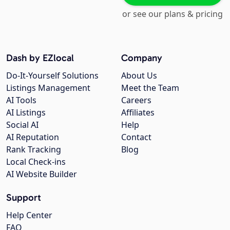
or see our plans & pricing
Dash by EZlocal
Company
Do-It-Yourself Solutions
About Us
Listings Management
Meet the Team
AI Tools
Careers
AI Listings
Affiliates
Social AI
Help
AI Reputation
Contact
Rank Tracking
Blog
Local Check-ins
AI Website Builder
Support
Help Center
FAQ