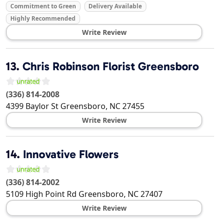
Commitment to Green
Delivery Available
Highly Recommended
Write Review
13.
Chris Robinson Florist Greensboro
(336) 814-2008
4399 Baylor St
Greensboro
,
NC
27455
Write Review
14.
Innovative Flowers
(336) 814-2002
5109 High Point Rd
Greensboro
,
NC
27407
Write Review