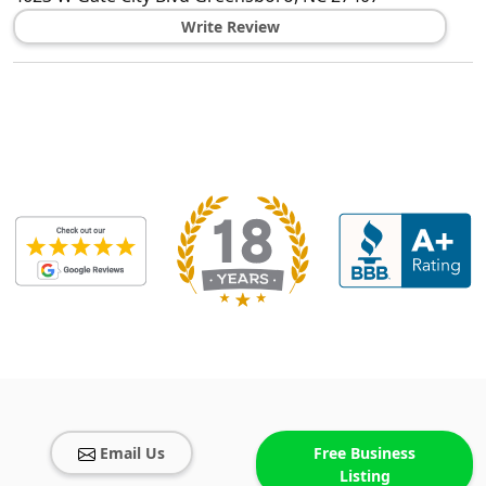
Write Review
Email Us
Free Business
Listing