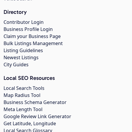
Directory
Contributor Login
Business Profile Login
Claim your Business Page
Bulk Listings Management
Listing Guidelines
Newest Listings
City Guides
Local SEO Resources
Local Search Tools
Map Radius Tool
Business Schema Generator
Meta Length Tool
Google Review Link Generator
Get Latitude, Longitude
Local Search Glossary