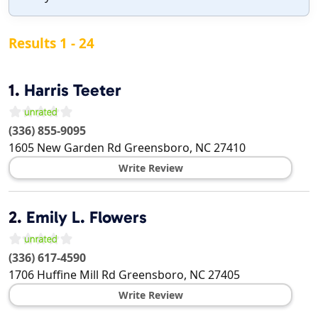
Results 1 - 24
1.
Harris Teeter
(336) 855-9095
1605 New Garden Rd
Greensboro
,
NC
27410
Write Review
2.
Emily L. Flowers
(336) 617-4590
1706 Huffine Mill Rd
Greensboro
,
NC
27405
Write Review