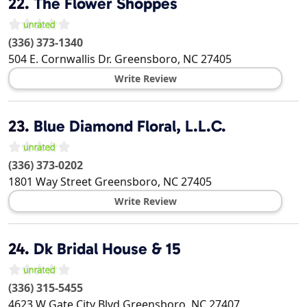
22.
The Flower Shoppes
(336) 373-1340
504 E. Cornwallis Dr.
Greensboro
,
NC
27405
Write Review
23.
Blue Diamond Floral, L.L.C.
(336) 373-0202
1801 Way Street
Greensboro
,
NC
27405
Write Review
24.
Dk Bridal House & 15
(336) 315-5455
4623 W Gate City Blvd
Greensboro
,
NC
27407