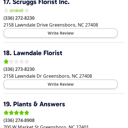
17.
Scruggs Florist Inc.
(336) 272-8230
2158 Lawndale Drive
Greensboro
,
NC
27408
Write Review
18.
Lawndale Florist
(336) 273-8230
2158 Lawndale Dr
Greensboro
,
NC
27408
Write Review
19.
Plants & Answers
(336) 274-8908
700 W Market St
Greensboro
,
NC
27401