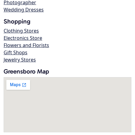
Photographer
Wedding Dresses
Shopping
Clothing Stores
Electronics Store
Flowers and Florists
Gift Shops
Jewelry Stores
Greensboro Map