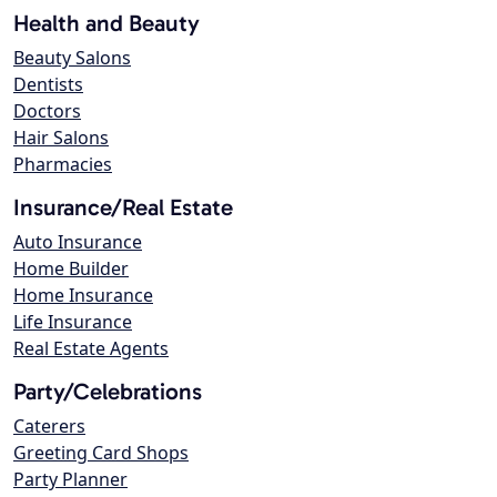
Health and Beauty
Beauty Salons
Dentists
Doctors
Hair Salons
Pharmacies
Insurance/Real Estate
Auto Insurance
Home Builder
Home Insurance
Life Insurance
Real Estate Agents
Party/Celebrations
Caterers
Greeting Card Shops
Party Planner