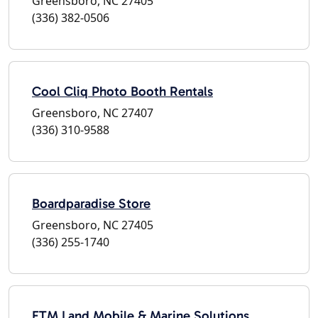
Greensboro, NC 27405
(336) 382-0506
Cool Cliq Photo Booth Rentals
Greensboro, NC 27407
(336) 310-9588
Boardparadise Store
Greensboro, NC 27405
(336) 255-1740
FTM Land Mobile & Marine Solutions