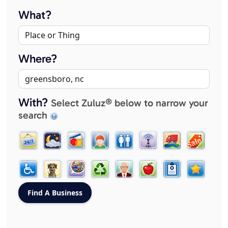
What?
Where?
With?
Select Zuluz® below to narrow your
search