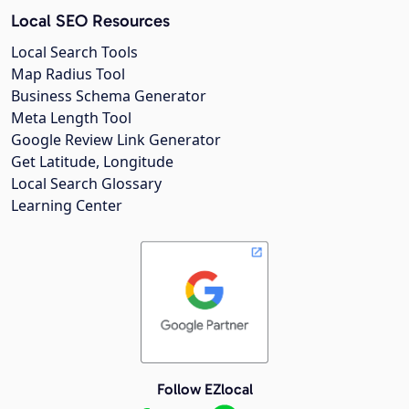
Local SEO Resources
Local Search Tools
Map Radius Tool
Business Schema Generator
Meta Length Tool
Google Review Link Generator
Get Latitude, Longitude
Local Search Glossary
Learning Center
Follow EZlocal