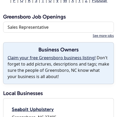
|
P
|
Q
|
R
|
S
|
T
|
U
|
V
|
W
|
X
|
Y
|
Z
|
Popular
Greensboro Job Openings
Sales Representative
See more jobs
Business Owners
Claim your free Greensboro business listing!
Don't
forget to add pictures, descriptions and tags; make
sure the people of Greensboro, NC know what
your business is all about!
Local Businesses
Seabolt Upholstery