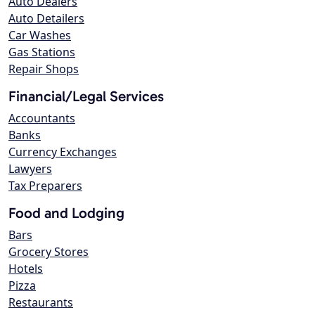
Auto Dealers
Auto Detailers
Car Washes
Gas Stations
Repair Shops
Financial/Legal Services
Accountants
Banks
Currency Exchanges
Lawyers
Tax Preparers
Food and Lodging
Bars
Grocery Stores
Hotels
Pizza
Restaurants