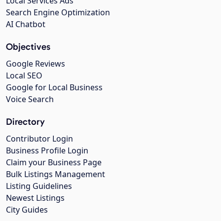
Local Services Ads
Search Engine Optimization
AI Chatbot
Objectives
Google Reviews
Local SEO
Google for Local Business
Voice Search
Directory
Contributor Login
Business Profile Login
Claim your Business Page
Bulk Listings Management
Listing Guidelines
Newest Listings
City Guides