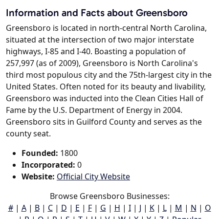
Information and Facts about Greensboro
Greensboro is located in north-central North Carolina,
situated at the intersection of two major interstate
highways, I-85 and I-40. Boasting a population of
257,997 (as of 2009), Greensboro is North Carolina's
third most populous city and the 75th-largest city in the
United States. Often noted for its beauty and livability,
Greensboro was inducted into the Clean Cities Hall of
Fame by the U.S. Department of Energy in 2004.
Greensboro sits in Guilford County and serves as the
county seat.
Founded:
1800
Incorporated:
0
Website:
Official City Website
Browse Greensboro Businesses:
#
|
A
|
B
|
C
|
D
|
E
|
F
|
G
|
H
|
I
|
J
|
K
|
L
|
M
|
N
|
O