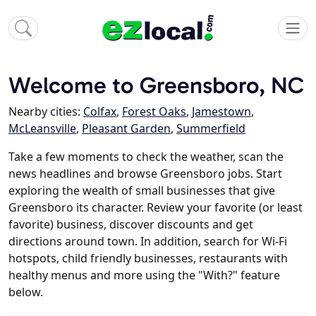
Welcome to Greensboro, NC
Nearby cities:
Colfax
,
Forest Oaks
,
Jamestown
,
McLeansville
,
Pleasant Garden
,
Summerfield
Take a few moments to check the weather, scan the
news headlines and browse Greensboro jobs. Start
exploring the wealth of small businesses that give
Greensboro its character. Review your favorite (or least
favorite) business, discover discounts and get
directions around town. In addition, search for Wi-Fi
hotspots, child friendly businesses, restaurants with
healthy menus and more using the "With?" feature
below.