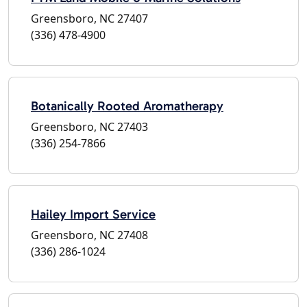
Greensboro, NC 27407
(336) 478-4900
Botanically Rooted Aromatherapy
Greensboro, NC 27403
(336) 254-7866
Hailey Import Service
Greensboro, NC 27408
(336) 286-1024