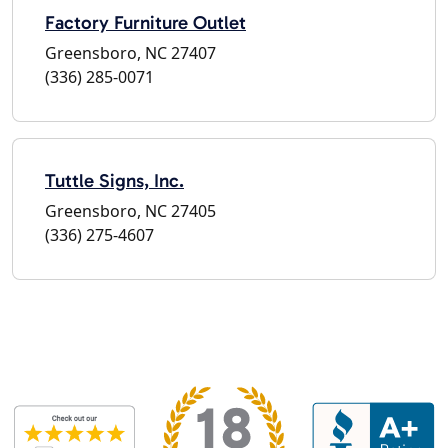
Factory Furniture Outlet
Greensboro, NC 27407
(336) 285-0071
Tuttle Signs, Inc.
Greensboro, NC 27405
(336) 275-4607