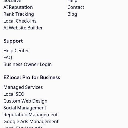
Social AI
Help
AI Reputation
Contact
Rank Tracking
Blog
Local Check-ins
AI Website Builder
Support
Help Center
FAQ
Business Owner Login
EZlocal Pro for Business
Managed Services
Local SEO
Custom Web Design
Social Management
Reputation Management
Google Ads Management