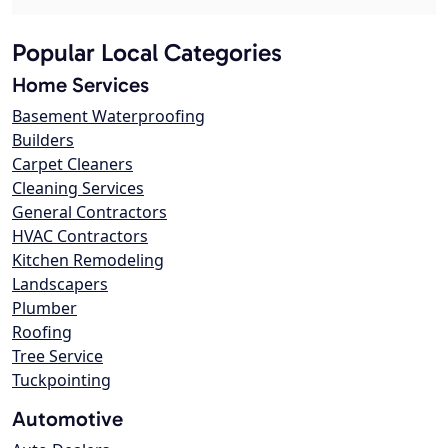
Popular Local Categories
Home Services
Basement Waterproofing
Builders
Carpet Cleaners
Cleaning Services
General Contractors
HVAC Contractors
Kitchen Remodeling
Landscapers
Plumber
Roofing
Tree Service
Tuckpointing
Automotive