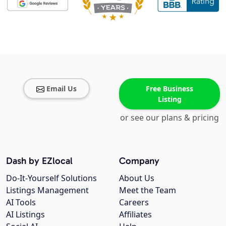
Email Us
Free Business
Listing
or see our plans & pricing
Dash by EZlocal
Company
Do-It-Yourself Solutions
About Us
Listings Management
Meet the Team
AI Tools
Careers
AI Listings
Affiliates