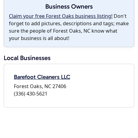
Business Owners
Claim your free Forest Oaks business listing!
Don't
forget to add pictures, descriptions and tags; make
sure the people of Forest Oaks, NC know what
your business is all about!
Local Businesses
Barefoot Cleaners LLC
Forest Oaks, NC 27406
(336) 430-5621