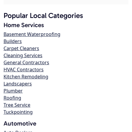
Popular Local Categories
Home Services
Basement Waterproofing
Builders
Carpet Cleaners
Cleaning Services
General Contractors
HVAC Contractors
Kitchen Remodeling
Landscapers
Plumber
Roofing
Tree Service
Tuckpointing
Automotive