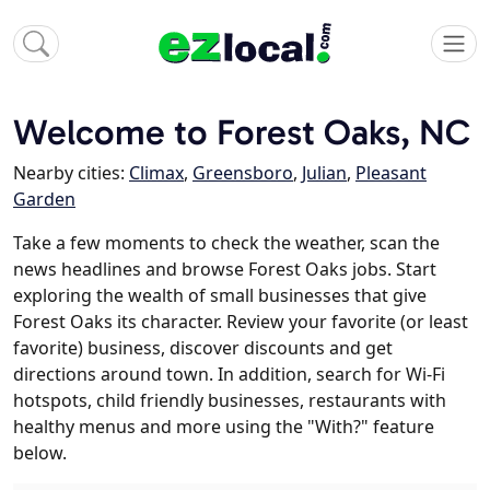
Welcome to Forest Oaks, NC
Nearby cities:
Climax
,
Greensboro
,
Julian
,
Pleasant
Garden
Take a few moments to check the weather, scan the
news headlines and browse Forest Oaks jobs. Start
exploring the wealth of small businesses that give
Forest Oaks its character. Review your favorite (or least
favorite) business, discover discounts and get
directions around town. In addition, search for Wi-Fi
hotspots, child friendly businesses, restaurants with
healthy menus and more using the "With?" feature
below.