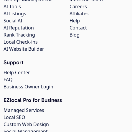
AI Tools
Careers
AI Listings
Affiliates
Social AI
Help
AI Reputation
Contact
Rank Tracking
Blog
Local Check-ins
AI Website Builder
Support
Help Center
FAQ
Business Owner Login
EZlocal Pro for Business
Managed Services
Local SEO
Custom Web Design
Social Management