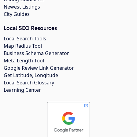
Newest Listings
City Guides
Local SEO Resources
Local Search Tools
Map Radius Tool
Business Schema Generator
Meta Length Tool
Google Review Link Generator
Get Latitude, Longitude
Local Search Glossary
Learning Center