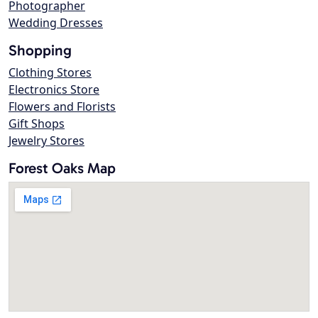
Photographer
Wedding Dresses
Shopping
Clothing Stores
Electronics Store
Flowers and Florists
Gift Shops
Jewelry Stores
Forest Oaks Map