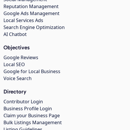
Reputation Management
Google Ads Management
Local Services Ads
Search Engine Optimization
AI Chatbot
Objectives
Google Reviews
Local SEO
Google for Local Business
Voice Search
Directory
Contributor Login
Business Profile Login
Claim your Business Page
Bulk Listings Management
Listing Guidelines