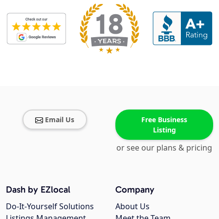
Email Us
Free Business
Listing
or see our plans & pricing
Dash by EZlocal
Company
Do-It-Yourself Solutions
About Us
Listings Management
Meet the Team