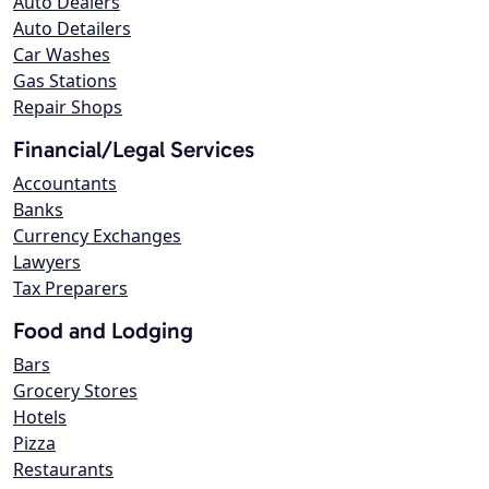
Auto Dealers
Auto Detailers
Car Washes
Gas Stations
Repair Shops
Financial/Legal Services
Accountants
Banks
Currency Exchanges
Lawyers
Tax Preparers
Food and Lodging
Bars
Grocery Stores
Hotels
Pizza
Restaurants