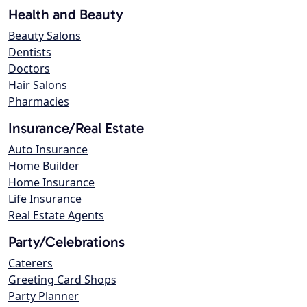
Health and Beauty
Beauty Salons
Dentists
Doctors
Hair Salons
Pharmacies
Insurance/Real Estate
Auto Insurance
Home Builder
Home Insurance
Life Insurance
Real Estate Agents
Party/Celebrations
Caterers
Greeting Card Shops
Party Planner