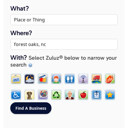
What?
Where?
With?
Select Zuluz® below to narrow your
search