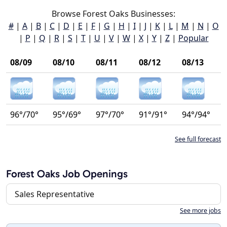
Browse Forest Oaks Businesses:
#
|
A
|
B
|
C
|
D
|
E
|
F
|
G
|
H
|
I
|
J
|
K
|
L
|
M
|
N
|
O
|
P
|
Q
|
R
|
S
|
T
|
U
|
V
|
W
|
X
|
Y
|
Z
|
Popular
08/09
08/10
08/11
08/12
08/13
96°/70°
95°/69°
97°/70°
91°/91°
94°/94°
See full forecast
Forest Oaks Job Openings
Sales Representative
See more jobs