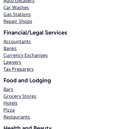
Auto Detailers
Car Washes
Gas Stations
Repair Shops
Financial/Legal Services
Accountants
Banks
Currency Exchanges
Lawyers
Tax Preparers
Food and Lodging
Bars
Grocery Stores
Hotels
Pizza
Restaurants
Health and Beauty