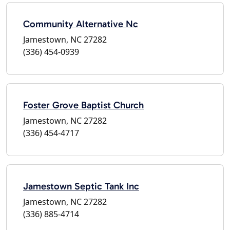
Community Alternative Nc
Jamestown, NC 27282
(336) 454-0939
Foster Grove Baptist Church
Jamestown, NC 27282
(336) 454-4717
Jamestown Septic Tank Inc
Jamestown, NC 27282
(336) 885-4714