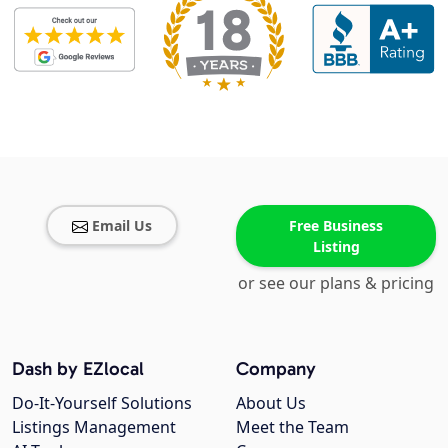
Email Us
Free Business
Listing
or see our plans & pricing
Dash by EZlocal
Company
Do-It-Yourself Solutions
About Us
Listings Management
Meet the Team