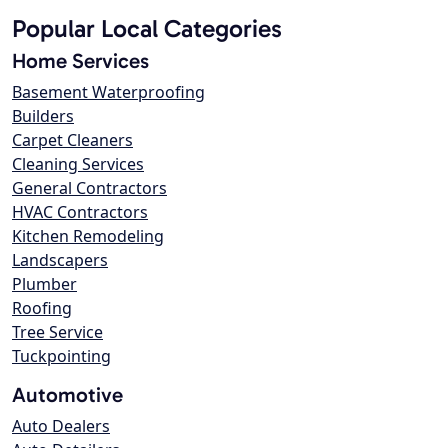
Popular Local Categories
Home Services
Basement Waterproofing
Builders
Carpet Cleaners
Cleaning Services
General Contractors
HVAC Contractors
Kitchen Remodeling
Landscapers
Plumber
Roofing
Tree Service
Tuckpointing
Automotive
Auto Dealers