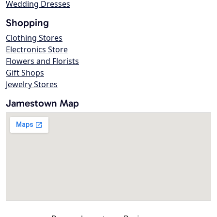
Wedding Dresses
Shopping
Clothing Stores
Electronics Store
Flowers and Florists
Gift Shops
Jewelry Stores
Jamestown Map