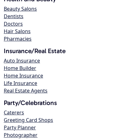
Beauty Salons
Dentists
Doctors
Hair Salons
Pharmacies
Insurance/Real Estate
Auto Insurance
Home Builder
Home Insurance
Life Insurance
Real Estate Agents
Party/Celebrations
Caterers
Greeting Card Shops
Party Planner
Photographer