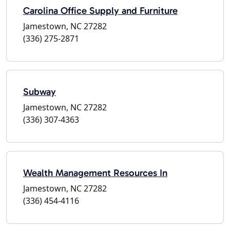
Carolina Office Supply and Furniture
Jamestown, NC 27282
(336) 275-2871
Subway
Jamestown, NC 27282
(336) 307-4363
Wealth Management Resources In
Jamestown, NC 27282
(336) 454-4116