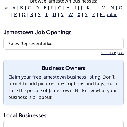
Browse Jamestown Businesses:
#
|
A
|
B
|
C
|
D
|
E
|
F
|
G
|
H
|
I
|
J
|
K
|
L
|
M
|
N
|
O
|
P
|
Q
|
R
|
S
|
T
|
U
|
V
|
W
|
X
|
Y
|
Z
|
Popular
Jamestown Job Openings
Sales Representative
See more jobs
Business Owners
Claim your free Jamestown business listing!
Don't
forget to add pictures, descriptions and tags; make
sure the people of Jamestown, NC know what your
business is all about!
Local Businesses