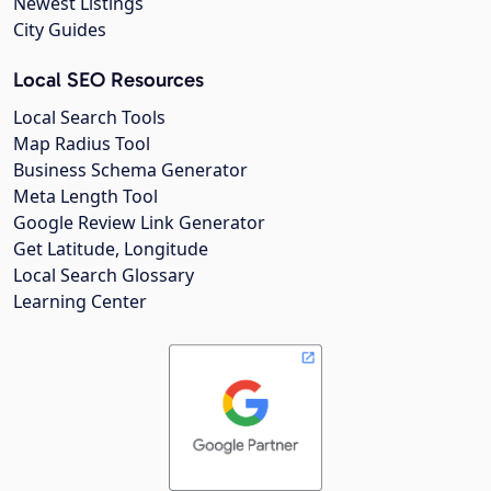
Newest Listings
City Guides
Local SEO Resources
Local Search Tools
Map Radius Tool
Business Schema Generator
Meta Length Tool
Google Review Link Generator
Get Latitude, Longitude
Local Search Glossary
Learning Center