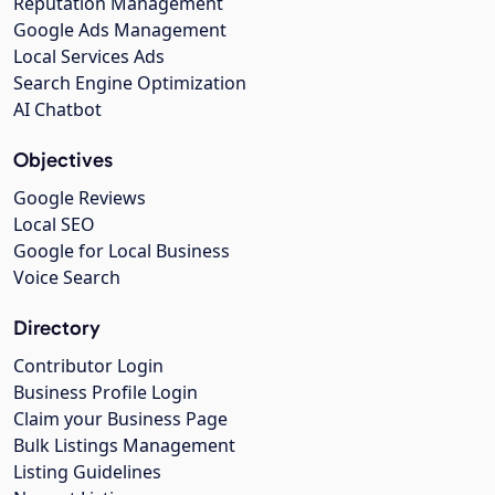
Reputation Management
Google Ads Management
Local Services Ads
Search Engine Optimization
AI Chatbot
Objectives
Google Reviews
Local SEO
Google for Local Business
Voice Search
Directory
Contributor Login
Business Profile Login
Claim your Business Page
Bulk Listings Management
Listing Guidelines