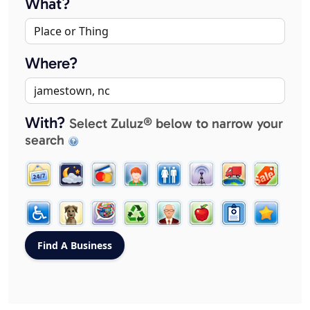
What?
Where?
With?
Select Zuluz® below to narrow your
search