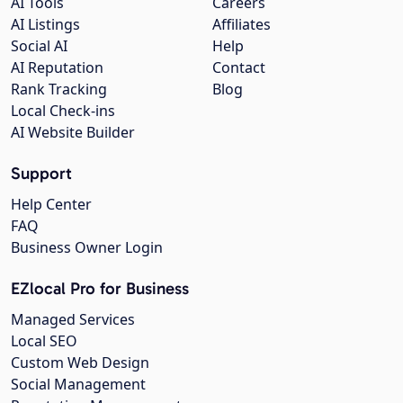
AI Tools
Careers
AI Listings
Affiliates
Social AI
Help
AI Reputation
Contact
Rank Tracking
Blog
Local Check-ins
AI Website Builder
Support
Help Center
FAQ
Business Owner Login
EZlocal Pro for Business
Managed Services
Local SEO
Custom Web Design
Social Management