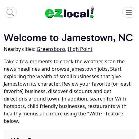
Welcome to Jamestown, NC
Nearby cities:
Greensboro
,
High Point
Take a few moments to check the weather, scan the
news headlines and browse Jamestown jobs. Start
exploring the wealth of small businesses that give
Jamestown its character. Review your favorite (or least
favorite) business, discover discounts and get
directions around town. In addition, search for Wi-Fi
hotspots, child friendly businesses, restaurants with
healthy menus and more using the "With?" feature
below.