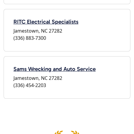
RITC Electrical Specialists
Jamestown, NC 27282
(336) 883-7300
Sams Wrecking and Auto Service
Jamestown, NC 27282
(336) 454-2203