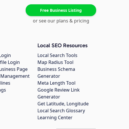
Free Business Listing
or see our plans & pricing
Local SEO Resources
Login
Local Search Tools
file Login
Map Radius Tool
usiness Page
Business Schema
gs Management
Generator
lines
Meta Length Tool
ngs
Google Review Link
Generator
Get Latitude, Longitude
Local Search Glossary
Learning Center