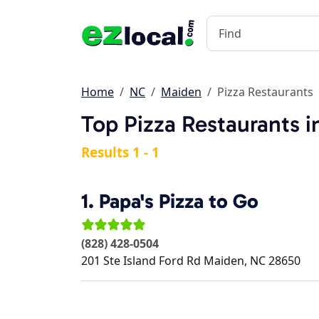
Home
NC
Maiden
Pizza Restaurants
Top Pizza Restaurants 
Results 1 - 1
1.
Papa's Pizza to Go
(828) 428-0504
201 Ste Island Ford Rd
Maiden
,
NC
28650