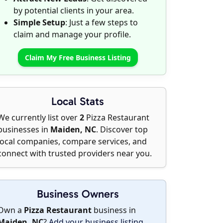
by potential clients in your area.
Simple Setup
: Just a few steps to
claim and manage your profile.
Claim My Free Business Listing
Local Stats
We currently list over
2
Pizza Restaurant
businesses in
Maiden, NC
. Discover top
local companies, compare services, and
connect with trusted providers near you.
Business Owners
Own a
Pizza Restaurant
business in
Maiden, NC
?
Add your business listing