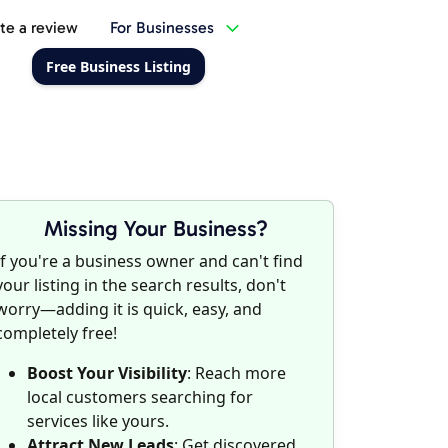
te a review
For Businesses
Free Business Listing
Missing Your Business?
If you're a business owner and can't find
your listing in the search results, don't
worry—adding it is quick, easy, and
completely free!
Boost Your Visibility
: Reach more
local customers searching for
services like yours.
Attract New Leads
: Get discovered