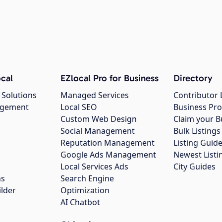
cal
EZlocal Pro for Business
Directory
 Solutions
Managed Services
Contributor 
agement
Local SEO
Business Pro
Custom Web Design
Claim your B
Social Management
Bulk Listin
Reputation Management
Listing Guide
Google Ads Management
Newest Listi
g
Local Services Ads
City Guides
ns
Search Engine
ilder
Optimization
AI Chatbot