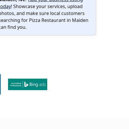
today
! Showcase your services, upload
photos, and make sure local customers
searching for Pizza Restaurant in Maiden
can find you.