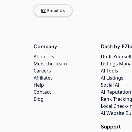
Email Us
Company
Dash by EZlo
About Us
Do-It-Yourself
Meet the Team
Listings Man
Careers
AI Tools
Affiliates
AI Listings
Help
Social AI
Contact
AI Reputation
Blog
Rank Trackin
Local Check-i
AI Website Bu
Support