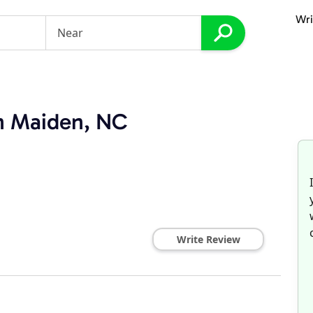
Wri
in Maiden, NC
Write Review