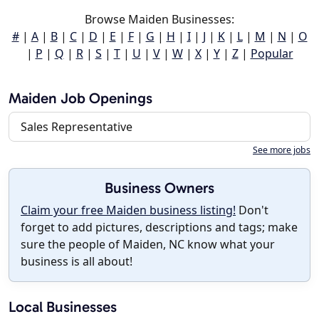
Browse Maiden Businesses:
#
|
A
|
B
|
C
|
D
|
E
|
F
|
G
|
H
|
I
|
J
|
K
|
L
|
M
|
N
|
O
|
P
|
Q
|
R
|
S
|
T
|
U
|
V
|
W
|
X
|
Y
|
Z
|
Popular
Maiden Job Openings
Sales Representative
See more jobs
Business Owners
Claim your free Maiden business listing!
Don't
forget to add pictures, descriptions and tags; make
sure the people of Maiden, NC know what your
business is all about!
Local Businesses