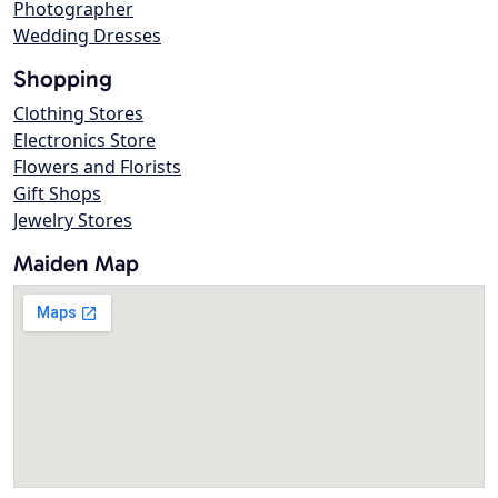
Photographer
Wedding Dresses
Shopping
Clothing Stores
Electronics Store
Flowers and Florists
Gift Shops
Jewelry Stores
Maiden Map