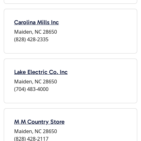
Carolina Mills Inc
Maiden, NC 28650
(828) 428-2335
Lake Electric Co. Inc
Maiden, NC 28650
(704) 483-4000
M M Country Store
Maiden, NC 28650
(828) 428-2117