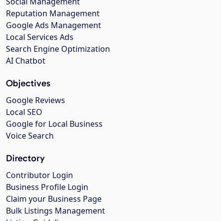
Social Management
Reputation Management
Google Ads Management
Local Services Ads
Search Engine Optimization
AI Chatbot
Objectives
Google Reviews
Local SEO
Google for Local Business
Voice Search
Directory
Contributor Login
Business Profile Login
Claim your Business Page
Bulk Listings Management