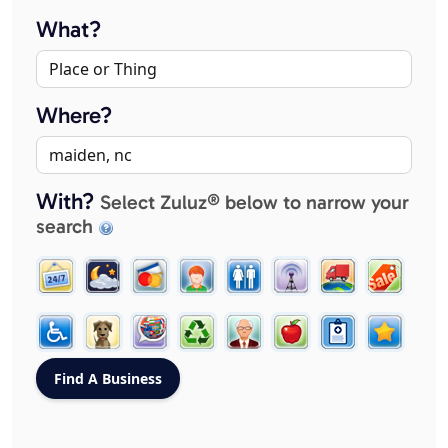
What?
Where?
With?
Select Zuluz® below to narrow your
search