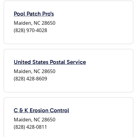
Pool Patch Pro's
Maiden, NC 28650
(828) 970-4028
United States Postal Service
Maiden, NC 28650
(828) 428-8609
C & K Erosion Control
Maiden, NC 28650
(828) 428-0811