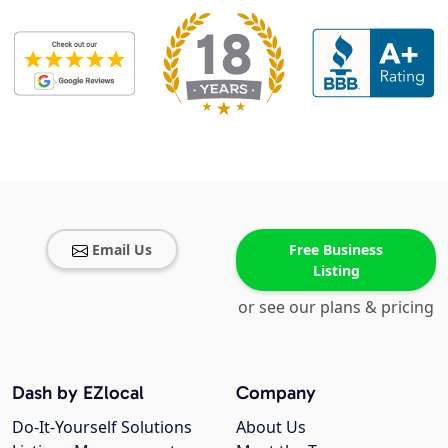
Email Us
Free Business
Listing
or see our plans & pricing
Dash by EZlocal
Company
Do-It-Yourself Solutions
About Us