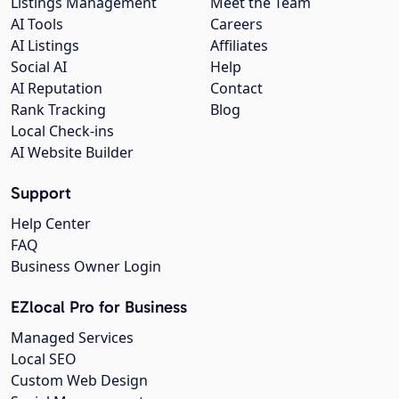
Listings Management
Meet the Team
AI Tools
Careers
AI Listings
Affiliates
Social AI
Help
AI Reputation
Contact
Rank Tracking
Blog
Local Check-ins
AI Website Builder
Support
Help Center
FAQ
Business Owner Login
EZlocal Pro for Business
Managed Services
Local SEO
Custom Web Design