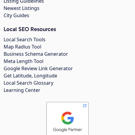
Listing Guidelines
Newest Listings
City Guides
Local SEO Resources
Local Search Tools
Map Radius Tool
Business Schema Generator
Meta Length Tool
Google Review Link Generator
Get Latitude, Longitude
Local Search Glossary
Learning Center