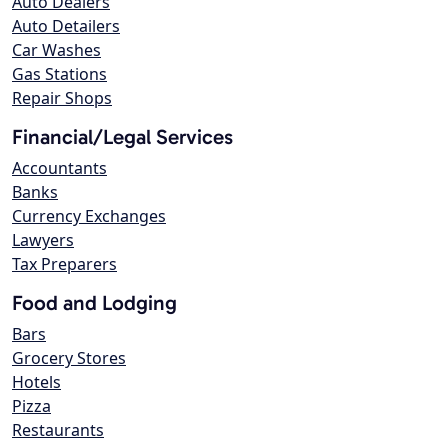
Auto Dealers
Auto Detailers
Car Washes
Gas Stations
Repair Shops
Financial/Legal Services
Accountants
Banks
Currency Exchanges
Lawyers
Tax Preparers
Food and Lodging
Bars
Grocery Stores
Hotels
Pizza
Restaurants