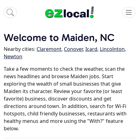
Welcome to Maiden, NC
Nearby cities:
Claremont
,
Conover
,
Icard
,
Lincolnton
,
Newton
Take a few moments to check the weather, scan the
news headlines and browse Maiden jobs. Start
exploring the wealth of small businesses that give
Maiden its character. Review your favorite (or least
favorite) business, discover discounts and get
directions around town. In addition, search for Wi-Fi
hotspots, child friendly businesses, restaurants with
healthy menus and more using the "With?" feature
below.