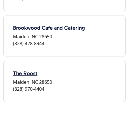
Brookwood Cafe and Catering
Maiden, NC 28650
(828) 428-8944
The Roost
Maiden, NC 28650
(828) 970-4404