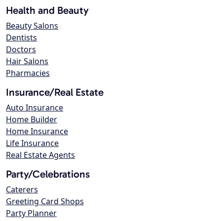
Health and Beauty
Beauty Salons
Dentists
Doctors
Hair Salons
Pharmacies
Insurance/Real Estate
Auto Insurance
Home Builder
Home Insurance
Life Insurance
Real Estate Agents
Party/Celebrations
Caterers
Greeting Card Shops
Party Planner