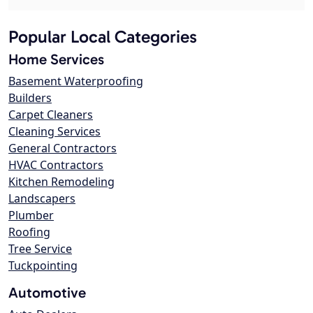
Popular Local Categories
Home Services
Basement Waterproofing
Builders
Carpet Cleaners
Cleaning Services
General Contractors
HVAC Contractors
Kitchen Remodeling
Landscapers
Plumber
Roofing
Tree Service
Tuckpointing
Automotive