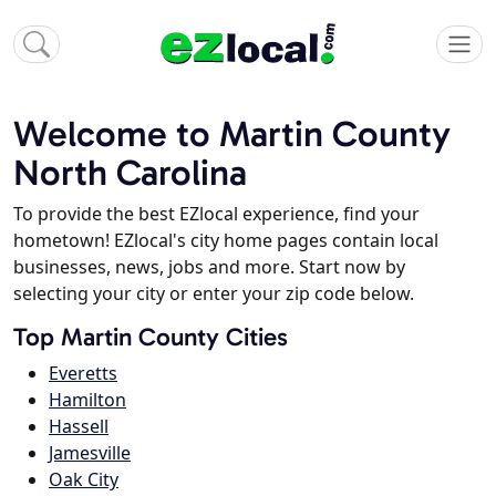
Welcome to Martin County
North Carolina
To provide the best EZlocal experience, find your
hometown! EZlocal's city home pages contain local
businesses, news, jobs and more. Start now by
selecting your city or enter your zip code below.
Top Martin County Cities
Everetts
Hamilton
Hassell
Jamesville
Oak City