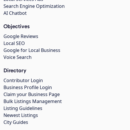
Search Engine Optimization
AI Chatbot
Objectives
Google Reviews
Local SEO
Google for Local Business
Voice Search
Directory
Contributor Login
Business Profile Login
Claim your Business Page
Bulk Listings Management
Listing Guidelines
Newest Listings
City Guides