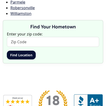
Parmele
Robersonville
Williamston
Find Your Hometown
Enter your zip code: