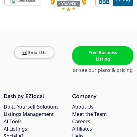
Email Us
Free Business
Listing
or see our plans & pricing
Dash by EZlocal
Company
Do-It-Yourself Solutions
About Us
Listings Management
Meet the Team
AI Tools
Careers
AI Listings
Affiliates
Social AI
Help