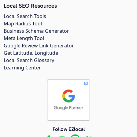
Local SEO Resources
Local Search Tools
Map Radius Tool
Business Schema Generator
Meta Length Tool
Google Review Link Generator
Get Latitude, Longitude
Local Search Glossary
Learning Center
Follow EZlocal