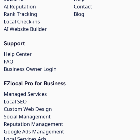
AI Reputation
Contact
Rank Tracking
Blog
Local Check-ins
AI Website Builder
Support
Help Center
FAQ
Business Owner Login
EZlocal Pro for Business
Managed Services
Local SEO
Custom Web Design
Social Management
Reputation Management
Google Ads Management
Local Services Ads