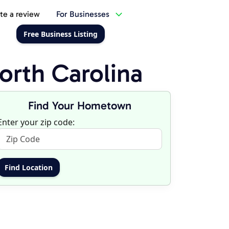
te a review
For Businesses
Free Business Listing
rth Carolina
Find Your Hometown
Enter your zip code: