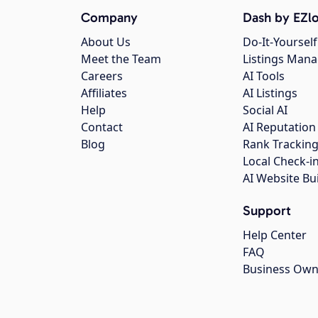
Company
Dash by EZlo
About Us
Do-It-Yourself
Meet the Team
Listings Man
Careers
AI Tools
Affiliates
AI Listings
Help
Social AI
Contact
AI Reputation
Blog
Rank Trackin
Local Check-i
AI Website Bu
Support
Help Center
FAQ
Business Own