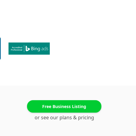
Free Business Listing
or see our plans & pricing