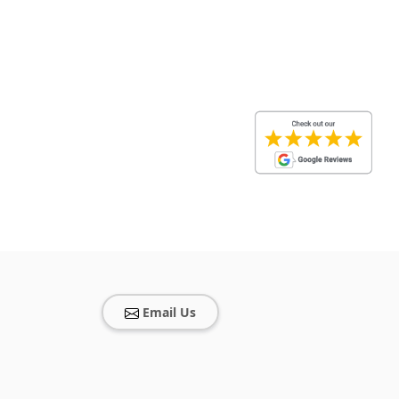
Email Us