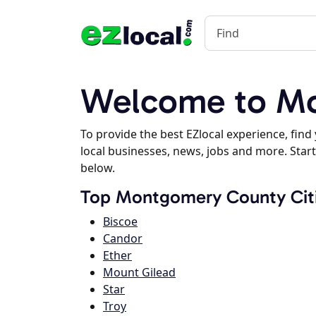
Welcome to Mo
To provide the best EZlocal experience, fin
local businesses, news, jobs and more. Start
below.
Top Montgomery County Cit
Biscoe
Candor
Ether
Mount Gilead
Star
Troy