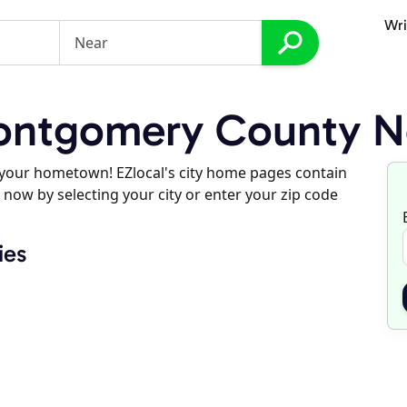
Wri
ntgomery County No
d your hometown! EZlocal's city home pages contain
 now by selecting your city or enter your zip code
ies