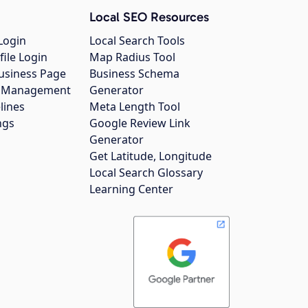
Local SEO Resources
Login
Local Search Tools
file Login
Map Radius Tool
usiness Page
Business Schema
gs Management
Generator
lines
Meta Length Tool
ngs
Google Review Link
Generator
Get Latitude, Longitude
Local Search Glossary
Learning Center