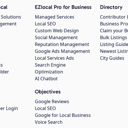
cal
EZlocal Pro for Business
Directory
 Solutions
Managed Services
Contributor 
agement
Local SEO
Business Pro
Custom Web Design
Claim your B
Social Management
Bulk Listin
Reputation Management
Listing Guide
Google Ads Management
Newest Listi
g
Local Services Ads
City Guides
ns
Search Engine
ilder
Optimization
AI Chatbot
Objectives
Google Reviews
er Login
Local SEO
Google for Local Business
Voice Search