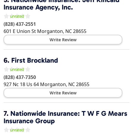
Insurance Agency, Inc.
(828) 437-2551
601 E Union St
Morganton
,
NC
28655
Write Review
6.
First Brockland
(828) 437-7350
927 Nc 18 Us 64
Morganton
,
NC
28655
Write Review
7.
Nationwide Insurance: T W F G Mears
Insurance Group