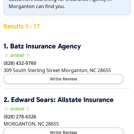
Morganton can find you.
Results 1 - 17
1.
Batz Insurance Agency
(828) 432-9760
309 South Sterling Street
Morganton
,
NC
28655
Write Review
2.
Edward Sears: Allstate Insurance
(828) 278-6326
MORGANTON
,
NC
28655
Write Review