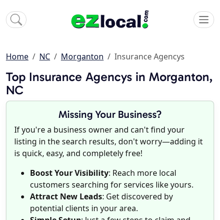
Home
NC
Morganton
Insurance Agencys
Top Insurance Agencys in Morganton,
NC
Missing Your Business?
If you're a business owner and can't find your
listing in the search results, don't worry—adding it
is quick, easy, and completely free!
Boost Your Visibility
: Reach more local
customers searching for services like yours.
Attract New Leads
: Get discovered by
potential clients in your area.