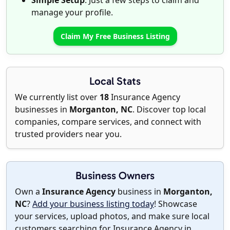
Simple Setup
: Just a few steps to claim and
manage your profile.
Claim My Free Business Listing
Local Stats
We currently list over
18
Insurance Agency
businesses in
Morganton, NC
. Discover top local
companies, compare services, and connect with
trusted providers near you.
Business Owners
Own a
Insurance Agency
business in
Morganton,
NC
?
Add your business listing today
! Showcase
your services, upload photos, and make sure local
customers searching for Insurance Agency in