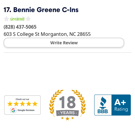
17.
Bennie Greene C-Ins
(828) 437-5065
603 S College St
Morganton
,
NC
28655
Write Review