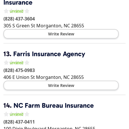
Insurance
(828) 437-3604
305 S Green St
Morganton
,
NC
28655
Write Review
13.
Farris Insurance Agency
(828) 475-0983
406 E Union St
Morganton
,
NC
28655
Write Review
14.
NC Farm Bureau Insurance
(828) 437-0411
100 Dixie Boulevard
Morganton
,
NC
28655