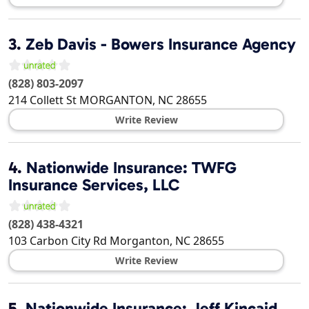
3.
Zeb Davis - Bowers Insurance Agency
(828) 803-2097
214 Collett St
MORGANTON
,
NC
28655
Write Review
4.
Nationwide Insurance: TWFG
Insurance Services, LLC
(828) 438-4321
103 Carbon City Rd
Morganton
,
NC
28655
Write Review
5.
Nationwide Insurance: Jeff Kincaid