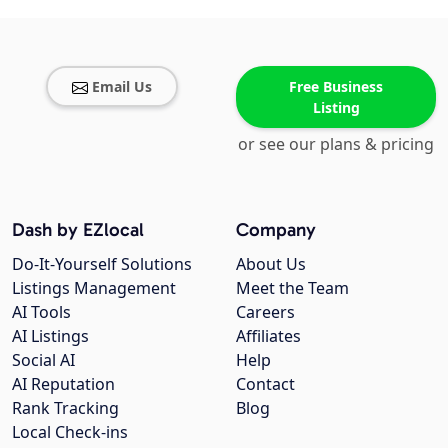
Email Us
Free Business
Listing
or see our plans & pricing
Dash by EZlocal
Company
Do-It-Yourself Solutions
About Us
Listings Management
Meet the Team
AI Tools
Careers
AI Listings
Affiliates
Social AI
Help
AI Reputation
Contact
Rank Tracking
Blog
Local Check-ins