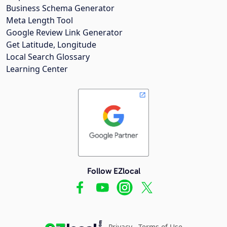
Business Schema Generator
Meta Length Tool
Google Review Link Generator
Get Latitude, Longitude
Local Search Glossary
Learning Center
Follow EZlocal
Privacy
Terms of Use