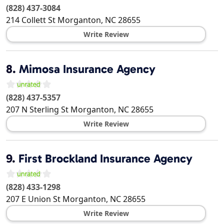
(828) 437-3084
214 Collett St
Morganton
,
NC
28655
Write Review
8.
Mimosa Insurance Agency
(828) 437-5357
207 N Sterling St
Morganton
,
NC
28655
Write Review
9.
First Brockland Insurance Agency
(828) 433-1298
207 E Union St
Morganton
,
NC
28655
Write Review