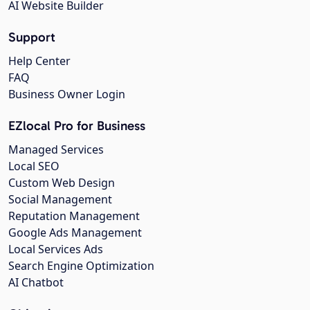
AI Website Builder
Support
Help Center
FAQ
Business Owner Login
EZlocal Pro for Business
Managed Services
Local SEO
Custom Web Design
Social Management
Reputation Management
Google Ads Management
Local Services Ads
Search Engine Optimization
AI Chatbot