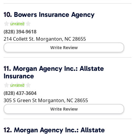
10.
Bowers Insurance Agency
(828) 394-9618
214 Collett St.
Morganton
,
NC
28655
Write Review
11.
Morgan Agency Inc.: Allstate
Insurance
(828) 437-3604
305 S Green St
Morganton
,
NC
28655
Write Review
12.
Morgan Agency Inc.: Allstate