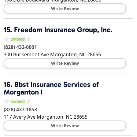
Write Review
15.
Freedom Insurance Group, Inc.
(828) 432-0001
300 Burkemont Ave
Morganton
,
NC
28655
Write Review
16.
Bbst Insurance Services of
Morganton I
(828) 437-1853
117 Avery Ave
Morganton
,
NC
28655
Write Review