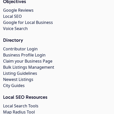
Objectives
Google Reviews
Local SEO
Google for Local Business
Voice Search
Directory
Contributor Login
Business Profile Login
Claim your Business Page
Bulk Listings Management
Listing Guidelines
Newest Listings
City Guides
Local SEO Resources
Local Search Tools
Map Radius Tool