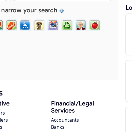
Lo
 narrow your search
s
ive
Financial/Legal
Services
ers
lers
Accountants
s
Banks