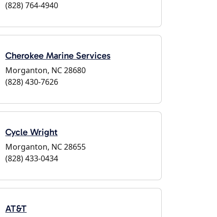
(828) 764-4940
Cherokee Marine Services
Morganton, NC 28680
(828) 430-7626
Cycle Wright
Morganton, NC 28655
(828) 433-0434
AT&T