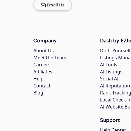
Email Us
Company
Dash by EZlo
About Us
Do-It-Yourself
Meet the Team
Listings Man
Careers
AI Tools
Affiliates
AI Listings
Help
Social AI
Contact
AI Reputation
Blog
Rank Trackin
Local Check-i
AI Website Bu
Support
Help Center