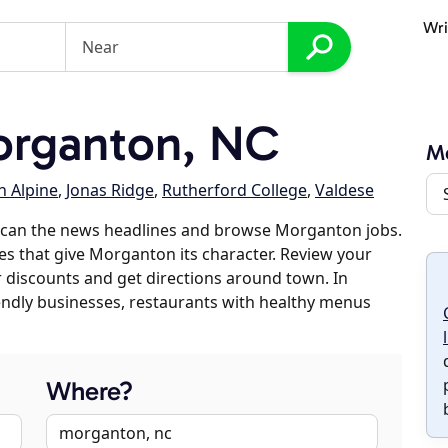
Wri
rganton, NC
M
n Alpine
,
Jonas Ridge
,
Rutherford College
,
Valdese
scan the news headlines and browse Morganton jobs.
ses that give Morganton its character. Review your
er discounts and get directions around town. In
riendly businesses, restaurants with healthy menus
Where?