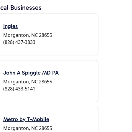
cal Businesses
Ingles
Morganton, NC 28655
(828) 437-3833
John A Spiggle MD PA
Morganton, NC 28655
(828) 433-5141
Metro by T-Mobile
Morganton, NC 28655