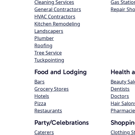
Cleaning Services
Gas Statio
General Contractors
Repair Sh
HVAC Contractors
Kitchen Remodeling
Landscapers
Plumber
Roofing
Tree Service
Tuckpointing
Food and Lodging
Health 
Bars
Beauty Sa
Grocery Stores
Dentists
Hotels
Doctors
Pizza
Hair Salon
Restaurants
Pharmacie
Party/Celebrations
Shoppin
Caterers
Clothing S