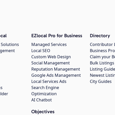
cal
EZlocal Pro for Business
Directory
 Solutions
Managed Services
Contributor 
agement
Local SEO
Business Pro
Custom Web Design
Claim your B
Social Management
Bulk Listin
Reputation Management
Listing Guide
Google Ads Management
Newest Listi
g
Local Services Ads
City Guides
ns
Search Engine
ilder
Optimization
AI Chatbot
Objectives