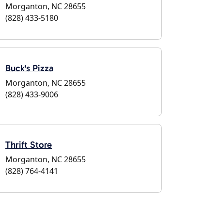
Morganton, NC 28655
(828) 433-5180
Buck's Pizza
Morganton, NC 28655
(828) 433-9006
Thrift Store
Morganton, NC 28655
(828) 764-4141