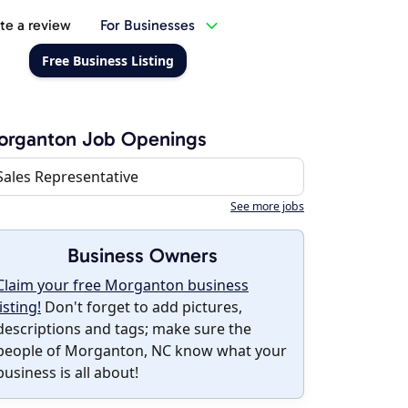
te a review
For Businesses
Free Business Listing
organton Job Openings
Sales Representative
See more jobs
Business Owners
Claim your free Morganton business
listing!
Don't forget to add pictures,
descriptions and tags; make sure the
people of Morganton, NC know what your
business is all about!