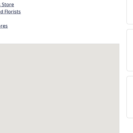
s Store
d Florists
ores