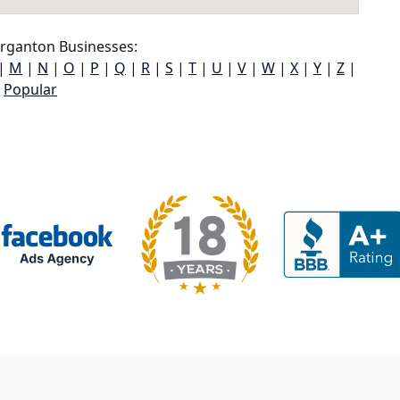
ganton Businesses:
|
M
|
N
|
O
|
P
|
Q
|
R
|
S
|
T
|
U
|
V
|
W
|
X
|
Y
|
Z
|
Popular