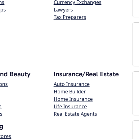
ns
Currency Exchanges
ops
Lawyers
Tax Preparers
and Beauty
Insurance/Real Estate
lons
Auto Insurance
Home Builder
Home Insurance
s
Life Insurance
s
Real Estate Agents
g
tores