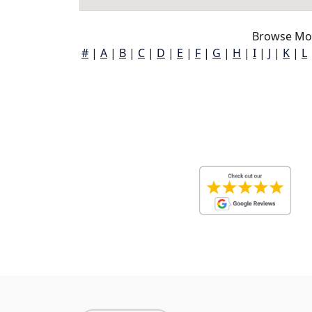
Browse Mor
#
|
A
|
B
|
C
|
D
|
E
|
F
|
G
|
H
|
I
|
J
|
K
|
L