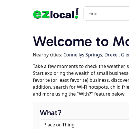
Welcome to Mo
Nearby cities:
Connellys Springs
,
Drexel
,
Gle
Take a few moments to check the weather, 
Start exploring the wealth of small busines
favorite (or least favorite) business, discov
addition, search for Wi-Fi hotspots, child f
and more using the "With?" feature below.
What?