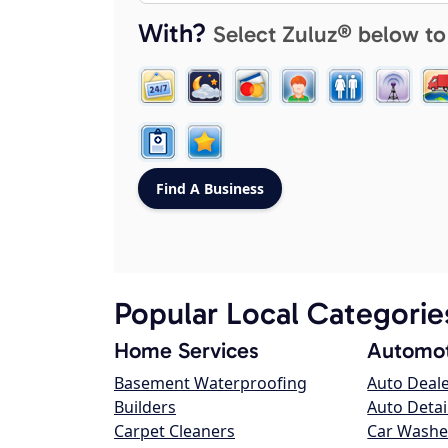
With?
Select Zuluz® below to
Popular Local Categorie
Home Services
Automot
Basement Waterproofing
Auto Deal
Builders
Auto Detai
Carpet Cleaners
Car Washe