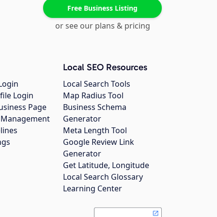
Free Business Listing
or see our plans & pricing
Local SEO Resources
Login
Local Search Tools
file Login
Map Radius Tool
usiness Page
Business Schema
gs Management
Generator
lines
Meta Length Tool
ngs
Google Review Link
Generator
Get Latitude, Longitude
Local Search Glossary
Learning Center