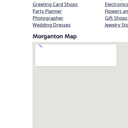
Greeting Card Shops
Electronic
Party Planner
Flowers an
Photographer
Gift Shops
Wedding Dresses
Jewelry St
Morganton Map