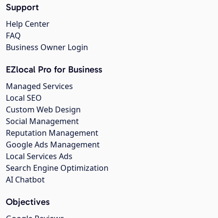
Support
Help Center
FAQ
Business Owner Login
EZlocal Pro for Business
Managed Services
Local SEO
Custom Web Design
Social Management
Reputation Management
Google Ads Management
Local Services Ads
Search Engine Optimization
AI Chatbot
Objectives