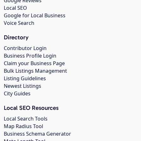
Google Reviews
Local SEO
Google for Local Business
Voice Search
Directory
Contributor Login
Business Profile Login
Claim your Business Page
Bulk Listings Management
Listing Guidelines
Newest Listings
City Guides
Local SEO Resources
Local Search Tools
Map Radius Tool
Business Schema Generator