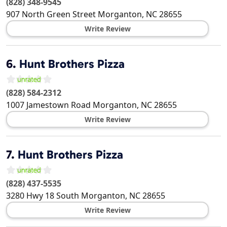
(828) 348-9545
907 North Green Street
Morganton
,
NC
28655
Write Review
6.
Hunt Brothers Pizza
(828) 584-2312
1007 Jamestown Road
Morganton
,
NC
28655
Write Review
7.
Hunt Brothers Pizza
(828) 437-5535
3280 Hwy 18 South
Morganton
,
NC
28655
Write Review