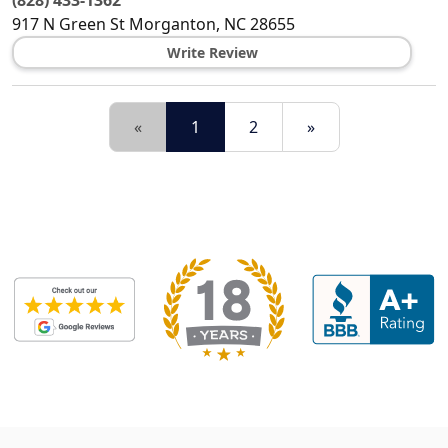
(828) 433-1362
917 N Green St
Morganton
,
NC
28655
Write Review
«
1
2
»