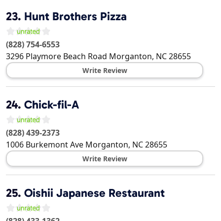
23.
Hunt Brothers Pizza
(828) 754-6553
3296 Playmore Beach Road
Morganton
,
NC
28655
Write Review
24.
Chick-fil-A
(828) 439-2373
1006 Burkemont Ave
Morganton
,
NC
28655
Write Review
25.
Oishii Japanese Restaurant