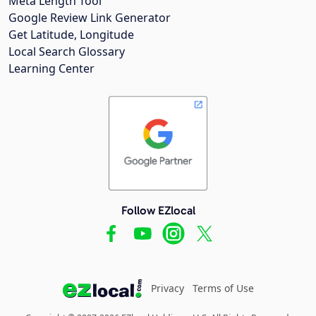
Meta Length Tool
Google Review Link Generator
Get Latitude, Longitude
Local Search Glossary
Learning Center
Follow EZlocal
Privacy
Terms of Use