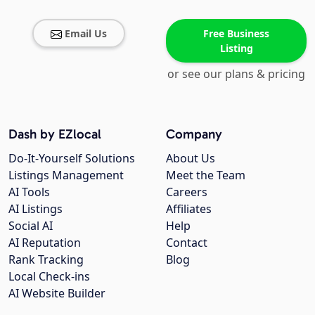
Email Us
Free Business
Listing
or see our plans & pricing
Dash by EZlocal
Company
Do-It-Yourself Solutions
About Us
Listings Management
Meet the Team
AI Tools
Careers
AI Listings
Affiliates
Social AI
Help
AI Reputation
Contact
Rank Tracking
Blog
Local Check-ins
AI Website Builder