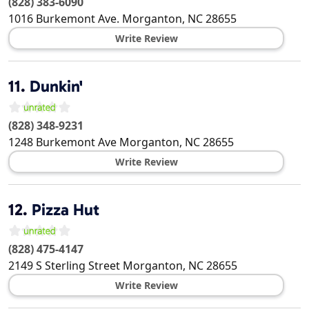
(828) 383-6090
1016 Burkemont Ave.
Morganton
,
NC
28655
Write Review
11.
Dunkin'
(828) 348-9231
1248 Burkemont Ave
Morganton
,
NC
28655
Write Review
12.
Pizza Hut
(828) 475-4147
2149 S Sterling Street
Morganton
,
NC
28655
Write Review