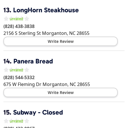
13.
LongHorn Steakhouse
(828) 438-3838
2156 S Sterling St
Morganton
,
NC
28655
Write Review
14.
Panera Bread
(828) 544-5332
675 W Fleming Dr
Morganton
,
NC
28655
Write Review
15.
Subway - Closed