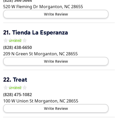
(828) 544-5644
520 W Fleming Dr
Morganton
,
NC
28655
Write Review
21.
Tienda La Esperanza
(828) 438-6650
209 N Green St
Morganton
,
NC
28655
Write Review
22.
Treat
(828) 475-1082
100 W Union St
Morganton
,
NC
28655
Write Review