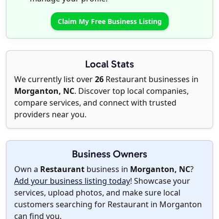
Claim My Free Business Listing
Local Stats
We currently list over
26
Restaurant businesses in
Morganton, NC
. Discover top local companies,
compare services, and connect with trusted
providers near you.
Business Owners
Own a
Restaurant
business in
Morganton, NC
?
Add your business listing today
! Showcase your
services, upload photos, and make sure local
customers searching for Restaurant in Morganton
can find you.