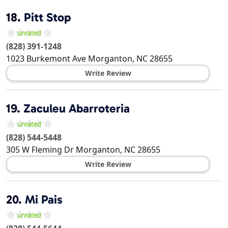
18.
Pitt Stop
(828) 391-1248
1023 Burkemont Ave
Morganton
,
NC
28655
Write Review
19.
Zaculeu Abarroteria
(828) 544-5448
305 W Fleming Dr
Morganton
,
NC
28655
Write Review
20.
Mi Pais