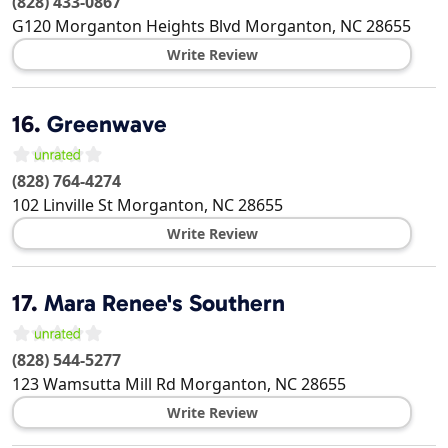
(828) 433-0867
G120 Morganton Heights Blvd
Morganton
,
NC
28655
Write Review
16.
Greenwave
(828) 764-4274
102 Linville St
Morganton
,
NC
28655
Write Review
17.
Mara Renee's Southern
(828) 544-5277
123 Wamsutta Mill Rd
Morganton
,
NC
28655
Write Review