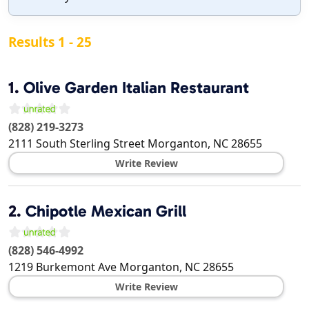
Results 1 - 25
1.
Olive Garden Italian Restaurant
(828) 219-3273
2111 South Sterling Street
Morganton
,
NC
28655
Write Review
2.
Chipotle Mexican Grill
(828) 546-4992
1219 Burkemont Ave
Morganton
,
NC
28655
Write Review