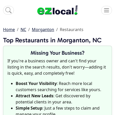
Home
NC
Morganton
Restaurants
Top Restaurants in Morganton, NC
Missing Your Business?
If you're a business owner and can't find your
listing in the search results, don't worry—adding it
is quick, easy, and completely free!
Boost Your Visibility
: Reach more local
customers searching for services like yours.
Attract New Leads
: Get discovered by
potential clients in your area.
Simple Setup
: Just a few steps to claim and
manage your profile.