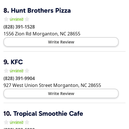
8.
Hunt Brothers Pizza
(828) 391-1528
1556 Zion Rd
Morganton
,
NC
28655
Write Review
9.
KFC
(828) 391-9904
927 West Union Street
Morganton
,
NC
28655
Write Review
10.
Tropical Smoothie Cafe