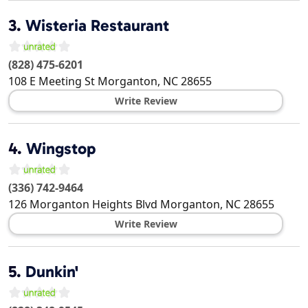
3.
Wisteria Restaurant
(828) 475-6201
108 E Meeting St
Morganton
,
NC
28655
Write Review
4.
Wingstop
(336) 742-9464
126 Morganton Heights Blvd
Morganton
,
NC
28655
Write Review
5.
Dunkin'