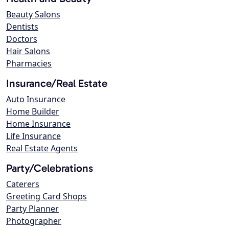
Beauty Salons
Dentists
Doctors
Hair Salons
Pharmacies
Insurance/Real Estate
Auto Insurance
Home Builder
Home Insurance
Life Insurance
Real Estate Agents
Party/Celebrations
Caterers
Greeting Card Shops
Party Planner
Photographer