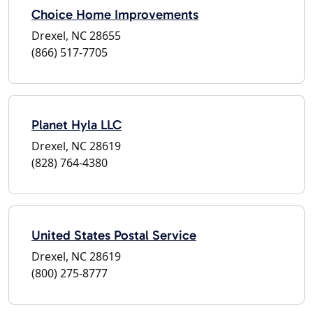
Choice Home Improvements
Drexel, NC 28655
(866) 517-7705
Planet Hyla LLC
Drexel, NC 28619
(828) 764-4380
United States Postal Service
Drexel, NC 28619
(800) 275-8777