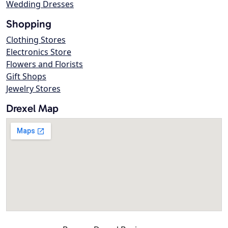
Wedding Dresses
Shopping
Clothing Stores
Electronics Store
Flowers and Florists
Gift Shops
Jewelry Stores
Drexel Map