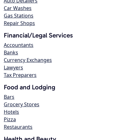
Auto Detailers
Car Washes
Gas Stations
Repair Shops
Financial/Legal Services
Accountants
Banks
Currency Exchanges
Lawyers
Tax Preparers
Food and Lodging
Bars
Grocery Stores
Hotels
Pizza
Restaurants
Health and Beauty