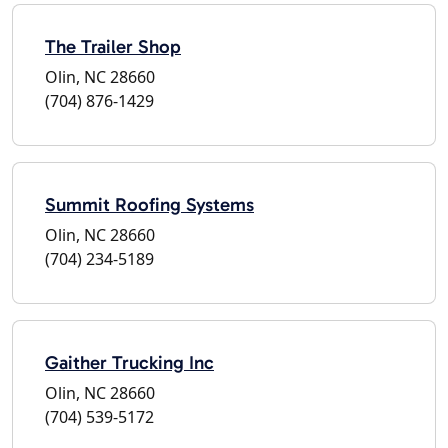
The Trailer Shop
Olin, NC 28660
(704) 876-1429
Summit Roofing Systems
Olin, NC 28660
(704) 234-5189
Gaither Trucking Inc
Olin, NC 28660
(704) 539-5172