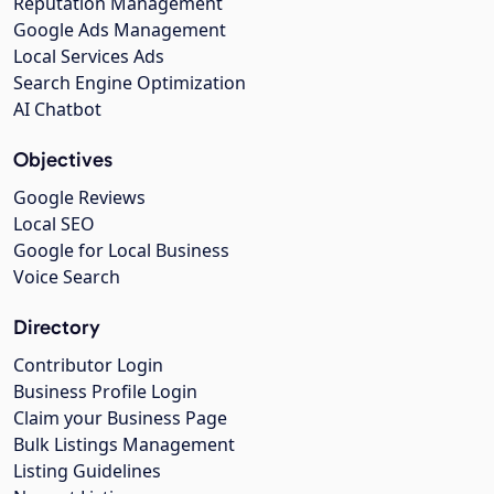
Reputation Management
Google Ads Management
Local Services Ads
Search Engine Optimization
AI Chatbot
Objectives
Google Reviews
Local SEO
Google for Local Business
Voice Search
Directory
Contributor Login
Business Profile Login
Claim your Business Page
Bulk Listings Management
Listing Guidelines