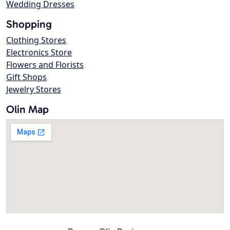
Wedding Dresses
Shopping
Clothing Stores
Electronics Store
Flowers and Florists
Gift Shops
Jewelry Stores
Olin Map