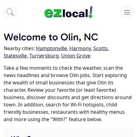
Welcome to Olin, NC
Nearby cities:
Hamptonville
,
Harmony
,
Scotts
,
Statesville
,
Turnersburg
,
Union Grove
Take a few moments to check the weather, scan the
news headlines and browse Olin jobs. Start exploring
the wealth of small businesses that give Olin its
character. Review your favorite (or least favorite)
business, discover discounts and get directions around
town. In addition, search for Wi-Fi hotspots, child
friendly businesses, restaurants with healthy menus
and more using the "With?" feature below.