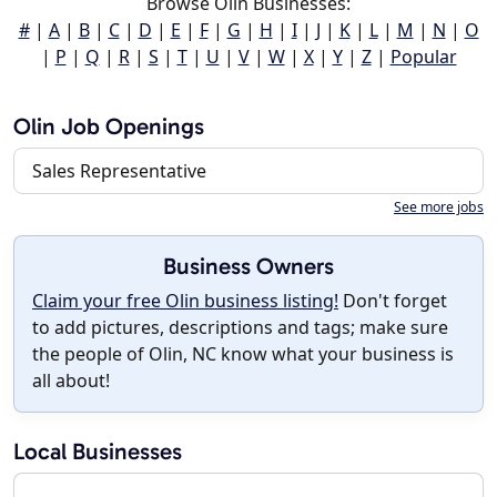
Browse Olin Businesses:
#
|
A
|
B
|
C
|
D
|
E
|
F
|
G
|
H
|
I
|
J
|
K
|
L
|
M
|
N
|
O
|
P
|
Q
|
R
|
S
|
T
|
U
|
V
|
W
|
X
|
Y
|
Z
|
Popular
Olin Job Openings
Sales Representative
See more jobs
Business Owners
Claim your free Olin business listing!
Don't forget
to add pictures, descriptions and tags; make sure
the people of Olin, NC know what your business is
all about!
Local Businesses