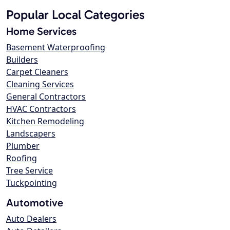
Popular Local Categories
Home Services
Basement Waterproofing
Builders
Carpet Cleaners
Cleaning Services
General Contractors
HVAC Contractors
Kitchen Remodeling
Landscapers
Plumber
Roofing
Tree Service
Tuckpointing
Automotive
Auto Dealers