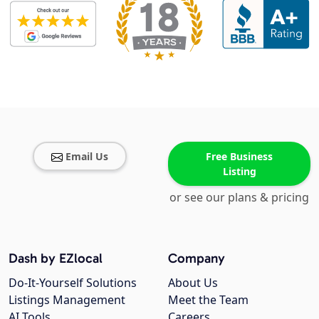
Email Us
Free Business
Listing
or see our plans & pricing
Dash by EZlocal
Company
Do-It-Yourself Solutions
About Us
Listings Management
Meet the Team
AI Tools
Careers