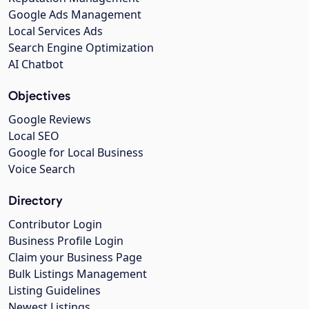
Google Ads Management
Local Services Ads
Search Engine Optimization
AI Chatbot
Objectives
Google Reviews
Local SEO
Google for Local Business
Voice Search
Directory
Contributor Login
Business Profile Login
Claim your Business Page
Bulk Listings Management
Listing Guidelines
Newest Listings