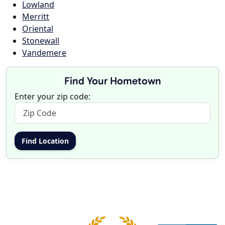
Lowland
Merritt
Oriental
Stonewall
Vandemere
Find Your Hometown
Enter your zip code: