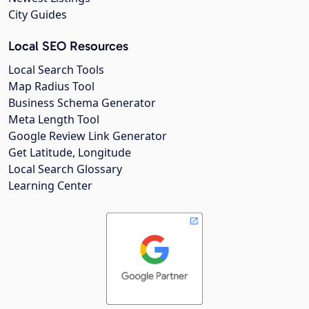
City Guides
Local SEO Resources
Local Search Tools
Map Radius Tool
Business Schema Generator
Meta Length Tool
Google Review Link Generator
Get Latitude, Longitude
Local Search Glossary
Learning Center