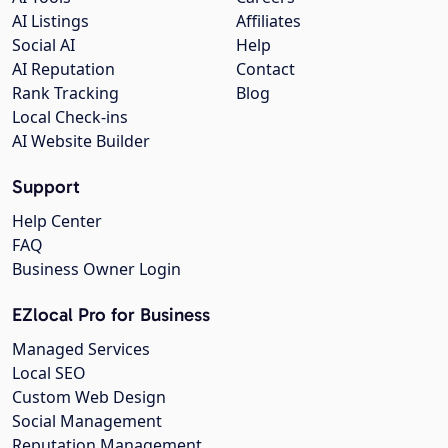
AI Listings
Affiliates
Social AI
Help
AI Reputation
Contact
Rank Tracking
Blog
Local Check-ins
AI Website Builder
Support
Help Center
FAQ
Business Owner Login
EZlocal Pro for Business
Managed Services
Local SEO
Custom Web Design
Social Management
Reputation Management