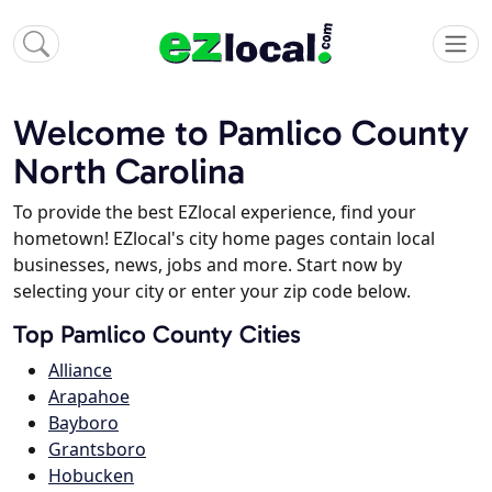
Welcome to Pamlico County
North Carolina
To provide the best EZlocal experience, find your
hometown! EZlocal's city home pages contain local
businesses, news, jobs and more. Start now by
selecting your city or enter your zip code below.
Top Pamlico County Cities
Alliance
Arapahoe
Bayboro
Grantsboro
Hobucken