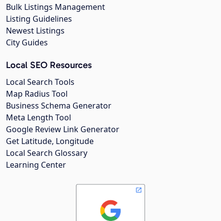
Bulk Listings Management
Listing Guidelines
Newest Listings
City Guides
Local SEO Resources
Local Search Tools
Map Radius Tool
Business Schema Generator
Meta Length Tool
Google Review Link Generator
Get Latitude, Longitude
Local Search Glossary
Learning Center