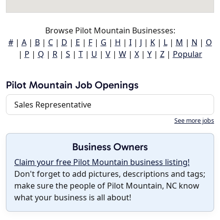
Browse Pilot Mountain Businesses:
#
|
A
|
B
|
C
|
D
|
E
|
F
|
G
|
H
|
I
|
J
|
K
|
L
|
M
|
N
|
O
|
P
|
Q
|
R
|
S
|
T
|
U
|
V
|
W
|
X
|
Y
|
Z
|
Popular
Pilot Mountain Job Openings
Sales Representative
See more jobs
Business Owners
Claim your free Pilot Mountain business listing!
Don't forget to add pictures, descriptions and tags;
make sure the people of Pilot Mountain, NC know
what your business is all about!