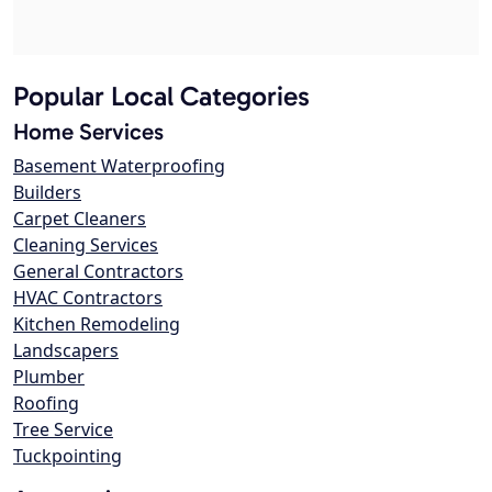
Popular Local Categories
Home Services
Basement Waterproofing
Builders
Carpet Cleaners
Cleaning Services
General Contractors
HVAC Contractors
Kitchen Remodeling
Landscapers
Plumber
Roofing
Tree Service
Tuckpointing