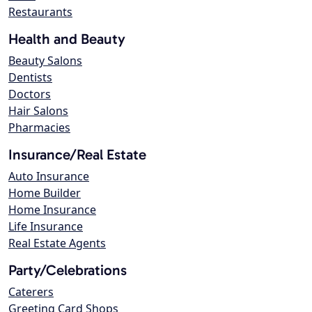
Restaurants
Health and Beauty
Beauty Salons
Dentists
Doctors
Hair Salons
Pharmacies
Insurance/Real Estate
Auto Insurance
Home Builder
Home Insurance
Life Insurance
Real Estate Agents
Party/Celebrations
Caterers
Greeting Card Shops