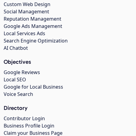
Custom Web Design
Social Management
Reputation Management
Google Ads Management
Local Services Ads
Search Engine Optimization
AI Chatbot
Objectives
Google Reviews
Local SEO
Google for Local Business
Voice Search
Directory
Contributor Login
Business Profile Login
Claim your Business Page