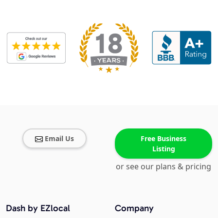
Email Us
Free Business
Listing
or see our plans & pricing
Dash by EZlocal
Company