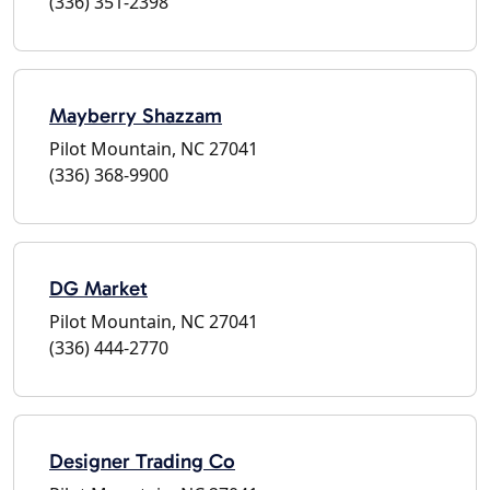
(336) 351-2398
Mayberry Shazzam
Pilot Mountain, NC 27041
(336) 368-9900
DG Market
Pilot Mountain, NC 27041
(336) 444-2770
Designer Trading Co