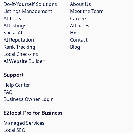
Do-It-Yourself Solutions
About Us
Listings Management
Meet the Team
AI Tools
Careers
AI Listings
Affiliates
Social AI
Help
AI Reputation
Contact
Rank Tracking
Blog
Local Check-ins
AI Website Builder
Support
Help Center
FAQ
Business Owner Login
EZlocal Pro for Business
Managed Services
Local SEO