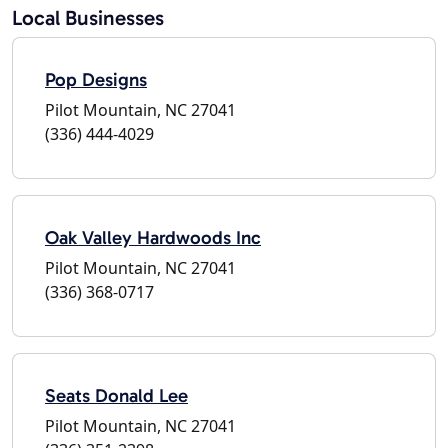
Local Businesses
Pop Designs
Pilot Mountain, NC 27041
(336) 444-4029
Oak Valley Hardwoods Inc
Pilot Mountain, NC 27041
(336) 368-0717
Seats Donald Lee
Pilot Mountain, NC 27041