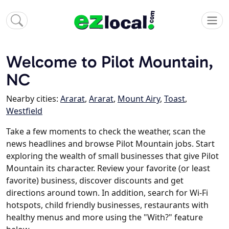
Welcome to Pilot Mountain,
NC
Nearby cities:
Ararat
,
Ararat
,
Mount Airy
,
Toast
,
Westfield
Take a few moments to check the weather, scan the
news headlines and browse Pilot Mountain jobs. Start
exploring the wealth of small businesses that give Pilot
Mountain its character. Review your favorite (or least
favorite) business, discover discounts and get
directions around town. In addition, search for Wi-Fi
hotspots, child friendly businesses, restaurants with
healthy menus and more using the "With?" feature