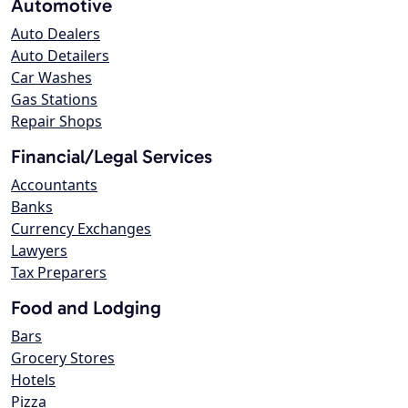
Automotive
Auto Dealers
Auto Detailers
Car Washes
Gas Stations
Repair Shops
Financial/Legal Services
Accountants
Banks
Currency Exchanges
Lawyers
Tax Preparers
Food and Lodging
Bars
Grocery Stores
Hotels
Pizza