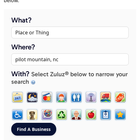
below.
What?
Where?
With?
Select Zuluz® below to narrow your
search