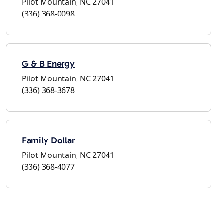
Pilot Mountain, NC 27041
(336) 368-0098
G & B Energy
Pilot Mountain, NC 27041
(336) 368-3678
Family Dollar
Pilot Mountain, NC 27041
(336) 368-4077