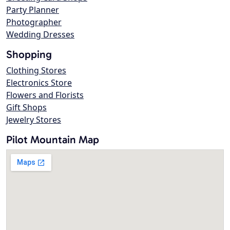
Party Planner
Photographer
Wedding Dresses
Shopping
Clothing Stores
Electronics Store
Flowers and Florists
Gift Shops
Jewelry Stores
Pilot Mountain Map