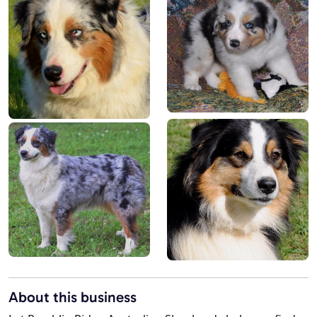
About this business