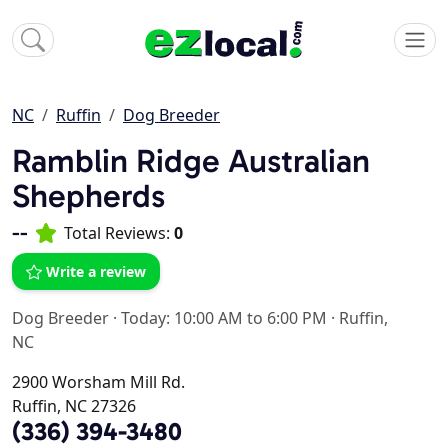
NC
Ruffin
Dog Breeder
Ramblin Ridge Australian
Shepherds
--
Total Reviews:
0
Write a review
Dog Breeder
·
Today: 10:00 AM to 6:00 PM
·
Ruffin,
NC
2900 Worsham Mill Rd.
Ruffin, NC 27326
(336) 394-3480