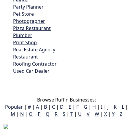
Party Planner
Pet Store
Photographer
Pizza Restaurant
Plumber
Print Shop
Real Estate Agency
Restaurant
Roofing Contractor
Used Car Dealer
Browse Ruffin Businesses:
Popular
|
#
|
A
|
B
|
C
|
D
|
E
|
F
|
G
|
H
|
I
|
J
|
K
|
L
|
M
|
N
|
O
|
P
|
Q
|
R
|
S
|
T
|
U
|
V
|
W
|
X
|
Y
|
Z