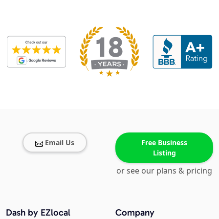
Email Us
Free Business
Listing
or see our plans & pricing
Dash by EZlocal
Company