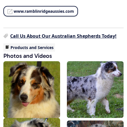
www.ramblinridgeaussies.com
Call Us About Our Australian Shepherds Today!
Products and Services
Photos and Videos