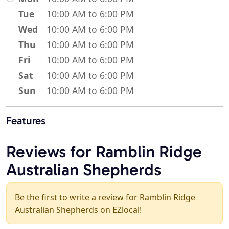
Tue
10:00 AM to 6:00 PM
Wed
10:00 AM to 6:00 PM
Thu
10:00 AM to 6:00 PM
Fri
10:00 AM to 6:00 PM
Sat
10:00 AM to 6:00 PM
Sun
10:00 AM to 6:00 PM
Features
Reviews for Ramblin Ridge
Australian Shepherds
Be the first to write a review for Ramblin Ridge
Australian Shepherds on EZlocal!