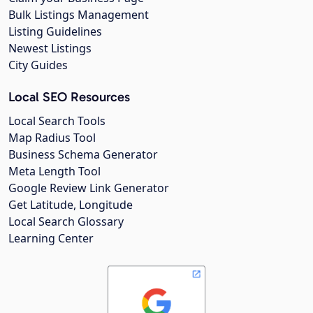
Bulk Listings Management
Listing Guidelines
Newest Listings
City Guides
Local SEO Resources
Local Search Tools
Map Radius Tool
Business Schema Generator
Meta Length Tool
Google Review Link Generator
Get Latitude, Longitude
Local Search Glossary
Learning Center