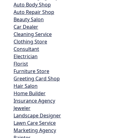
Auto Body Shop
Auto Repair Shop
Beauty Salon
Car Dealer
Cleaning Service
Clothing Store
Consultant
Electrician
Florist
Furniture Store
Greeting Card Shop
Hair Salon
Home Builder
Insurance Agency
Jeweler
Landscape Designer
Lawn Care Service
Marketing Agency
Painter