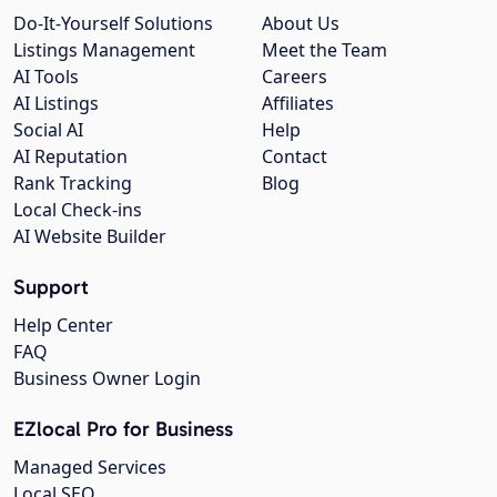
Do-It-Yourself Solutions
About Us
Listings Management
Meet the Team
AI Tools
Careers
AI Listings
Affiliates
Social AI
Help
AI Reputation
Contact
Rank Tracking
Blog
Local Check-ins
AI Website Builder
Support
Help Center
FAQ
Business Owner Login
EZlocal Pro for Business
Managed Services
Local SEO