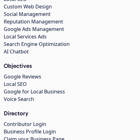
Custom Web Design
Social Management
Reputation Management
Google Ads Management
Local Services Ads
Search Engine Optimization
AI Chatbot
Objectives
Google Reviews
Local SEO
Google for Local Business
Voice Search
Directory
Contributor Login
Business Profile Login
Claim your Business Page