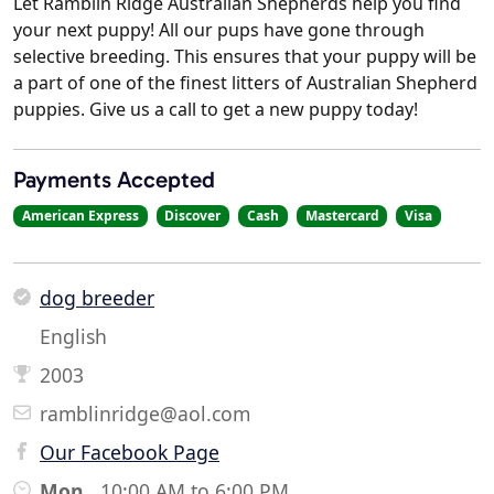
Let Ramblin Ridge Australian Shepherds help you find
your next puppy! All our pups have gone through
selective breeding. This ensures that your puppy will be
a part of one of the finest litters of Australian Shepherd
puppies. Give us a call to get a new puppy today!
Payments Accepted
American Express
Discover
Cash
Mastercard
Visa
dog breeder
English
2003
ramblinridge@aol.com
Our Facebook Page
Mon
10:00 AM to 6:00 PM