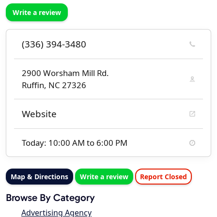
Write a review
(336) 394-3480
2900 Worsham Mill Rd.
Ruffin, NC 27326
Website
Today: 10:00 AM to 6:00 PM
Map & Directions
Write a review
Report Closed
Browse By Category
Advertising Agency