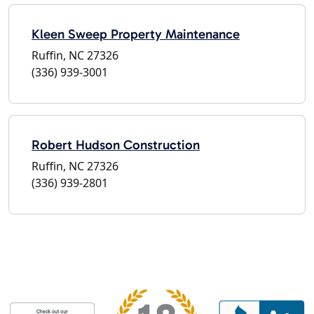
Kleen Sweep Property Maintenance
Ruffin, NC 27326
(336) 939-3001
Robert Hudson Construction
Ruffin, NC 27326
(336) 939-2801