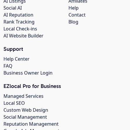
AI Listings
Affiliates
Social AI
Help
AI Reputation
Contact
Rank Tracking
Blog
Local Check-ins
AI Website Builder
Support
Help Center
FAQ
Business Owner Login
EZlocal Pro for Business
Managed Services
Local SEO
Custom Web Design
Social Management
Reputation Management