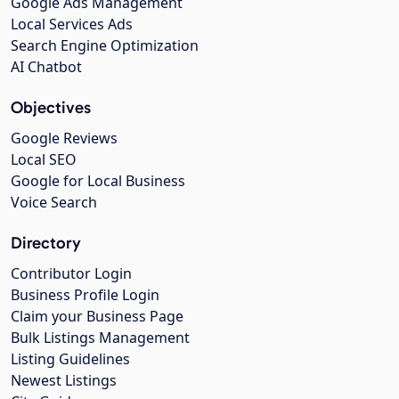
Google Ads Management
Local Services Ads
Search Engine Optimization
AI Chatbot
Objectives
Google Reviews
Local SEO
Google for Local Business
Voice Search
Directory
Contributor Login
Business Profile Login
Claim your Business Page
Bulk Listings Management
Listing Guidelines
Newest Listings