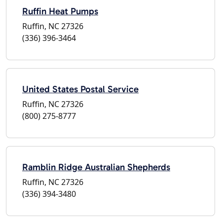
Ruffin Heat Pumps
Ruffin, NC 27326
(336) 396-3464
United States Postal Service
Ruffin, NC 27326
(800) 275-8777
Ramblin Ridge Australian Shepherds
Ruffin, NC 27326
(336) 394-3480