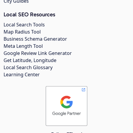
City Guides
Local SEO Resources
Local Search Tools
Map Radius Tool
Business Schema Generator
Meta Length Tool
Google Review Link Generator
Get Latitude, Longitude
Local Search Glossary
Learning Center