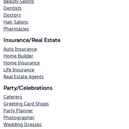
Beauty Salons
Dentists
Doctors
Hair Salons
Pharmacies
Insurance/Real Estate
Auto Insurance
Home Builder
Home Insurance
Life Insurance
Real Estate Agents
Party/Celebrations
Caterers
Greeting Card Shops
Party Planner
Photographer
Wedding Dresses