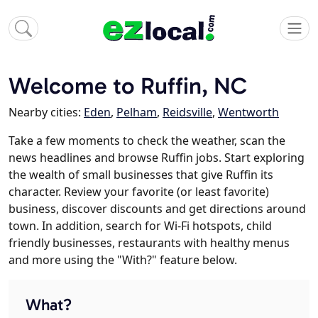
Welcome to Ruffin, NC
Nearby cities:
Eden
,
Pelham
,
Reidsville
,
Wentworth
Take a few moments to check the weather, scan the
news headlines and browse Ruffin jobs. Start exploring
the wealth of small businesses that give Ruffin its
character. Review your favorite (or least favorite)
business, discover discounts and get directions around
town. In addition, search for Wi-Fi hotspots, child
friendly businesses, restaurants with healthy menus
and more using the "With?" feature below.
What?