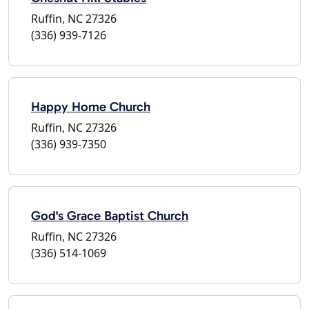
Ruffin, NC 27326
(336) 939-7126
Happy Home Church
Ruffin, NC 27326
(336) 939-7350
God's Grace Baptist Church
Ruffin, NC 27326
(336) 514-1069