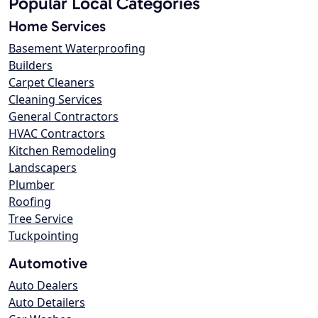
Popular Local Categories
Home Services
Basement Waterproofing
Builders
Carpet Cleaners
Cleaning Services
General Contractors
HVAC Contractors
Kitchen Remodeling
Landscapers
Plumber
Roofing
Tree Service
Tuckpointing
Automotive
Auto Dealers
Auto Detailers