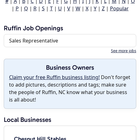
#
|
A
|
B
|
C
|
D
|
E
|
F
|
G
|
H
|
I
|
J
|
K
|
L
|
M
|
N
|
O
|
P
|
Q
|
R
|
S
|
T
|
U
|
V
|
W
|
X
|
Y
|
Z
|
Popular
Ruffin Job Openings
Sales Representative
See more jobs
Business Owners
Claim your free Ruffin business listing!
Don't forget
to add pictures, descriptions and tags; make sure
the people of Ruffin, NC know what your business
is all about!
Local Businesses
Chesnut Hill Stables