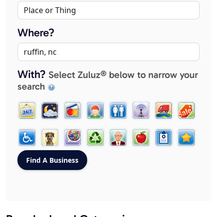
Where?
With?
Select Zuluz® below to narrow your
search