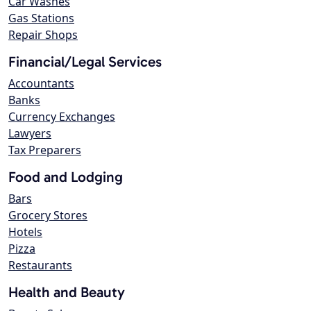
Car Washes
Gas Stations
Repair Shops
Financial/Legal Services
Accountants
Banks
Currency Exchanges
Lawyers
Tax Preparers
Food and Lodging
Bars
Grocery Stores
Hotels
Pizza
Restaurants
Health and Beauty