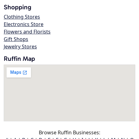
Shopping
Clothing Stores
Electronics Store
Flowers and Florists
Gift Shops
Jewelry Stores
Ruffin Map
Browse Ruffin Businesses: