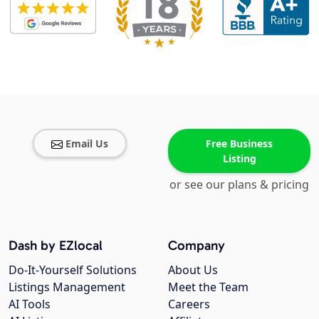
Email Us
Free Business
Listing
or see our plans & pricing
Dash by EZlocal
Company
Do-It-Yourself Solutions
About Us
Listings Management
Meet the Team
AI Tools
Careers