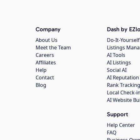
Company
Dash by EZlo
About Us
Do-It-Yourself
Meet the Team
Listings Man
Careers
AI Tools
Affiliates
AI Listings
Help
Social AI
Contact
AI Reputation
Blog
Rank Trackin
Local Check-i
AI Website Bu
Support
Help Center
FAQ