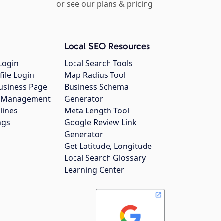
or see our plans & pricing
Local SEO Resources
Login
Local Search Tools
file Login
Map Radius Tool
usiness Page
Business Schema
gs Management
Generator
lines
Meta Length Tool
ngs
Google Review Link
Generator
Get Latitude, Longitude
Local Search Glossary
Learning Center