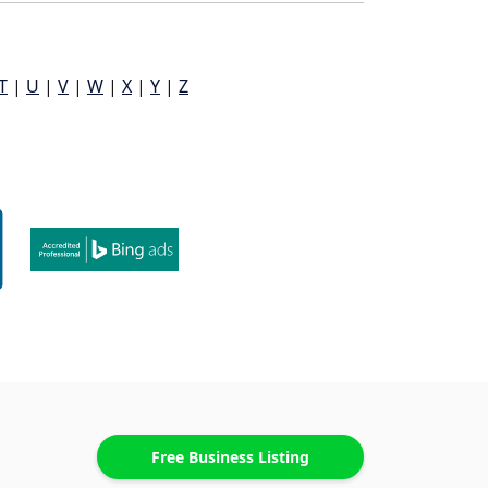
T
|
U
|
V
|
W
|
X
|
Y
|
Z
Free Business Listing