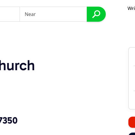
Wri
hurch
7350