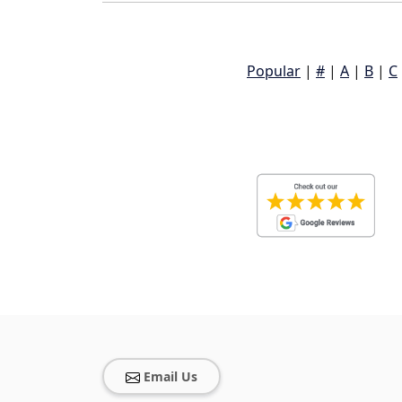
Popular
|
#
|
A
|
B
|
C
Email Us