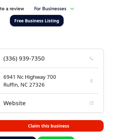
te a review
For Businesses
Free Business Listing
(336) 939-7350
6941 Nc Highway 700
Ruffin, NC 27326
Website
Claim this business