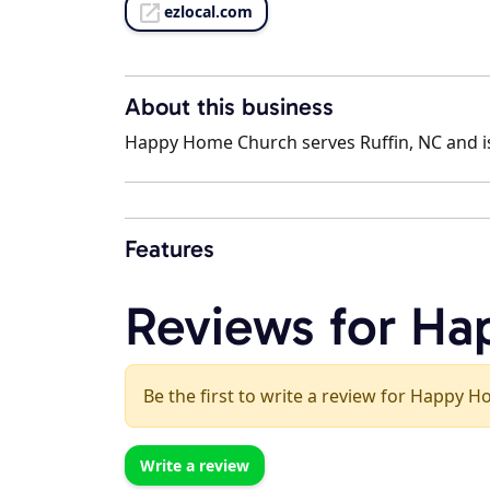
ezlocal.com
About this business
Happy Home Church serves Ruffin, NC and is
Features
Reviews for H
Be the first to write a review for Happy 
Write a review