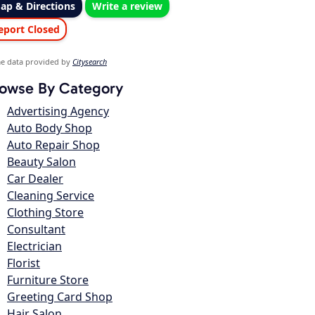
ap & Directions
Write a review
eport Closed
e data provided by
Citysearch
owse By Category
Advertising Agency
Auto Body Shop
Auto Repair Shop
Beauty Salon
Car Dealer
Cleaning Service
Clothing Store
Consultant
Electrician
Florist
Furniture Store
Greeting Card Shop
Hair Salon