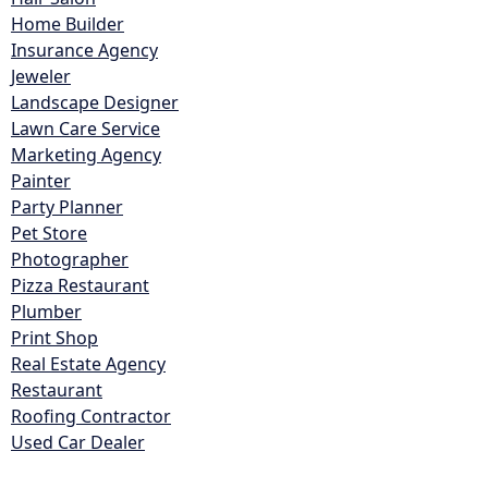
Home Builder
Insurance Agency
Jeweler
Landscape Designer
Lawn Care Service
Marketing Agency
Painter
Party Planner
Pet Store
Photographer
Pizza Restaurant
Plumber
Print Shop
Real Estate Agency
Restaurant
Roofing Contractor
Used Car Dealer