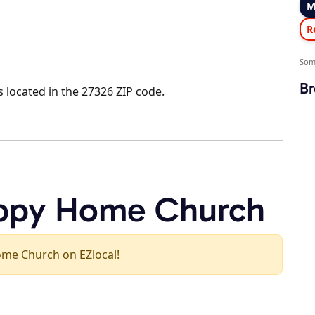
M
R
Som
Br
 located in the 27326 ZIP code.
appy Home Church
Home Church on EZlocal!