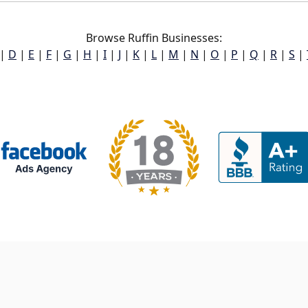
Browse Ruffin Businesses:
|
D
|
E
|
F
|
G
|
H
|
I
|
J
|
K
|
L
|
M
|
N
|
O
|
P
|
Q
|
R
|
S
|