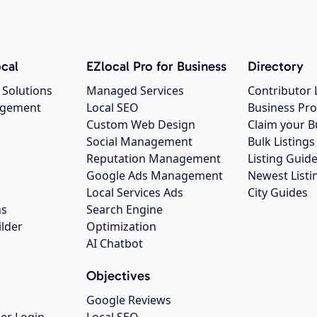
cal
EZlocal Pro for Business
Directory
 Solutions
Managed Services
Contributor 
agement
Local SEO
Business Pro
Custom Web Design
Claim your B
Social Management
Bulk Listin
Reputation Management
Listing Guide
Google Ads Management
Newest Listi
g
Local Services Ads
City Guides
ns
Search Engine
ilder
Optimization
AI Chatbot
Objectives
Google Reviews