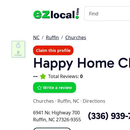
NC
Ruffin
Churches
Claim this profile
0
Happy Home C
--
Total Reviews:
0
Write a review
Churches
·
Ruffin, NC
·
Directions
6941 Nc Highway 700
(336) 939-
Ruffin, NC 27326-9355