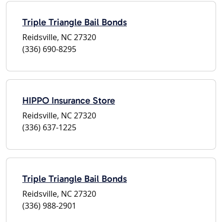
Triple Triangle Bail Bonds
Reidsville, NC 27320
(336) 690-8295
HIPPO Insurance Store
Reidsville, NC 27320
(336) 637-1225
Triple Triangle Bail Bonds
Reidsville, NC 27320
(336) 988-2901