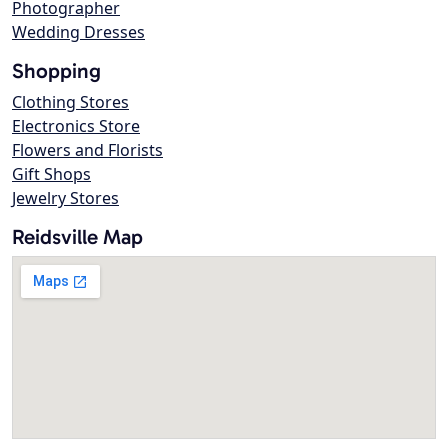
Photographer
Wedding Dresses
Shopping
Clothing Stores
Electronics Store
Flowers and Florists
Gift Shops
Jewelry Stores
Reidsville Map