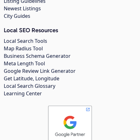
Listing Guidelines
Newest Listings
City Guides
Local SEO Resources
Local Search Tools
Map Radius Tool
Business Schema Generator
Meta Length Tool
Google Review Link Generator
Get Latitude, Longitude
Local Search Glossary
Learning Center