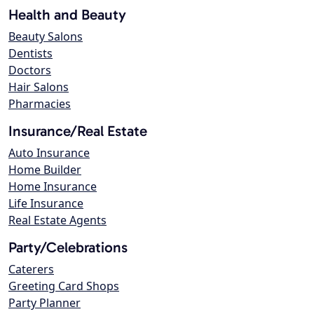
Health and Beauty
Beauty Salons
Dentists
Doctors
Hair Salons
Pharmacies
Insurance/Real Estate
Auto Insurance
Home Builder
Home Insurance
Life Insurance
Real Estate Agents
Party/Celebrations
Caterers
Greeting Card Shops
Party Planner