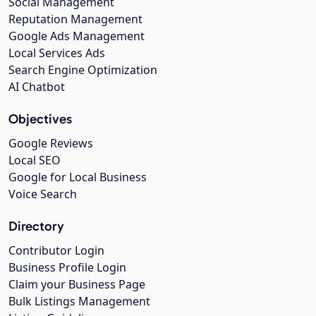
Social Management
Reputation Management
Google Ads Management
Local Services Ads
Search Engine Optimization
AI Chatbot
Objectives
Google Reviews
Local SEO
Google for Local Business
Voice Search
Directory
Contributor Login
Business Profile Login
Claim your Business Page
Bulk Listings Management