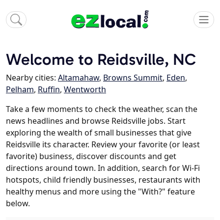
Welcome to Reidsville, NC
Nearby cities:
Altamahaw
,
Browns Summit
,
Eden
,
Pelham
,
Ruffin
,
Wentworth
Take a few moments to check the weather, scan the
news headlines and browse Reidsville jobs. Start
exploring the wealth of small businesses that give
Reidsville its character. Review your favorite (or least
favorite) business, discover discounts and get
directions around town. In addition, search for Wi-Fi
hotspots, child friendly businesses, restaurants with
healthy menus and more using the "With?" feature
below.