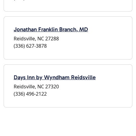
Jonathan Franklin Branch, MD
Reidsville, NC 27288
(336) 627-3878
Days Inn by Wyndham Reidsville
Reidsville, NC 27320
(336) 496-2122