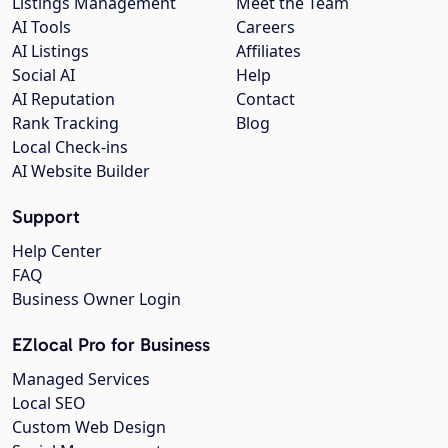
Listings Management
Meet the Team
AI Tools
Careers
AI Listings
Affiliates
Social AI
Help
AI Reputation
Contact
Rank Tracking
Blog
Local Check-ins
AI Website Builder
Support
Help Center
FAQ
Business Owner Login
EZlocal Pro for Business
Managed Services
Local SEO
Custom Web Design