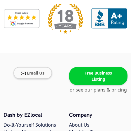
Email Us
Free Business
Listing
or see our plans & pricing
Dash by EZlocal
Company
Do-It-Yourself Solutions
About Us