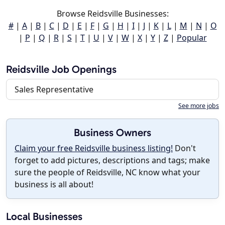
Browse Reidsville Businesses:
#
|
A
|
B
|
C
|
D
|
E
|
F
|
G
|
H
|
I
|
J
|
K
|
L
|
M
|
N
|
O
|
P
|
Q
|
R
|
S
|
T
|
U
|
V
|
W
|
X
|
Y
|
Z
|
Popular
Reidsville Job Openings
Sales Representative
See more jobs
Business Owners
Claim your free Reidsville business listing!
Don't
forget to add pictures, descriptions and tags; make
sure the people of Reidsville, NC know what your
business is all about!
Local Businesses