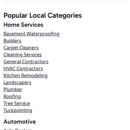
Popular Local Categories
Home Services
Basement Waterproofing
Builders
Carpet Cleaners
Cleaning Services
General Contractors
HVAC Contractors
Kitchen Remodeling
Landscapers
Plumber
Roofing
Tree Service
Tuckpointing
Automotive