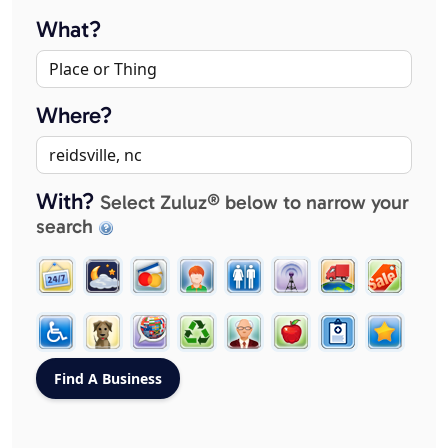
What?
Where?
With?
Select Zuluz® below to narrow your
search