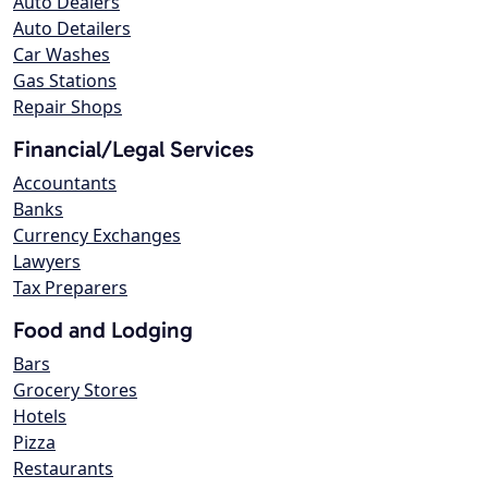
Auto Dealers
Auto Detailers
Car Washes
Gas Stations
Repair Shops
Financial/Legal Services
Accountants
Banks
Currency Exchanges
Lawyers
Tax Preparers
Food and Lodging
Bars
Grocery Stores
Hotels
Pizza
Restaurants