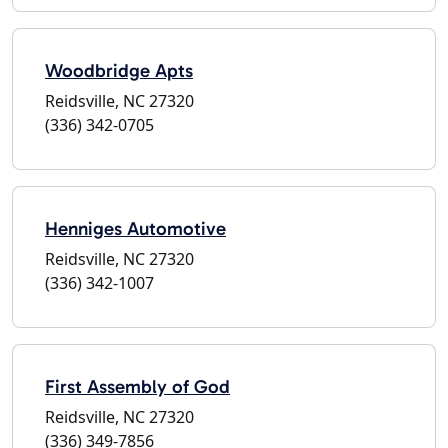
Woodbridge Apts
Reidsville, NC 27320
(336) 342-0705
Henniges Automotive
Reidsville, NC 27320
(336) 342-1007
First Assembly of God
Reidsville, NC 27320
(336) 349-7856