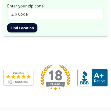
Enter your zip code: