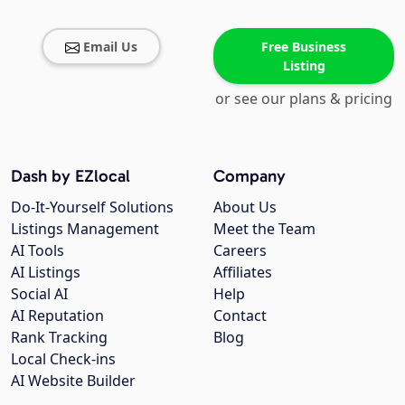
Email Us
Free Business
Listing
or see our plans & pricing
Dash by EZlocal
Company
Do-It-Yourself Solutions
About Us
Listings Management
Meet the Team
AI Tools
Careers
AI Listings
Affiliates
Social AI
Help
AI Reputation
Contact
Rank Tracking
Blog
Local Check-ins
AI Website Builder