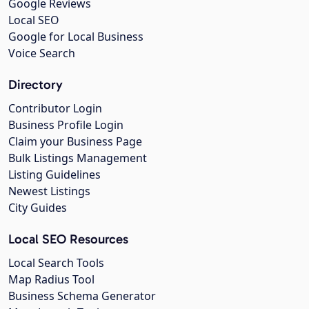
Google Reviews
Local SEO
Google for Local Business
Voice Search
Directory
Contributor Login
Business Profile Login
Claim your Business Page
Bulk Listings Management
Listing Guidelines
Newest Listings
City Guides
Local SEO Resources
Local Search Tools
Map Radius Tool
Business Schema Generator