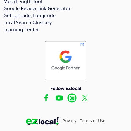
Meta Length Tool
Google Review Link Generator
Get Latitude, Longitude
Local Search Glossary
Learning Center
Follow EZlocal
Privacy
Terms of Use