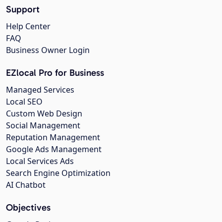
Support
Help Center
FAQ
Business Owner Login
EZlocal Pro for Business
Managed Services
Local SEO
Custom Web Design
Social Management
Reputation Management
Google Ads Management
Local Services Ads
Search Engine Optimization
AI Chatbot
Objectives