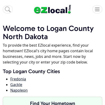
Welcome to Logan County
North Dakota
To provide the best EZlocal experience, find your
hometown! EZlocal's city home pages contain local
businesses, news, jobs and more. Start now by
selecting your city or enter your zip code below.
Top Logan County Cities
Fredonia
Gackle
Napoleon
Find Your Hometown