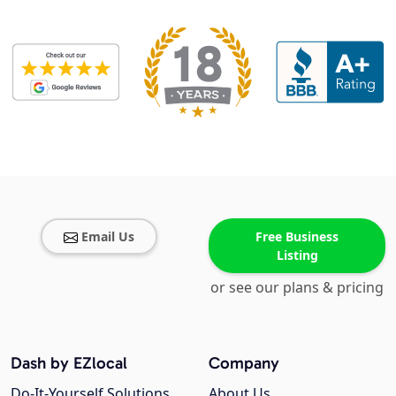
Email Us
Free Business
Listing
or see our plans & pricing
Dash by EZlocal
Company
Do-It-Yourself Solutions
About Us