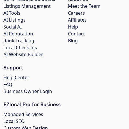
Listings Management
Meet the Team
AI Tools
Careers
AI Listings
Affiliates
Social AI
Help
AI Reputation
Contact
Rank Tracking
Blog
Local Check-ins
AI Website Builder
Support
Help Center
FAQ
Business Owner Login
EZlocal Pro for Business
Managed Services
Local SEO
Custom Web Design