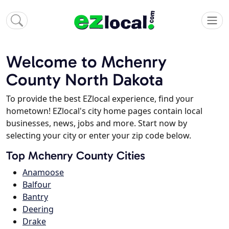
Welcome to Mchenry
County North Dakota
To provide the best EZlocal experience, find your
hometown! EZlocal's city home pages contain local
businesses, news, jobs and more. Start now by
selecting your city or enter your zip code below.
Top Mchenry County Cities
Anamoose
Balfour
Bantry
Deering
Drake