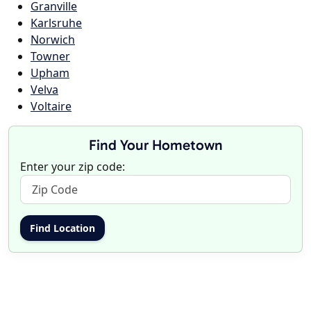
Granville
Karlsruhe
Norwich
Towner
Upham
Velva
Voltaire
Find Your Hometown
Enter your zip code: