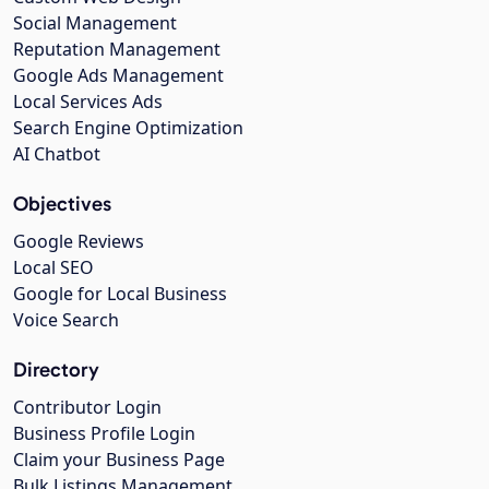
Social Management
Reputation Management
Google Ads Management
Local Services Ads
Search Engine Optimization
AI Chatbot
Objectives
Google Reviews
Local SEO
Google for Local Business
Voice Search
Directory
Contributor Login
Business Profile Login
Claim your Business Page
Bulk Listings Management