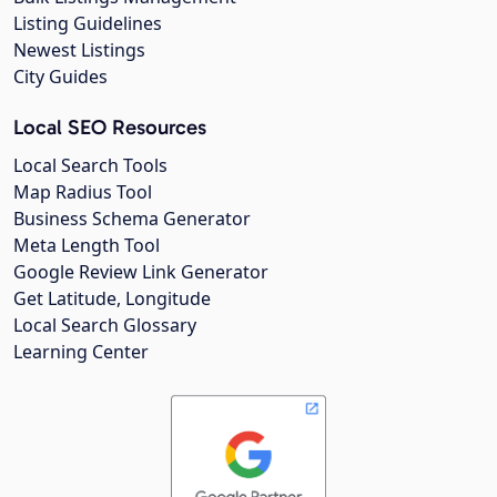
Listing Guidelines
Newest Listings
City Guides
Local SEO Resources
Local Search Tools
Map Radius Tool
Business Schema Generator
Meta Length Tool
Google Review Link Generator
Get Latitude, Longitude
Local Search Glossary
Learning Center