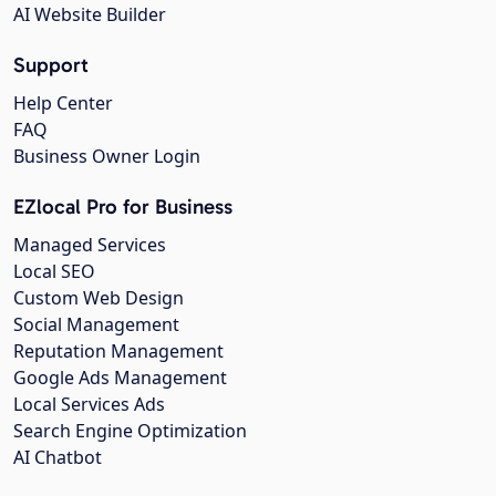
AI Website Builder
Support
Help Center
FAQ
Business Owner Login
EZlocal Pro for Business
Managed Services
Local SEO
Custom Web Design
Social Management
Reputation Management
Google Ads Management
Local Services Ads
Search Engine Optimization
AI Chatbot