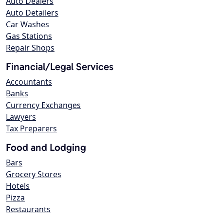
Auto Dealers
Auto Detailers
Car Washes
Gas Stations
Repair Shops
Financial/Legal Services
Accountants
Banks
Currency Exchanges
Lawyers
Tax Preparers
Food and Lodging
Bars
Grocery Stores
Hotels
Pizza
Restaurants