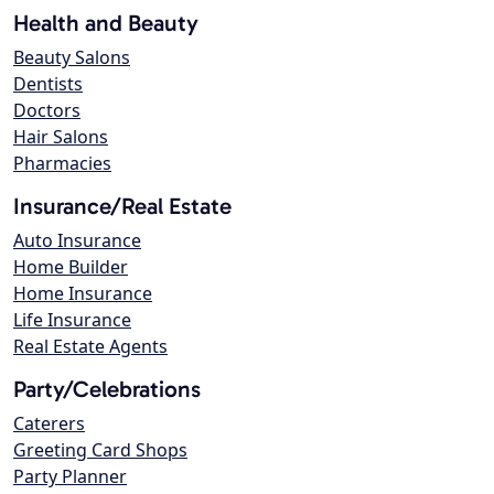
Health and Beauty
Beauty Salons
Dentists
Doctors
Hair Salons
Pharmacies
Insurance/Real Estate
Auto Insurance
Home Builder
Home Insurance
Life Insurance
Real Estate Agents
Party/Celebrations
Caterers
Greeting Card Shops
Party Planner