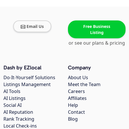
Email Us
Free Business
Listing
or see our plans & pricing
Dash by EZlocal
Company
Do-It-Yourself Solutions
About Us
Listings Management
Meet the Team
AI Tools
Careers
AI Listings
Affiliates
Social AI
Help
AI Reputation
Contact
Rank Tracking
Blog
Local Check-ins