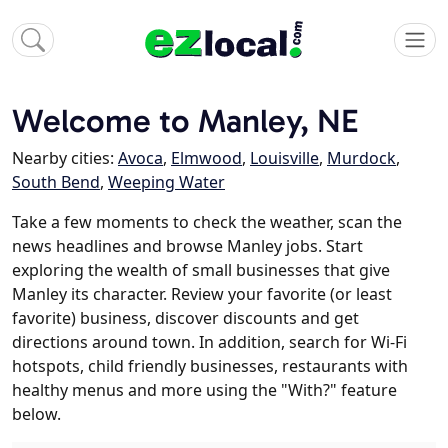
Welcome to Manley, NE
Nearby cities:
Avoca
,
Elmwood
,
Louisville
,
Murdock
,
South Bend
,
Weeping Water
Take a few moments to check the weather, scan the
news headlines and browse Manley jobs. Start
exploring the wealth of small businesses that give
Manley its character. Review your favorite (or least
favorite) business, discover discounts and get
directions around town. In addition, search for Wi-Fi
hotspots, child friendly businesses, restaurants with
healthy menus and more using the "With?" feature
below.