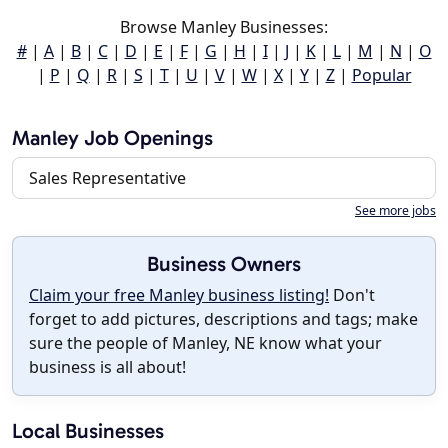
Browse Manley Businesses:
#
|
A
|
B
|
C
|
D
|
E
|
F
|
G
|
H
|
I
|
J
|
K
|
L
|
M
|
N
|
O
|
P
|
Q
|
R
|
S
|
T
|
U
|
V
|
W
|
X
|
Y
|
Z
|
Popular
Manley Job Openings
Sales Representative
See more jobs
Business Owners
Claim your free Manley business listing!
Don't
forget to add pictures, descriptions and tags; make
sure the people of Manley, NE know what your
business is all about!
Local Businesses