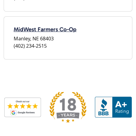
MidWest Farmers Co-Op
Manley, NE 68403
(402) 234-2515