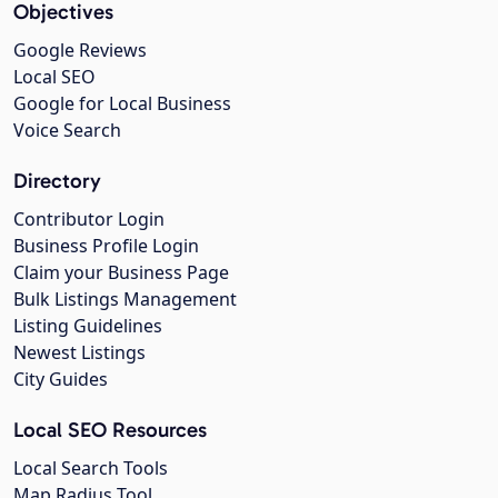
Objectives
Google Reviews
Local SEO
Google for Local Business
Voice Search
Directory
Contributor Login
Business Profile Login
Claim your Business Page
Bulk Listings Management
Listing Guidelines
Newest Listings
City Guides
Local SEO Resources
Local Search Tools
Map Radius Tool