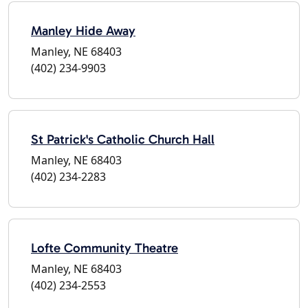
Manley Hide Away
Manley, NE 68403
(402) 234-9903
St Patrick's Catholic Church Hall
Manley, NE 68403
(402) 234-2283
Lofte Community Theatre
Manley, NE 68403
(402) 234-2553