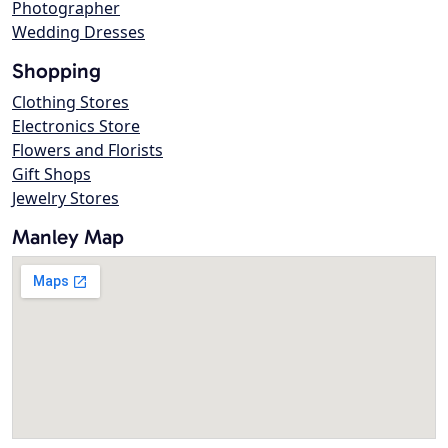
Photographer
Wedding Dresses
Shopping
Clothing Stores
Electronics Store
Flowers and Florists
Gift Shops
Jewelry Stores
Manley Map