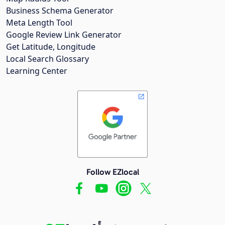
Business Schema Generator
Meta Length Tool
Google Review Link Generator
Get Latitude, Longitude
Local Search Glossary
Learning Center
Follow EZlocal