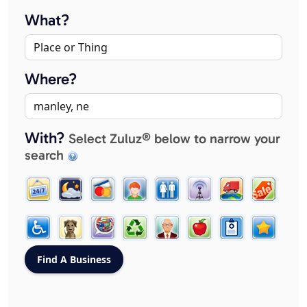
What?
Where?
With?
Select Zuluz® below to narrow your
search