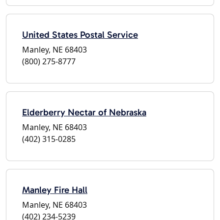
United States Postal Service
Manley, NE 68403
(800) 275-8777
Elderberry Nectar of Nebraska
Manley, NE 68403
(402) 315-0285
Manley Fire Hall
Manley, NE 68403
(402) 234-5239