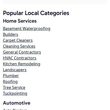
Popular Local Categories
Home Services
Basement Waterproofing
Builders
Carpet Cleaners
Cleaning Services
General Contractors
HVAC Contractors
Kitchen Remodeling
Landscapers
Plumber
Roofing
Tree Service
Tuckpointing
Automotive