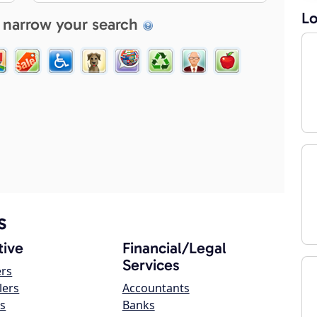
Lo
 narrow your search
s
ive
Financial/Legal
Services
ers
lers
Accountants
s
Banks