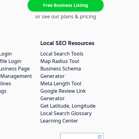
Free Business Listing
or see our plans & pricing
Local SEO Resources
Login
Local Search Tools
file Login
Map Radius Tool
usiness Page
Business Schema
gs Management
Generator
lines
Meta Length Tool
ngs
Google Review Link
Generator
Get Latitude, Longitude
Local Search Glossary
Learning Center