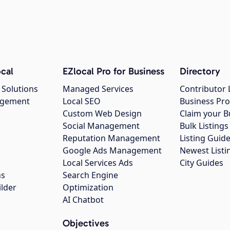
cal
EZlocal Pro for Business
Directory
 Solutions
Managed Services
Contributor 
agement
Local SEO
Business Pro
Custom Web Design
Claim your B
Social Management
Bulk Listin
Reputation Management
Listing Guide
Google Ads Management
Newest Listi
g
Local Services Ads
City Guides
ns
Search Engine
ilder
Optimization
AI Chatbot
Objectives