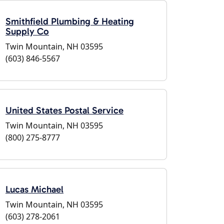
Smithfield Plumbing & Heating
Supply Co
Twin Mountain, NH 03595
(603) 846-5567
United States Postal Service
Twin Mountain, NH 03595
(800) 275-8777
Lucas Michael
Twin Mountain, NH 03595
(603) 278-2061