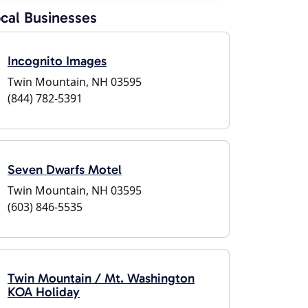
cal Businesses
Incognito Images
Twin Mountain, NH 03595
(844) 782-5391
Seven Dwarfs Motel
Twin Mountain, NH 03595
(603) 846-5535
Twin Mountain / Mt. Washington
KOA Holiday