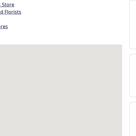
s Store
d Florists
ores