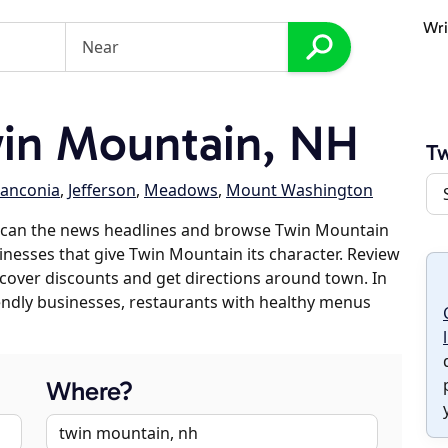
Wri
in Mountain, NH
Tw
ranconia
,
Jefferson
,
Meadows
,
Mount Washington
scan the news headlines and browse Twin Mountain
sinesses that give Twin Mountain its character. Review
discover discounts and get directions around town. In
riendly businesses, restaurants with healthy menus
Where?