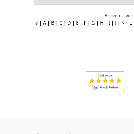
Browse Twin
#
|
A
|
B
|
C
|
D
|
E
|
F
|
G
|
H
|
I
|
J
|
K
|
L