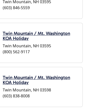
Twin Mountain, NH 03595
(603) 846-5559
Twin Mountain / Mt. Washington
KOA Holiday
Twin Mountain, NH 03595
(800) 562-9117
Twin Mountain / Mt. Washington
KOA Holiday
Twin Mountain, NH 03598
(603) 838-8008