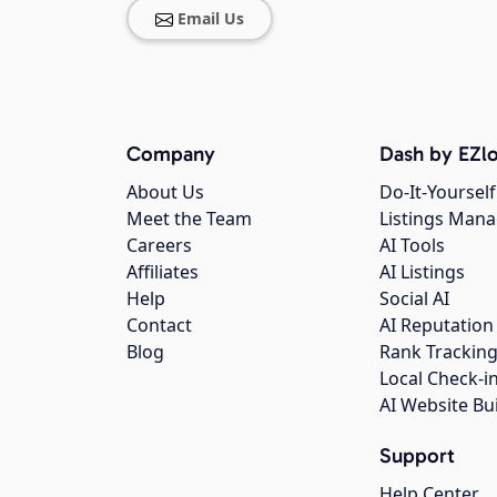
Email Us
Company
Dash by EZlo
About Us
Do-It-Yourself
Meet the Team
Listings Man
Careers
AI Tools
Affiliates
AI Listings
Help
Social AI
Contact
AI Reputation
Blog
Rank Trackin
Local Check-i
AI Website Bu
Support
Help Center