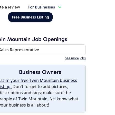
te a review
For Businesses
Free Business Listing
in Mountain Job Openings
Sales Representative
See more jobs
Business Owners
Claim your free Twin Mountain business
listing!
Don't forget to add pictures,
descriptions and tags; make sure the
people of Twin Mountain, NH know what
your business is all about!