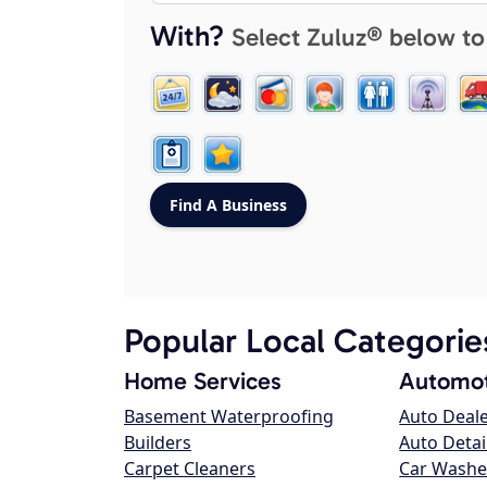
With?
Select Zuluz® below to
Popular Local Categorie
Home Services
Automot
Basement Waterproofing
Auto Deal
Builders
Auto Detai
Carpet Cleaners
Car Washe