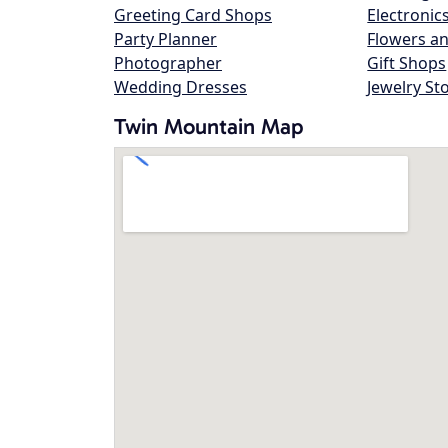
Greeting Card Shops
Electronic
Party Planner
Flowers an
Photographer
Gift Shops
Wedding Dresses
Jewelry St
Twin Mountain Map