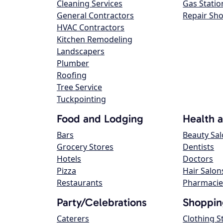
Cleaning Services
Gas Statio
General Contractors
Repair Sh
HVAC Contractors
Kitchen Remodeling
Landscapers
Plumber
Roofing
Tree Service
Tuckpointing
Food and Lodging
Health 
Bars
Beauty Sa
Grocery Stores
Dentists
Hotels
Doctors
Pizza
Hair Salon
Restaurants
Pharmacie
Party/Celebrations
Shoppin
Caterers
Clothing S