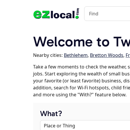
Welcome to Tw
Nearby cities:
Bethlehem
,
Bretton Woods
,
F
Take a few moments to check the weather, 
jobs. Start exploring the wealth of small bu
your favorite (or least favorite) business, 
addition, search for Wi-Fi hotspots, child f
and more using the "With?" feature below.
What?