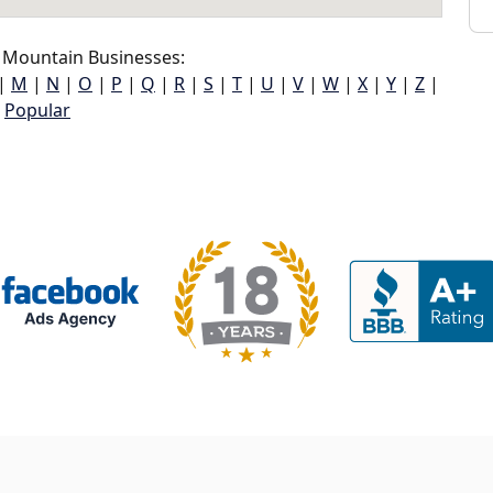
 Mountain Businesses:
|
M
|
N
|
O
|
P
|
Q
|
R
|
S
|
T
|
U
|
V
|
W
|
X
|
Y
|
Z
|
Popular