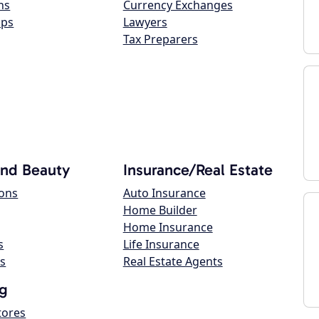
ns
Currency Exchanges
ops
Lawyers
Tax Preparers
and Beauty
Insurance/Real Estate
lons
Auto Insurance
Home Builder
Home Insurance
s
Life Insurance
s
Real Estate Agents
g
tores