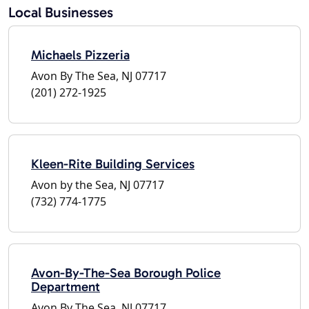
Local Businesses
Michaels Pizzeria
Avon By The Sea, NJ 07717
(201) 272-1925
Kleen-Rite Building Services
Avon by the Sea, NJ 07717
(732) 774-1775
Avon-By-The-Sea Borough Police
Department
Avon By The Sea, NJ 07717