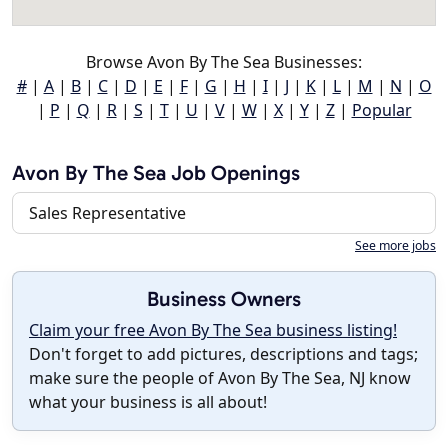
Browse Avon By The Sea Businesses:
#
|
A
|
B
|
C
|
D
|
E
|
F
|
G
|
H
|
I
|
J
|
K
|
L
|
M
|
N
|
O
|
P
|
Q
|
R
|
S
|
T
|
U
|
V
|
W
|
X
|
Y
|
Z
|
Popular
Avon By The Sea Job Openings
Sales Representative
See more jobs
Business Owners
Claim your free Avon By The Sea business listing!
Don't forget to add pictures, descriptions and tags;
make sure the people of Avon By The Sea, NJ know
what your business is all about!