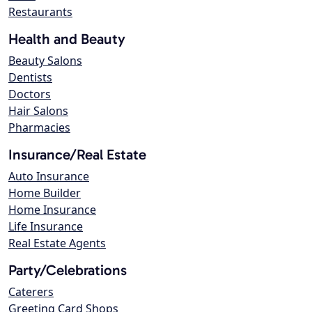
Restaurants
Health and Beauty
Beauty Salons
Dentists
Doctors
Hair Salons
Pharmacies
Insurance/Real Estate
Auto Insurance
Home Builder
Home Insurance
Life Insurance
Real Estate Agents
Party/Celebrations
Caterers
Greeting Card Shops