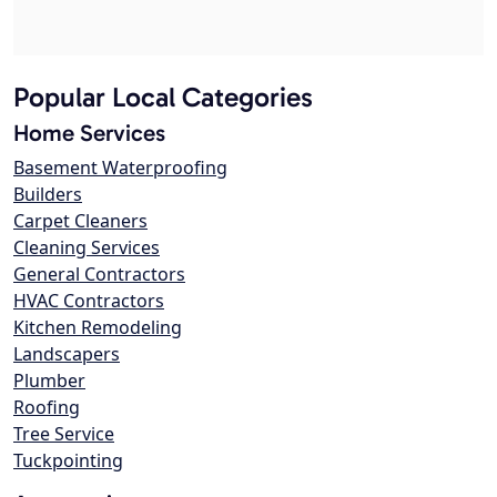
Popular Local Categories
Home Services
Basement Waterproofing
Builders
Carpet Cleaners
Cleaning Services
General Contractors
HVAC Contractors
Kitchen Remodeling
Landscapers
Plumber
Roofing
Tree Service
Tuckpointing