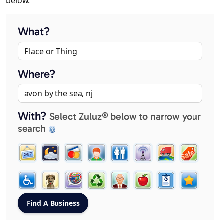
below.
What?
Where?
With?
Select Zuluz® below to narrow your
search