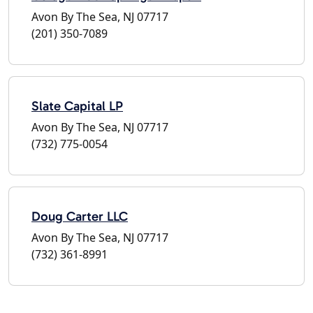
Avon By The Sea, NJ 07717
(201) 350-7089
Slate Capital LP
Avon By The Sea, NJ 07717
(732) 775-0054
Doug Carter LLC
Avon By The Sea, NJ 07717
(732) 361-8991