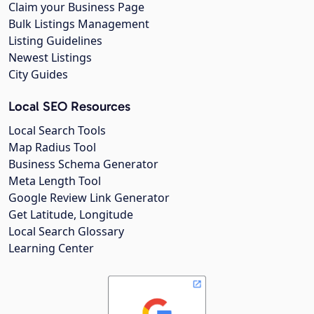
Claim your Business Page
Bulk Listings Management
Listing Guidelines
Newest Listings
City Guides
Local SEO Resources
Local Search Tools
Map Radius Tool
Business Schema Generator
Meta Length Tool
Google Review Link Generator
Get Latitude, Longitude
Local Search Glossary
Learning Center