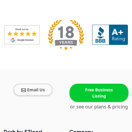
Email Us
Free Business
Listing
or see our plans & pricing
Dash by EZlocal
Company