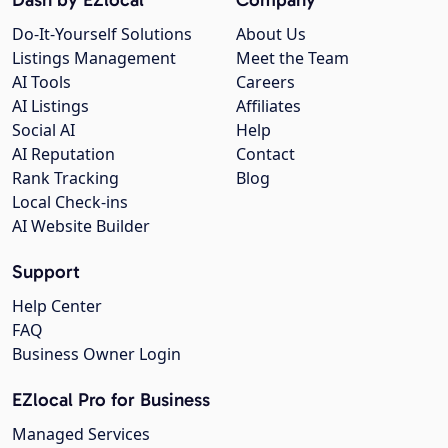
Do-It-Yourself Solutions
About Us
Listings Management
Meet the Team
AI Tools
Careers
AI Listings
Affiliates
Social AI
Help
AI Reputation
Contact
Rank Tracking
Blog
Local Check-ins
AI Website Builder
Support
Help Center
FAQ
Business Owner Login
EZlocal Pro for Business
Managed Services