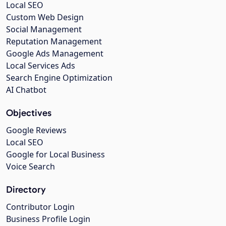
Local SEO
Custom Web Design
Social Management
Reputation Management
Google Ads Management
Local Services Ads
Search Engine Optimization
AI Chatbot
Objectives
Google Reviews
Local SEO
Google for Local Business
Voice Search
Directory
Contributor Login
Business Profile Login