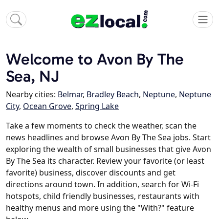
Welcome to Avon By The
Sea, NJ
Nearby cities:
Belmar
,
Bradley Beach
,
Neptune
,
Neptune
City
,
Ocean Grove
,
Spring Lake
Take a few moments to check the weather, scan the
news headlines and browse Avon By The Sea jobs. Start
exploring the wealth of small businesses that give Avon
By The Sea its character. Review your favorite (or least
favorite) business, discover discounts and get
directions around town. In addition, search for Wi-Fi
hotspots, child friendly businesses, restaurants with
healthy menus and more using the "With?" feature