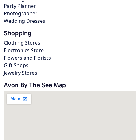
Party Planner
Photographer
Wedding Dresses
Shopping
Clothing Stores
Electronics Store
Flowers and Florists
Gift Shops
Jewelry Stores
Avon By The Sea Map