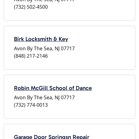
(732) 502-4500
Birk Locksmith & Key
Avon By The Sea, NJ 07717
(848) 217-2146
Robin McGill School of Dance
Avon By The Sea, NJ 07717
(732) 774-0013
Garage Door Springsn Repair