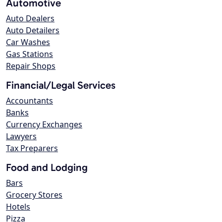
Automotive
Auto Dealers
Auto Detailers
Car Washes
Gas Stations
Repair Shops
Financial/Legal Services
Accountants
Banks
Currency Exchanges
Lawyers
Tax Preparers
Food and Lodging
Bars
Grocery Stores
Hotels
Pizza