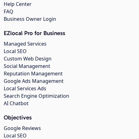
Help Center
FAQ
Business Owner Login
EZlocal Pro for Business
Managed Services
Local SEO
Custom Web Design
Social Management
Reputation Management
Google Ads Management
Local Services Ads
Search Engine Optimization
AI Chatbot
Objectives
Google Reviews
Local SEO