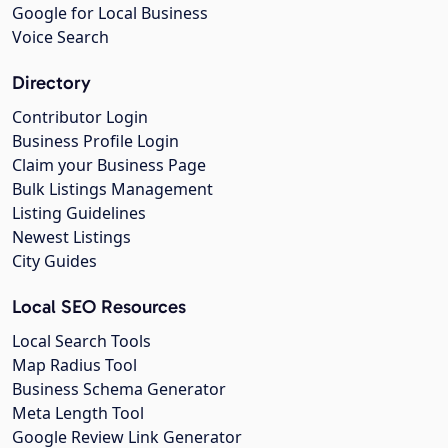
Google for Local Business
Voice Search
Directory
Contributor Login
Business Profile Login
Claim your Business Page
Bulk Listings Management
Listing Guidelines
Newest Listings
City Guides
Local SEO Resources
Local Search Tools
Map Radius Tool
Business Schema Generator
Meta Length Tool
Google Review Link Generator