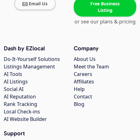
Email Us
Free Business
Listing
or see our plans & pricing
Dash by EZlocal
Company
Do-It-Yourself Solutions
About Us
Listings Management
Meet the Team
AI Tools
Careers
AI Listings
Affiliates
Social AI
Help
AI Reputation
Contact
Rank Tracking
Blog
Local Check-ins
AI Website Builder
Support