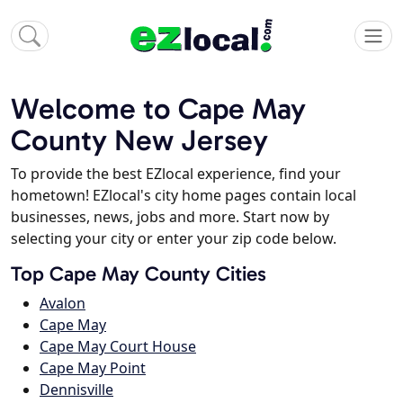
Welcome to Cape May
County New Jersey
To provide the best EZlocal experience, find your
hometown! EZlocal's city home pages contain local
businesses, news, jobs and more. Start now by
selecting your city or enter your zip code below.
Top Cape May County Cities
Avalon
Cape May
Cape May Court House
Cape May Point
Dennisville