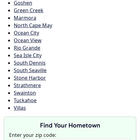
Goshen
Green Creek
Marmora
North Cape May
Ocean City
Ocean View
Rio Grande
Sea Isle City
South Dennis
South Seaville
Stone Harbor
Strathmere
Swainton
Tuckahoe
Villas
Find Your Hometown
Enter your zip code: