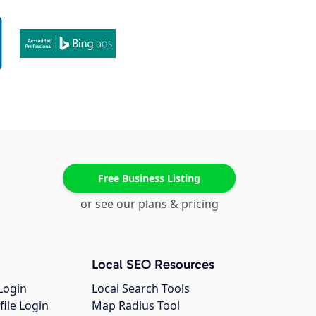
Free Business Listing
or see our plans & pricing
Local SEO Resources
Login
Local Search Tools
file Login
Map Radius Tool