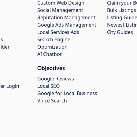
Custom Web Design
Claim your B
Social Management
Bulk Listin
Reputation Management
Listing Guide
Google Ads Management
Newest Listi
g
Local Services Ads
City Guides
ns
Search Engine
ilder
Optimization
AI Chatbot
Objectives
Google Reviews
er Login
Local SEO
Google for Local Business
Voice Search