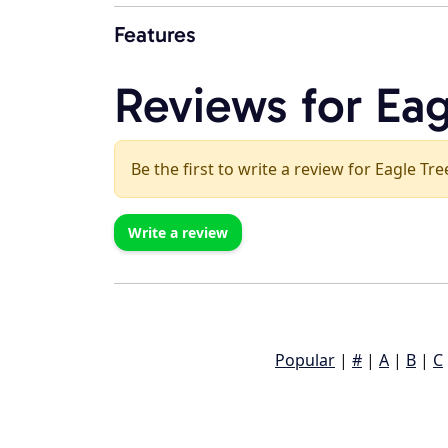
Features
Reviews for Eag
Be the first to write a review for Eagle Tre
Write a review
Popular
|
#
|
A
|
B
|
C