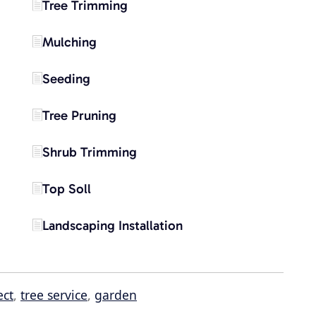
Tree Trimming
Mulching
Seeding
Tree Pruning
Shrub Trimming
Top Soll
Landscaping Installation
ect
,
tree service
,
garden