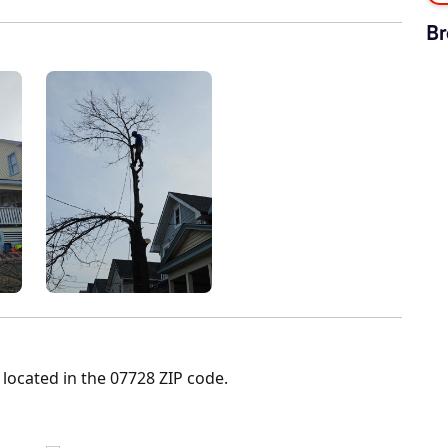
Br
 located in the 07728 ZIP code.