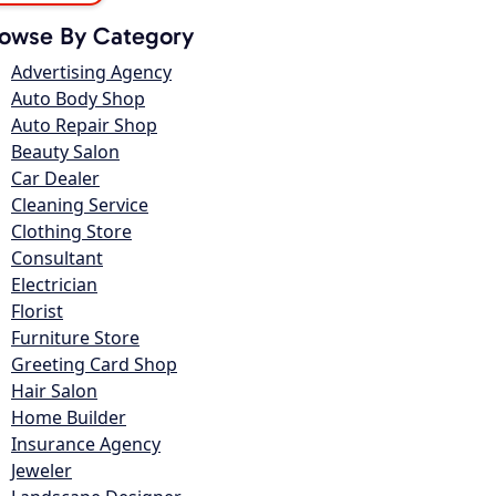
owse By Category
Advertising Agency
Auto Body Shop
Auto Repair Shop
Beauty Salon
Car Dealer
Cleaning Service
Clothing Store
Consultant
Electrician
Florist
Furniture Store
Greeting Card Shop
Hair Salon
Home Builder
Insurance Agency
Jeweler