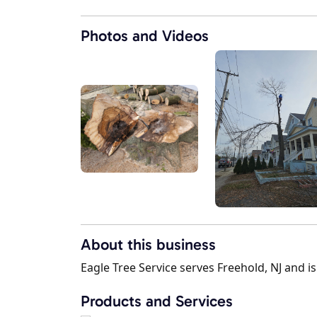
Photos and Videos
About this business
Eagle Tree Service serves Freehold, NJ and is
Products and Services