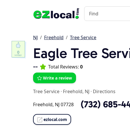
NJ
Freehold
Tree Service
Eagle Tree Serv
0
--
Total Reviews:
0
Write a review
Tree Service
·
Freehold, NJ
·
Directions
(732) 685-4
Freehold, NJ 07728
ezlocal.com