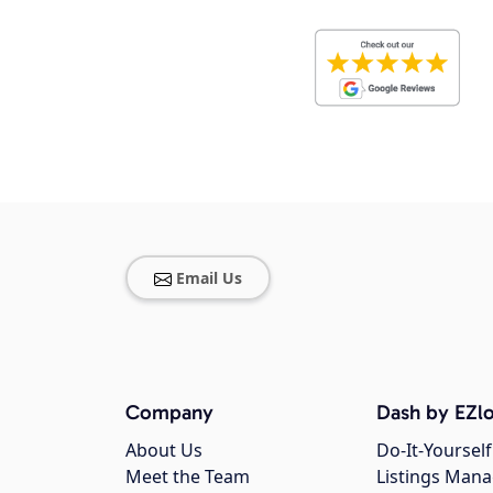
Email Us
Company
Dash by EZlo
About Us
Do-It-Yourself
Meet the Team
Listings Man