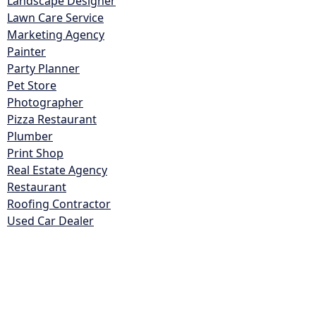
Landscape Designer
Lawn Care Service
Marketing Agency
Painter
Party Planner
Pet Store
Photographer
Pizza Restaurant
Plumber
Print Shop
Real Estate Agency
Restaurant
Roofing Contractor
Used Car Dealer