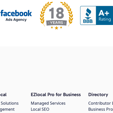
cal
EZlocal Pro for Business
Directory
 Solutions
Managed Services
Contributor 
agement
Local SEO
Business Pro