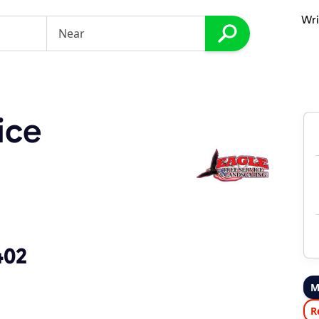
Wri
ice
402
M
R