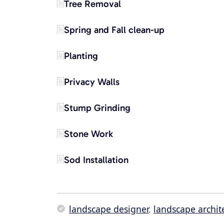
Tree Removal
Spring and Fall clean-up
Planting
Privacy Walls
Stump Grinding
Stone Work
Sod Installation
landscape designer
,
landscape archit