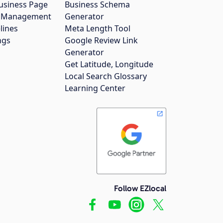
usiness Page
Business Schema
gs Management
Generator
lines
Meta Length Tool
ngs
Google Review Link
Generator
Get Latitude, Longitude
Local Search Glossary
Learning Center
Follow EZlocal