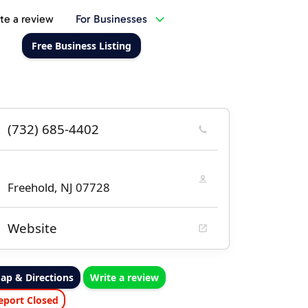
te a review
For Businesses
Free Business Listing
(732) 685-4402
Freehold, NJ 07728
Website
ap & Directions
Write a review
eport Closed