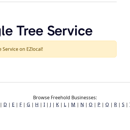
le Tree Service
e Service on EZlocal!
Browse Freehold Businesses:
|
D
|
E
|
F
|
G
|
H
|
I
|
J
|
K
|
L
|
M
|
N
|
O
|
P
|
Q
|
R
|
S
|