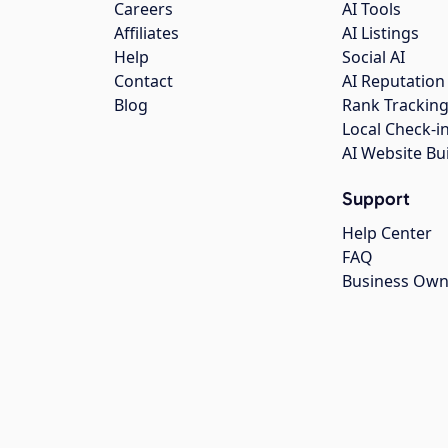
Careers
AI Tools
Affiliates
AI Listings
Help
Social AI
Contact
AI Reputation
Blog
Rank Trackin
Local Check-i
AI Website Bu
Support
Help Center
FAQ
Business Own