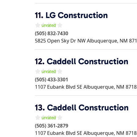
11.
LG Construction
(505) 832-7430
5825 Open Sky Dr NW
Albuquerque
,
NM
87
12.
Caddell Construction
(505) 433-3301
1107 Eubank Blvd SE
Albuquerque
,
NM
8718
13.
Caddell Construction
(505) 361-2879
1107 Eubank Blvd SE
Albuquerque
,
NM
8718