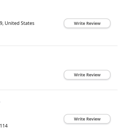
, United States
Write Review
Write Review
e
Write Review
114