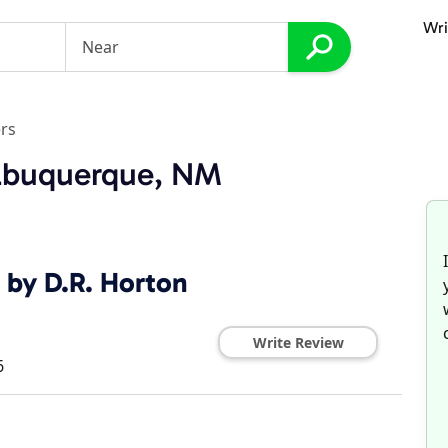
Wri
rs
Albuquerque, NM
 by D.R. Horton
Write Review
6