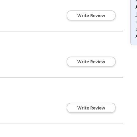
Write Review
Write Review
Write Review