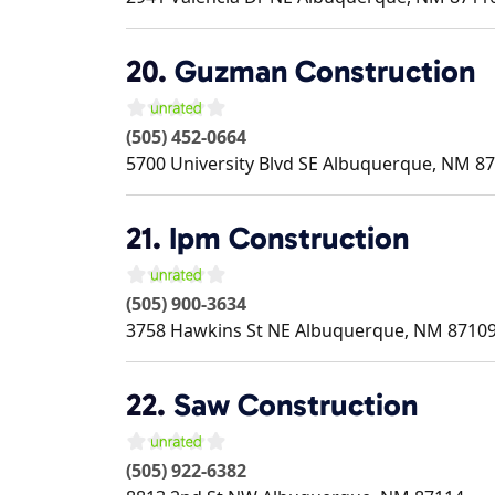
20.
Guzman Construction
(505) 452-0664
5700 University Blvd SE
Albuquerque
,
NM
87
21.
Ipm Construction
(505) 900-3634
3758 Hawkins St NE
Albuquerque
,
NM
8710
22.
Saw Construction
(505) 922-6382