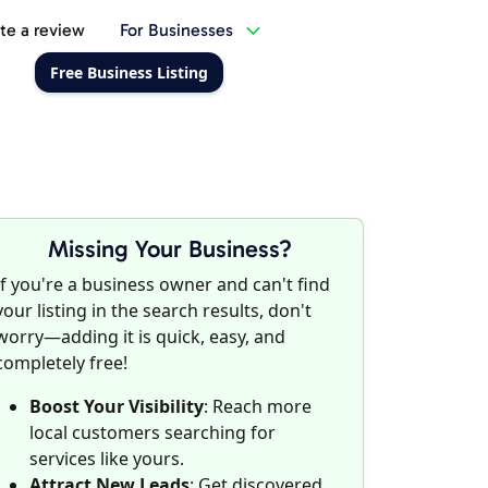
te a review
For Businesses
Free Business Listing
Missing Your Business?
If you're a business owner and can't find
your listing in the search results, don't
worry—adding it is quick, easy, and
completely free!
Boost Your Visibility
: Reach more
local customers searching for
services like yours.
Attract New Leads
: Get discovered