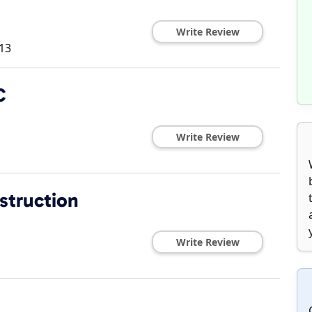
Write Review
13
C
Write Review
struction
Write Review