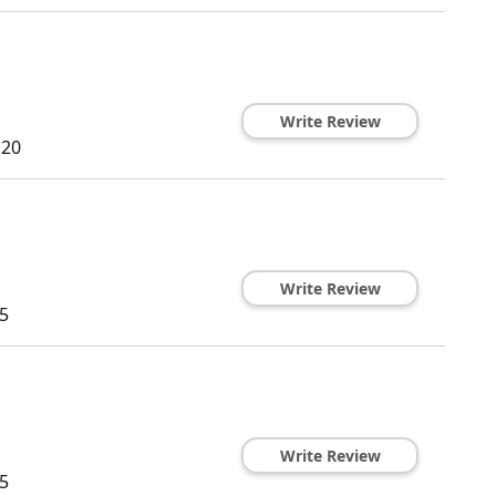
Write Review
120
Write Review
5
Write Review
5