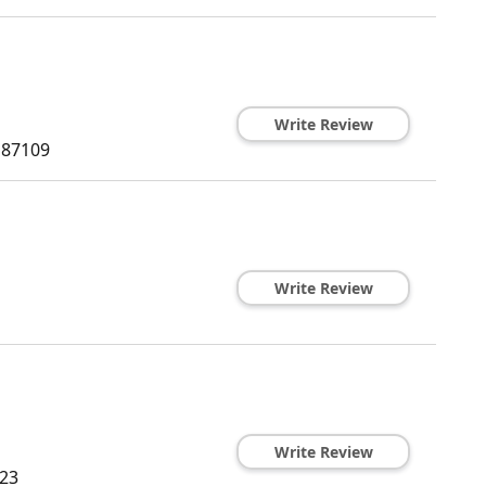
Write Review
87109
Write Review
Write Review
23