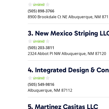
(505) 898-3766
8900 Brookdale Ct NE
Albuquerque
,
NM
871
3.
New Mexico Striping LL
(505) 203-3811
2324 Abbot Pl NW
Albuquerque
,
NM
87120
4.
Integrated Design & Con
(505) 549-9816
Albuquerque
,
NM
87112
5.
Martinez Casitas LLC