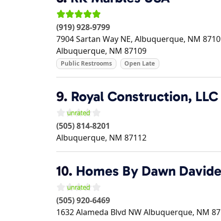
(919) 928-9799
7904 Sartan Way NE, Albuquerque, NM 87109
Albuquerque
,
NM
87109
Public Restrooms
Open Late
9.
Royal Construction, LLC
(505) 814-8201
Albuquerque
,
NM
87112
10.
Homes By Dawn David
(505) 920-6469
1632 Alameda Blvd NW
Albuquerque
,
NM
87