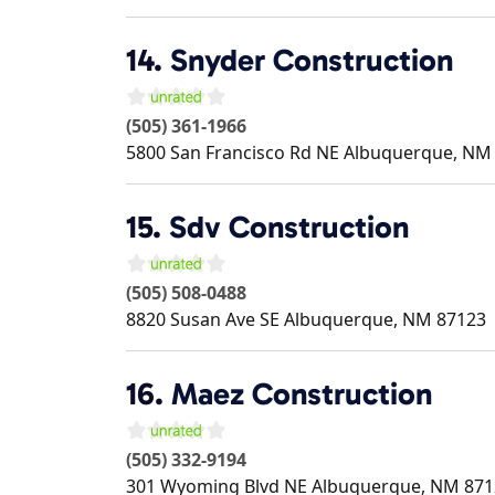
14.
Snyder Construction
(505) 361-1966
5800 San Francisco Rd NE
Albuquerque
,
NM
15.
Sdv Construction
(505) 508-0488
8820 Susan Ave SE
Albuquerque
,
NM
87123
16.
Maez Construction
(505) 332-9194
301 Wyoming Blvd NE
Albuquerque
,
NM
871