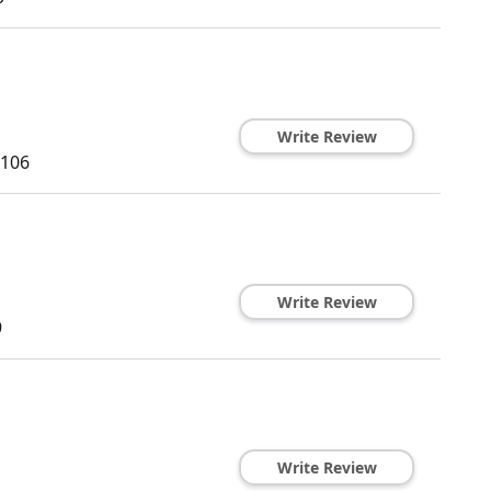
Write Review
106
Write Review
9
Write Review