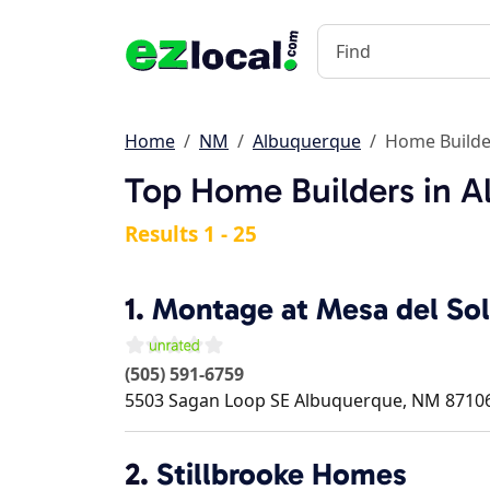
Home
NM
Albuquerque
Home Builde
Top Home Builders in 
Results 1 - 25
1.
Montage at Mesa del Sol
(505) 591-6759
5503 Sagan Loop SE
Albuquerque
,
NM
8710
2.
Stillbrooke Homes