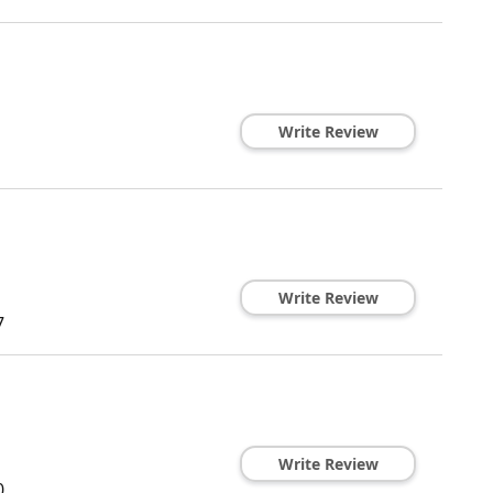
Write Review
Write Review
7
Write Review
0