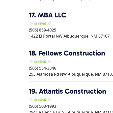
17.
MBA LLC
(505) 859-4025
1422 El Portal NW
Albuquerque
,
NM
87107
18.
Fellows Construction
(505) 554-3346
293 Alamosa Rd NW
Albuquerque
,
NM
8710
19.
Atlantis Construction
(505) 503-1993
2941 Valencia Dr NE
Albuquerque
,
NM
8711