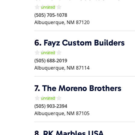
(505) 705-1078
Albuquerque
,
NM
87120
6.
Fayz Custom Builders
(505) 688-2019
Albuquerque
,
NM
87114
7.
The Moreno Brothers
(505) 903-2394
Albuquerque
,
NM
87105
8.
RK Marbles USA