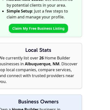
by potential clients in your area.
Simple Setup
: Just a few steps to
claim and manage your profile.
Claim My Free Business Listing
Local Stats
We currently list over
26
Home Builder
businesses in
Albuquerque, NM
. Discover
top local companies, compare services,
and connect with trusted providers near
you.
Business Owners
Own a
Home Builder
business in