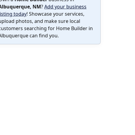
Albuquerque, NM
?
Add your business
listing today
! Showcase your services,
upload photos, and make sure local
customers searching for Home Builder in
Albuquerque can find you.