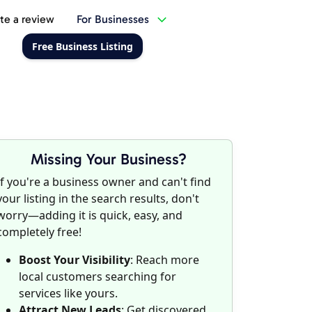
te a review
For Businesses
Free Business Listing
Missing Your Business?
If you're a business owner and can't find
your listing in the search results, don't
worry—adding it is quick, easy, and
completely free!
Boost Your Visibility
: Reach more
local customers searching for
services like yours.
Attract New Leads
: Get discovered