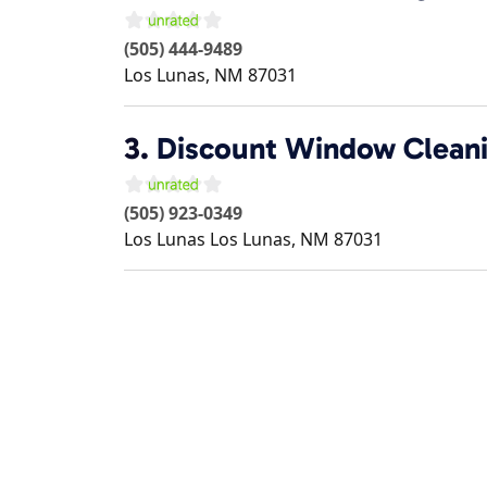
(505) 444-9489
Los Lunas
,
NM
87031
3.
Discount Window Cleani
(505) 923-0349
Los Lunas
Los Lunas
,
NM
87031