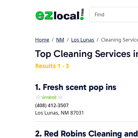
Home
NM
Los Lunas
Cleaning Servic
Top Cleaning Services 
Results 1 - 3
1.
Fresh scent pop ins
(408) 412-3507
Los Lunas
,
NM
87031
2.
Red Robins Cleaning and 