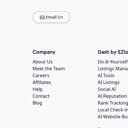
Email Us
Company
Dash by EZlo
About Us
Do-It-Yourself
Meet the Team
Listings Man
Careers
AI Tools
Affiliates
AI Listings
Help
Social AI
Contact
AI Reputation
Blog
Rank Trackin
Local Check-i
AI Website Bu