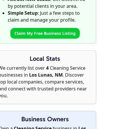
by potential clients in your area.
Simple Setup
: Just a few steps to
claim and manage your profile.
Claim My Free Business Listing
Local Stats
We currently list over
4
Cleaning Service
businesses in
Los Lunas, NM
. Discover
top local companies, compare services,
and connect with trusted providers near
you.
Business Owners
Own a
Cleaning Service
business in
Los