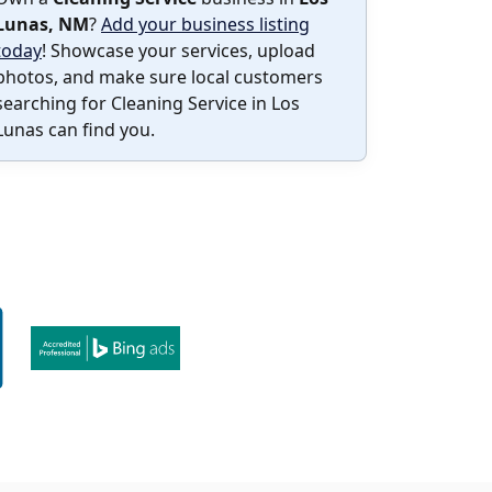
Lunas, NM
?
Add your business listing
today
! Showcase your services, upload
photos, and make sure local customers
searching for Cleaning Service in Los
Lunas can find you.