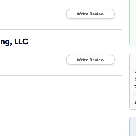
Write Review
ng, LLC
Write Review