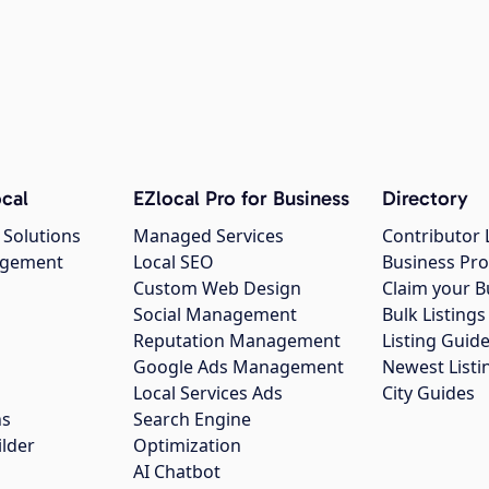
cal
EZlocal Pro for Business
Directory
 Solutions
Managed Services
Contributor 
agement
Local SEO
Business Pro
Custom Web Design
Claim your B
Social Management
Bulk Listin
Reputation Management
Listing Guide
Google Ads Management
Newest Listi
g
Local Services Ads
City Guides
ns
Search Engine
ilder
Optimization
AI Chatbot