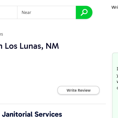
Wri
es
in Los Lunas, NM
Write Review
Janitorial Services