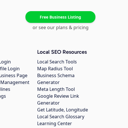
Free Business Listing
or see our plans & pricing
Local SEO Resources
Login
Local Search Tools
file Login
Map Radius Tool
usiness Page
Business Schema
gs Management
Generator
lines
Meta Length Tool
ngs
Google Review Link
Generator
Get Latitude, Longitude
Local Search Glossary
Learning Center