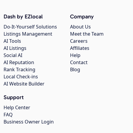
Dash by EZlocal
Company
Do-It-Yourself Solutions
About Us
Listings Management
Meet the Team
AI Tools
Careers
AI Listings
Affiliates
Social AI
Help
AI Reputation
Contact
Rank Tracking
Blog
Local Check-ins
AI Website Builder
Support
Help Center
FAQ
Business Owner Login