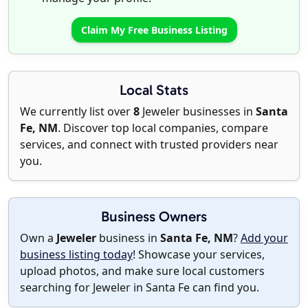
Claim My Free Business Listing
Local Stats
We currently list over
8
Jeweler businesses in
Santa
Fe, NM
. Discover top local companies, compare
services, and connect with trusted providers near
you.
Business Owners
Own a
Jeweler
business in
Santa Fe, NM
?
Add your
business listing today
! Showcase your services,
upload photos, and make sure local customers
searching for Jeweler in Santa Fe can find you.