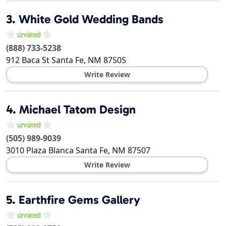
3.
White Gold Wedding Bands
(888) 733-5238
912 Baca St
Santa Fe
,
NM
87505
Write Review
4.
Michael Tatom Design
(505) 989-9039
3010 Plaza Blanca
Santa Fe
,
NM
87507
Write Review
5.
Earthfire Gems Gallery