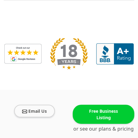
Email Us
Free Business
Listing
or see our plans & pricing