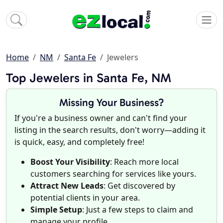
Home
NM
Santa Fe
Jewelers
Top Jewelers in Santa Fe, NM
Missing Your Business?
If you're a business owner and can't find your
listing in the search results, don't worry—adding it
is quick, easy, and completely free!
Boost Your Visibility
: Reach more local
customers searching for services like yours.
Attract New Leads
: Get discovered by
potential clients in your area.
Simple Setup
: Just a few steps to claim and
manage your profile.