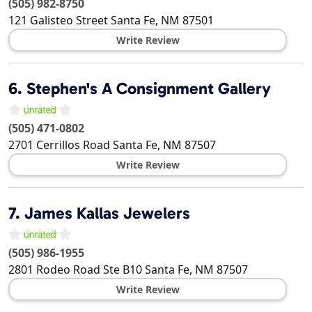
(505) 982-8750
121 Galisteo Street
Santa Fe
,
NM
87501
Write Review
6.
Stephen's A Consignment Gallery
(505) 471-0802
2701 Cerrillos Road
Santa Fe
,
NM
87507
Write Review
7.
James Kallas Jewelers
(505) 986-1955
2801 Rodeo Road Ste B10
Santa Fe
,
NM
87507
Write Review