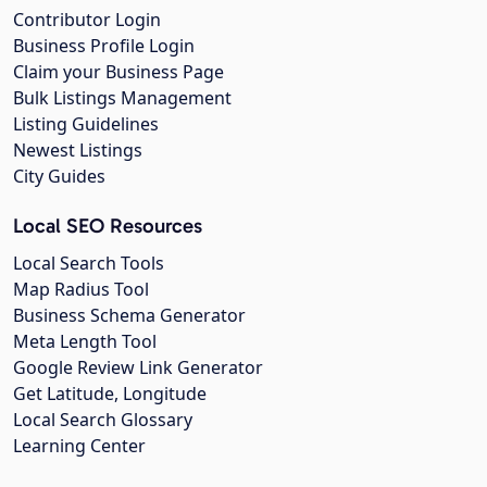
Contributor Login
Business Profile Login
Claim your Business Page
Bulk Listings Management
Listing Guidelines
Newest Listings
City Guides
Local SEO Resources
Local Search Tools
Map Radius Tool
Business Schema Generator
Meta Length Tool
Google Review Link Generator
Get Latitude, Longitude
Local Search Glossary
Learning Center