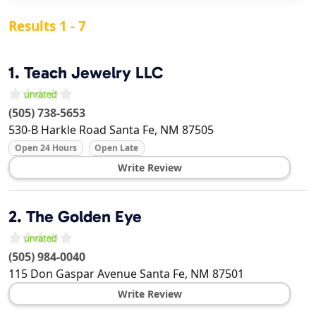
Results 1 - 7
1.
Teach Jewelry LLC
(505) 738-5653
530-B Harkle Road
Santa Fe
,
NM
87505
Open 24 Hours
Open Late
Write Review
2.
The Golden Eye
(505) 984-0040
115 Don Gaspar Avenue
Santa Fe
,
NM
87501
Write Review