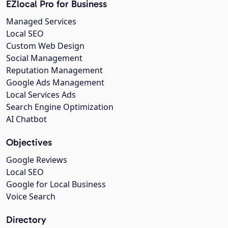
EZlocal Pro for Business
Managed Services
Local SEO
Custom Web Design
Social Management
Reputation Management
Google Ads Management
Local Services Ads
Search Engine Optimization
AI Chatbot
Objectives
Google Reviews
Local SEO
Google for Local Business
Voice Search
Directory