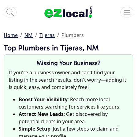
Home
NM
Tijeras
Plumbers
Top Plumbers in Tijeras, NM
Missing Your Business?
If you're a business owner and can't find your
listing in the search results, don't worry—adding it
is quick, easy, and completely free!
Boost Your Visibility
: Reach more local
customers searching for services like yours.
Attract New Leads
: Get discovered by
potential clients in your area.
Simple Setup
: Just a few steps to claim and
manage your profile.