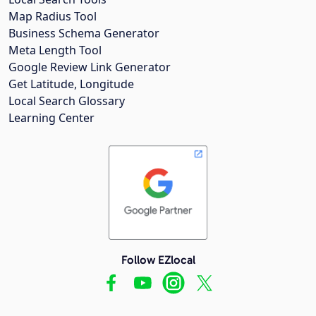
Map Radius Tool
Business Schema Generator
Meta Length Tool
Google Review Link Generator
Get Latitude, Longitude
Local Search Glossary
Learning Center
Follow EZlocal