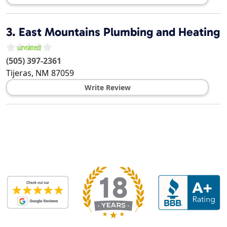
3.
East Mountains Plumbing and Heating
(505) 397-2361
Tijeras
,
NM
87059
Write Review