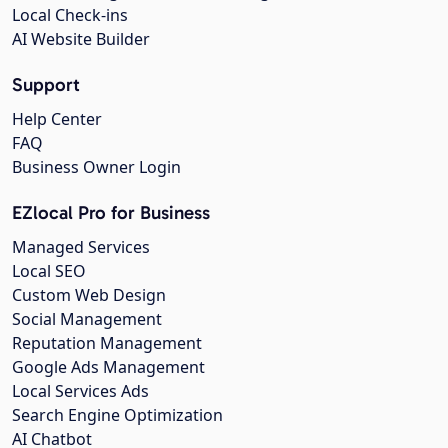
Local Check-ins
AI Website Builder
Support
Help Center
FAQ
Business Owner Login
EZlocal Pro for Business
Managed Services
Local SEO
Custom Web Design
Social Management
Reputation Management
Google Ads Management
Local Services Ads
Search Engine Optimization
AI Chatbot