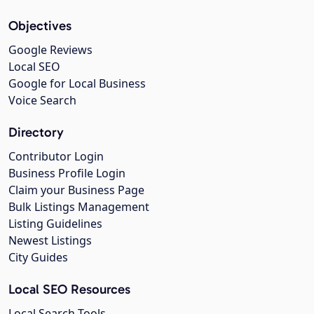
Objectives
Google Reviews
Local SEO
Google for Local Business
Voice Search
Directory
Contributor Login
Business Profile Login
Claim your Business Page
Bulk Listings Management
Listing Guidelines
Newest Listings
City Guides
Local SEO Resources
Local Search Tools