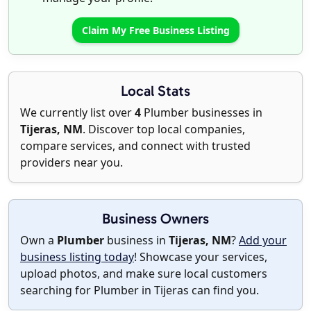
Claim My Free Business Listing
Local Stats
We currently list over
4
Plumber businesses in
Tijeras, NM
. Discover top local companies,
compare services, and connect with trusted
providers near you.
Business Owners
Own a
Plumber
business in
Tijeras, NM
?
Add your
business listing today
! Showcase your services,
upload photos, and make sure local customers
searching for Plumber in Tijeras can find you.