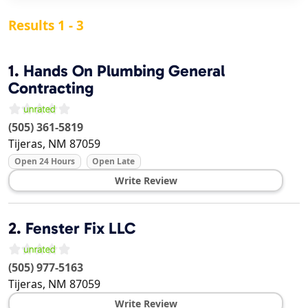
Results 1 - 3
1.
Hands On Plumbing General
Contracting
(505) 361-5819
Tijeras
,
NM
87059
Open 24 Hours
Open Late
Write Review
2.
Fenster Fix LLC
(505) 977-5163
Tijeras
,
NM
87059
Write Review