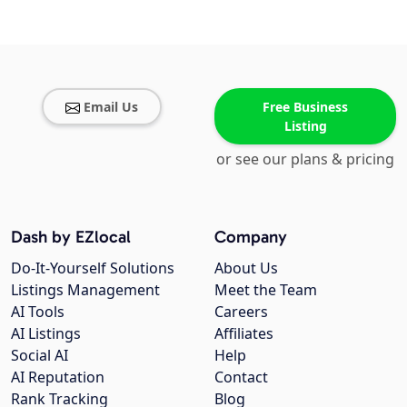
Email Us
Free Business
Listing
or see our plans & pricing
Dash by EZlocal
Company
Do-It-Yourself Solutions
About Us
Listings Management
Meet the Team
AI Tools
Careers
AI Listings
Affiliates
Social AI
Help
AI Reputation
Contact
Rank Tracking
Blog