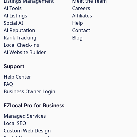
Listings Management
Meet the Team
AI Tools
Careers
AI Listings
Affiliates
Social AI
Help
AI Reputation
Contact
Rank Tracking
Blog
Local Check-ins
AI Website Builder
Support
Help Center
FAQ
Business Owner Login
EZlocal Pro for Business
Managed Services
Local SEO
Custom Web Design