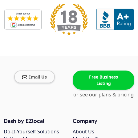
Email Us
Free Business
Listing
or see our plans & pricing
Dash by EZlocal
Company
Do-It-Yourself Solutions
About Us