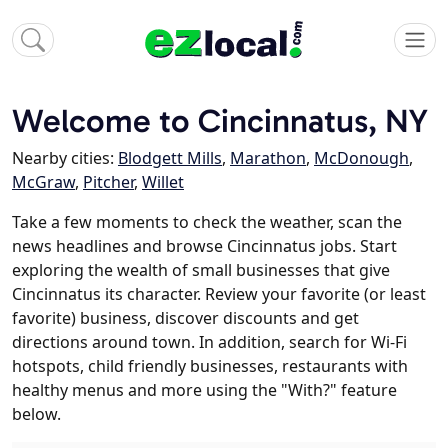
Welcome to Cincinnatus, NY
Nearby cities:
Blodgett Mills
,
Marathon
,
McDonough
,
McGraw
,
Pitcher
,
Willet
Take a few moments to check the weather, scan the
news headlines and browse Cincinnatus jobs. Start
exploring the wealth of small businesses that give
Cincinnatus its character. Review your favorite (or least
favorite) business, discover discounts and get
directions around town. In addition, search for Wi-Fi
hotspots, child friendly businesses, restaurants with
healthy menus and more using the "With?" feature
below.