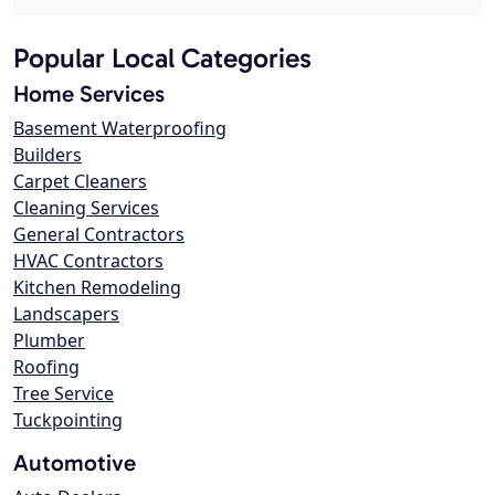
Popular Local Categories
Home Services
Basement Waterproofing
Builders
Carpet Cleaners
Cleaning Services
General Contractors
HVAC Contractors
Kitchen Remodeling
Landscapers
Plumber
Roofing
Tree Service
Tuckpointing
Automotive