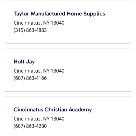
Taylor Manufactured Home Supplies
Cincinnatus, NY 13040
(315) 863-4883
Holt Jay
Cincinnatus, NY 13040
(607) 863-4166
Cincinnatus Christian Academy
Cincinnatus, NY 13040
(607) 863-4280