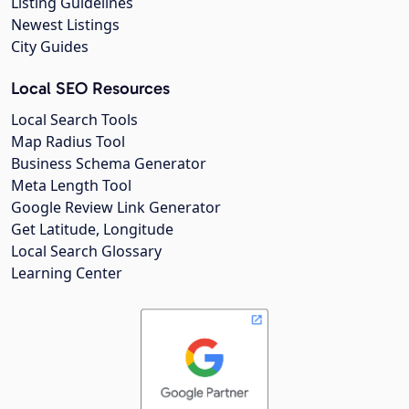
Listing Guidelines
Newest Listings
City Guides
Local SEO Resources
Local Search Tools
Map Radius Tool
Business Schema Generator
Meta Length Tool
Google Review Link Generator
Get Latitude, Longitude
Local Search Glossary
Learning Center