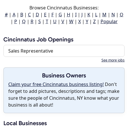
Browse Cincinnatus Businesses:
#
|
A
|
B
|
C
|
D
|
E
|
F
|
G
|
H
|
I
|
J
|
K
|
L
|
M
|
N
|
O
|
P
|
Q
|
R
|
S
|
T
|
U
|
V
|
W
|
X
|
Y
|
Z
|
Popular
Cincinnatus Job Openings
Sales Representative
See more jobs
Business Owners
Claim your free Cincinnatus business listing!
Don't
forget to add pictures, descriptions and tags; make
sure the people of Cincinnatus, NY know what your
business is all about!
Local Businesses