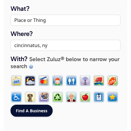
What?
Where?
With?
Select Zuluz® below to narrow your
search