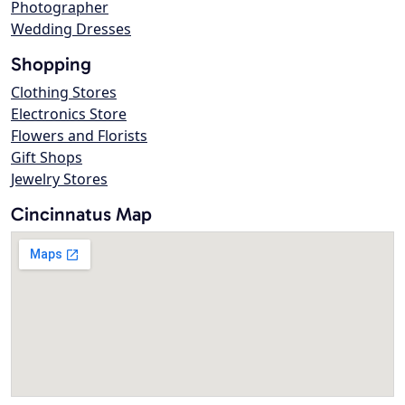
Photographer
Wedding Dresses
Shopping
Clothing Stores
Electronics Store
Flowers and Florists
Gift Shops
Jewelry Stores
Cincinnatus Map