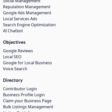
Social Management
Reputation Management
Google Ads Management
Local Services Ads
Search Engine Optimization
AI Chatbot
Objectives
Google Reviews
Local SEO
Google for Local Business
Voice Search
Directory
Contributor Login
Business Profile Login
Claim your Business Page
Bulk Listings Management