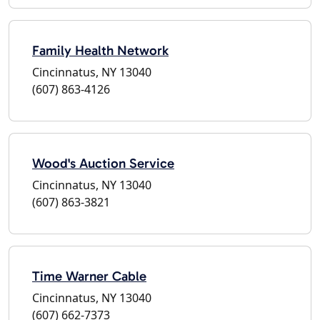
Family Health Network
Cincinnatus, NY 13040
(607) 863-4126
Wood's Auction Service
Cincinnatus, NY 13040
(607) 863-3821
Time Warner Cable
Cincinnatus, NY 13040
(607) 662-7373