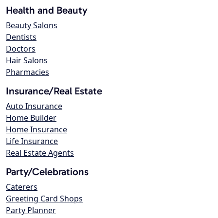
Health and Beauty
Beauty Salons
Dentists
Doctors
Hair Salons
Pharmacies
Insurance/Real Estate
Auto Insurance
Home Builder
Home Insurance
Life Insurance
Real Estate Agents
Party/Celebrations
Caterers
Greeting Card Shops
Party Planner