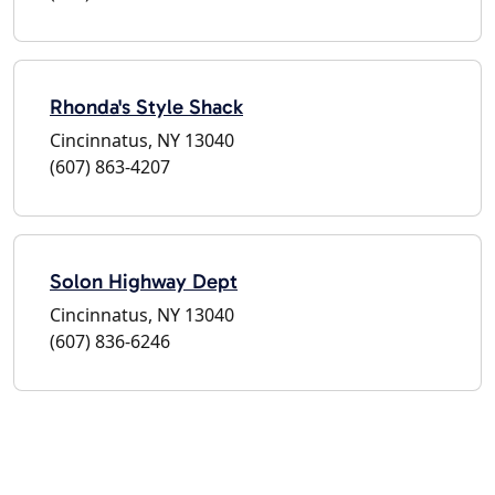
Rhonda's Style Shack
Cincinnatus, NY 13040
(607) 863-4207
Solon Highway Dept
Cincinnatus, NY 13040
(607) 836-6246