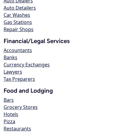
Auto Dealers
Auto Detailers
Car Washes
Gas Stations
Repair Shops
Financial/Legal Services
Accountants
Banks
Currency Exchanges
Lawyers
Tax Preparers
Food and Lodging
Bars
Grocery Stores
Hotels
Pizza
Restaurants