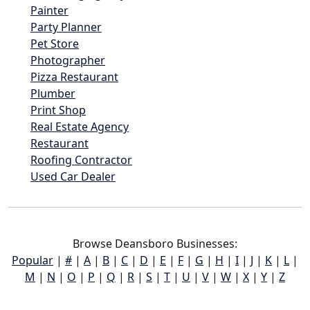
Painter
Party Planner
Pet Store
Photographer
Pizza Restaurant
Plumber
Print Shop
Real Estate Agency
Restaurant
Roofing Contractor
Used Car Dealer
Browse Deansboro Businesses:
Popular
|
#
|
A
|
B
|
C
|
D
|
E
|
F
|
G
|
H
|
I
|
J
|
K
|
L
|
M
|
N
|
O
|
P
|
Q
|
R
|
S
|
T
|
U
|
V
|
W
|
X
|
Y
|
Z