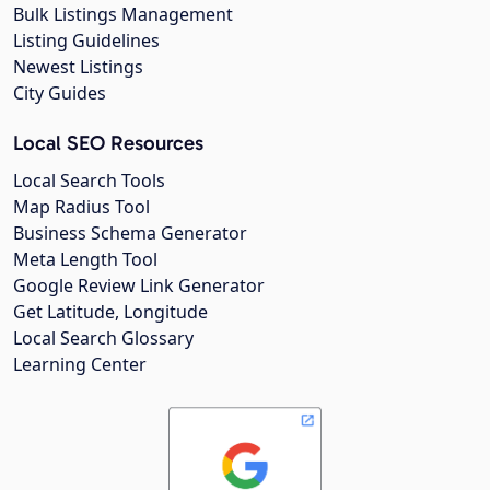
Bulk Listings Management
Listing Guidelines
Newest Listings
City Guides
Local SEO Resources
Local Search Tools
Map Radius Tool
Business Schema Generator
Meta Length Tool
Google Review Link Generator
Get Latitude, Longitude
Local Search Glossary
Learning Center