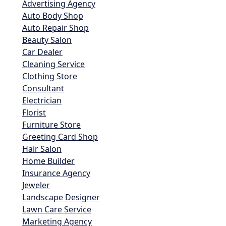
Advertising Agency
Auto Body Shop
Auto Repair Shop
Beauty Salon
Car Dealer
Cleaning Service
Clothing Store
Consultant
Electrician
Florist
Furniture Store
Greeting Card Shop
Hair Salon
Home Builder
Insurance Agency
Jeweler
Landscape Designer
Lawn Care Service
Marketing Agency