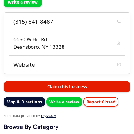
Write a review
(315) 841-8487
6650 W Hill Rd
Deansboro, NY 13328
Website
Claim this business
Map & Directions
Write a review
Report Closed
Some data provided by
Citysearch
Browse By Category