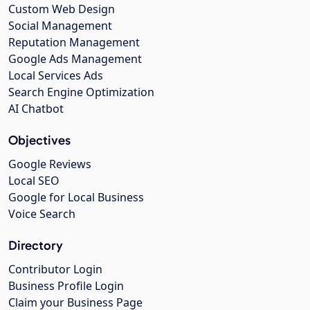
Custom Web Design
Social Management
Reputation Management
Google Ads Management
Local Services Ads
Search Engine Optimization
AI Chatbot
Objectives
Google Reviews
Local SEO
Google for Local Business
Voice Search
Directory
Contributor Login
Business Profile Login
Claim your Business Page