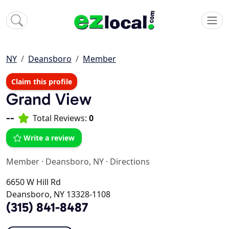
NY
Deansboro
Member
Claim this profile
Grand View
--
Total Reviews:
0
Write a review
Member
·
Deansboro, NY
·
Directions
6650 W Hill Rd
Deansboro, NY 13328-1108
(315) 841-8487