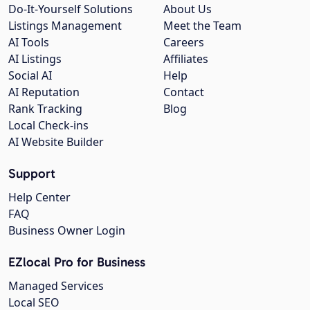
Do-It-Yourself Solutions
About Us
Listings Management
Meet the Team
AI Tools
Careers
AI Listings
Affiliates
Social AI
Help
AI Reputation
Contact
Rank Tracking
Blog
Local Check-ins
AI Website Builder
Support
Help Center
FAQ
Business Owner Login
EZlocal Pro for Business
Managed Services
Local SEO