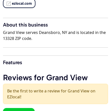
ezlocal.com
About this business
Grand View serves Deansboro, NY and is located in the
13328 ZIP code.
Features
Reviews for Grand View
Be the first to write a review for Grand View on
EZlocal!