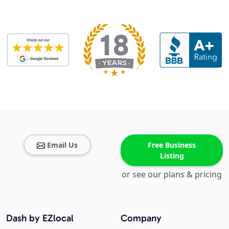
Email Us
Free Business
Listing
or see our plans & pricing
Dash by EZlocal
Company