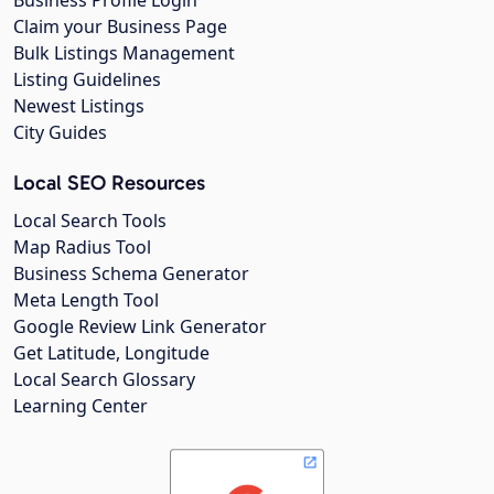
Business Profile Login
Claim your Business Page
Bulk Listings Management
Listing Guidelines
Newest Listings
City Guides
Local SEO Resources
Local Search Tools
Map Radius Tool
Business Schema Generator
Meta Length Tool
Google Review Link Generator
Get Latitude, Longitude
Local Search Glossary
Learning Center