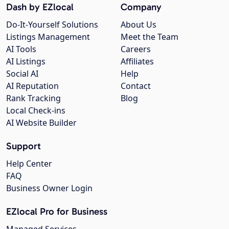
Dash by EZlocal
Company
Do-It-Yourself Solutions
About Us
Listings Management
Meet the Team
AI Tools
Careers
AI Listings
Affiliates
Social AI
Help
AI Reputation
Contact
Rank Tracking
Blog
Local Check-ins
AI Website Builder
Support
Help Center
FAQ
Business Owner Login
EZlocal Pro for Business