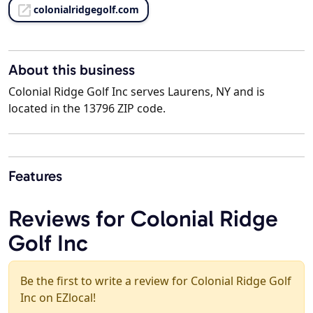
colonialridgegolf.com
About this business
Colonial Ridge Golf Inc serves Laurens, NY and is
located in the 13796 ZIP code.
Features
Reviews for Colonial Ridge
Golf Inc
Be the first to write a review for Colonial Ridge Golf
Inc on EZlocal!