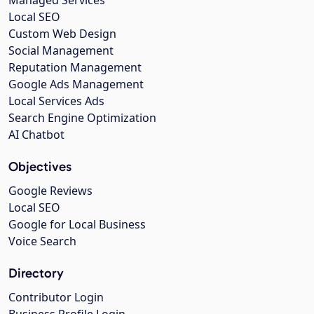
Managed Services
Local SEO
Custom Web Design
Social Management
Reputation Management
Google Ads Management
Local Services Ads
Search Engine Optimization
AI Chatbot
Objectives
Google Reviews
Local SEO
Google for Local Business
Voice Search
Directory
Contributor Login