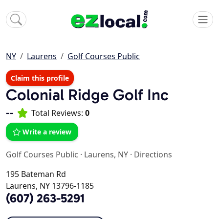
NY
Laurens
Golf Courses Public
Claim this profile
Colonial Ridge Golf Inc
--
Total Reviews:
0
Write a review
Golf Courses Public
·
Laurens, NY
·
Directions
195 Bateman Rd
Laurens, NY 13796-1185
(607) 263-5291