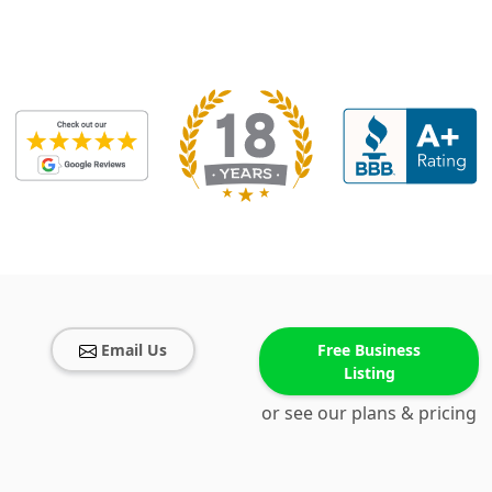
Email Us
Free Business
Listing
or see our plans & pricing