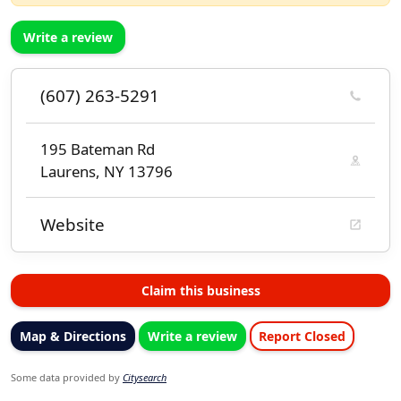
Write a review
(607) 263-5291
195 Bateman Rd
Laurens, NY 13796
Website
Claim this business
Map & Directions
Write a review
Report Closed
Some data provided by
Citysearch