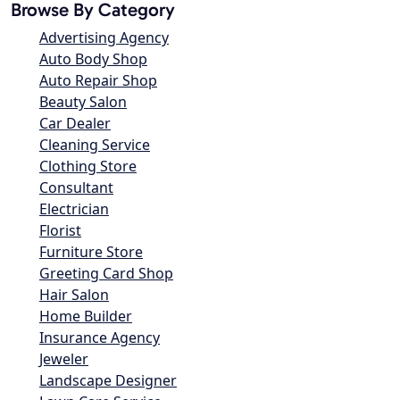
Browse By Category
Advertising Agency
Auto Body Shop
Auto Repair Shop
Beauty Salon
Car Dealer
Cleaning Service
Clothing Store
Consultant
Electrician
Florist
Furniture Store
Greeting Card Shop
Hair Salon
Home Builder
Insurance Agency
Jeweler
Landscape Designer