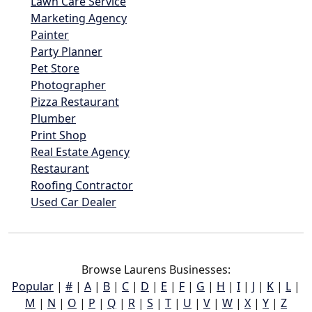
Lawn Care Service
Marketing Agency
Painter
Party Planner
Pet Store
Photographer
Pizza Restaurant
Plumber
Print Shop
Real Estate Agency
Restaurant
Roofing Contractor
Used Car Dealer
Browse Laurens Businesses:
Popular
|
#
|
A
|
B
|
C
|
D
|
E
|
F
|
G
|
H
|
I
|
J
|
K
|
L
|
M
|
N
|
O
|
P
|
Q
|
R
|
S
|
T
|
U
|
V
|
W
|
X
|
Y
|
Z