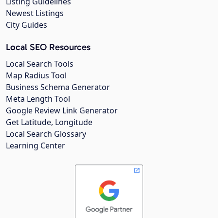
Listing Guidelines
Newest Listings
City Guides
Local SEO Resources
Local Search Tools
Map Radius Tool
Business Schema Generator
Meta Length Tool
Google Review Link Generator
Get Latitude, Longitude
Local Search Glossary
Learning Center