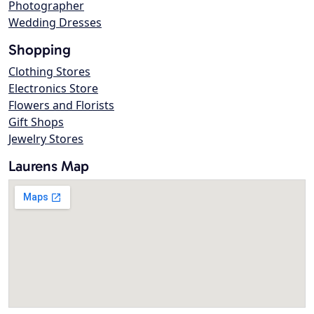
Photographer
Wedding Dresses
Shopping
Clothing Stores
Electronics Store
Flowers and Florists
Gift Shops
Jewelry Stores
Laurens Map