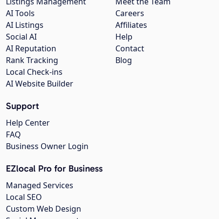
Listings Management
Meet the Team
AI Tools
Careers
AI Listings
Affiliates
Social AI
Help
AI Reputation
Contact
Rank Tracking
Blog
Local Check-ins
AI Website Builder
Support
Help Center
FAQ
Business Owner Login
EZlocal Pro for Business
Managed Services
Local SEO
Custom Web Design