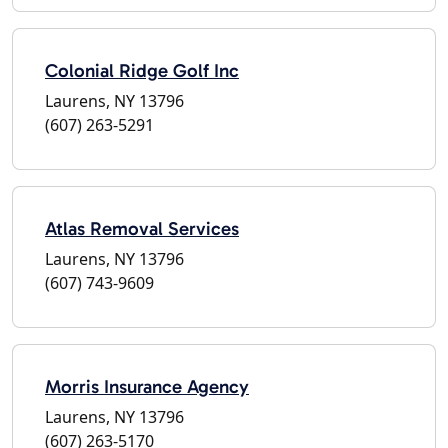
Colonial Ridge Golf Inc
Laurens, NY 13796
(607) 263-5291
Atlas Removal Services
Laurens, NY 13796
(607) 743-9609
Morris Insurance Agency
Laurens, NY 13796
(607) 263-5170