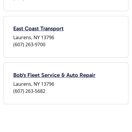
East Coast Transport
Laurens, NY 13796
(607) 263-9700
Bob's Fleet Service & Auto Repair
Laurens, NY 13796
(607) 263-5682