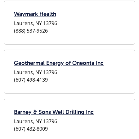
Waymark Health
Laurens, NY 13796
(888) 537-9526
Geothermal Energy of Oneonta Inc
Laurens, NY 13796
(607) 498-4139
Barney & Sons Well Drilling Inc
Laurens, NY 13796
(607) 432-8009