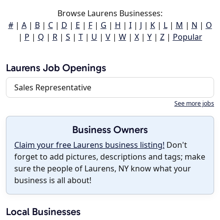
Browse Laurens Businesses:
#
|
A
|
B
|
C
|
D
|
E
|
F
|
G
|
H
|
I
|
J
|
K
|
L
|
M
|
N
|
O
|
P
|
Q
|
R
|
S
|
T
|
U
|
V
|
W
|
X
|
Y
|
Z
|
Popular
Laurens Job Openings
Sales Representative
See more jobs
Business Owners
Claim your free Laurens business listing!
Don't
forget to add pictures, descriptions and tags; make
sure the people of Laurens, NY know what your
business is all about!
Local Businesses