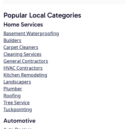
Popular Local Categories
Home Services
Basement Waterproofing
Builders
Carpet Cleaners
Cleaning Services
General Contractors
HVAC Contractors
Kitchen Remodeling
Landscapers
Plumber
Roofing
Tree Service
Tuckpointing
Automotive