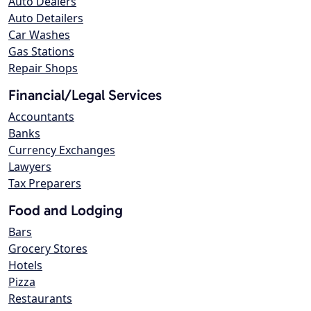
Auto Dealers
Auto Detailers
Car Washes
Gas Stations
Repair Shops
Financial/Legal Services
Accountants
Banks
Currency Exchanges
Lawyers
Tax Preparers
Food and Lodging
Bars
Grocery Stores
Hotels
Pizza
Restaurants