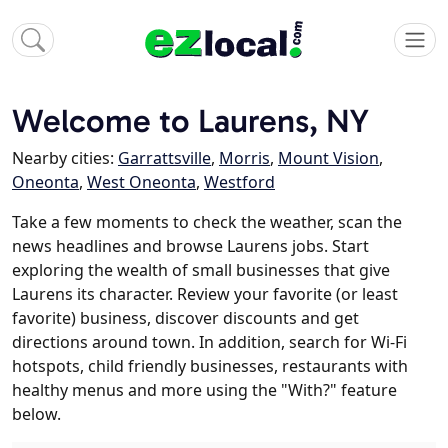
Welcome to Laurens, NY
Nearby cities:
Garrattsville
,
Morris
,
Mount Vision
,
Oneonta
,
West Oneonta
,
Westford
Take a few moments to check the weather, scan the
news headlines and browse Laurens jobs. Start
exploring the wealth of small businesses that give
Laurens its character. Review your favorite (or least
favorite) business, discover discounts and get
directions around town. In addition, search for Wi-Fi
hotspots, child friendly businesses, restaurants with
healthy menus and more using the "With?" feature
below.