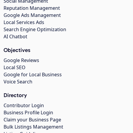
Social Management
Reputation Management
Google Ads Management
Local Services Ads
Search Engine Optimization
AI Chatbot
Objectives
Google Reviews
Local SEO
Google for Local Business
Voice Search
Directory
Contributor Login
Business Profile Login
Claim your Business Page
Bulk Listings Management