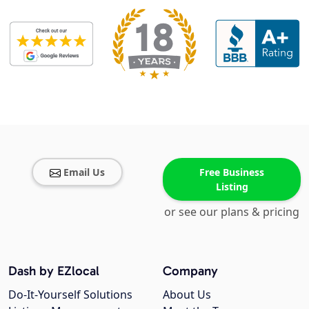
Email Us
Free Business
Listing
or see our plans & pricing
Dash by EZlocal
Company
Do-It-Yourself Solutions
About Us