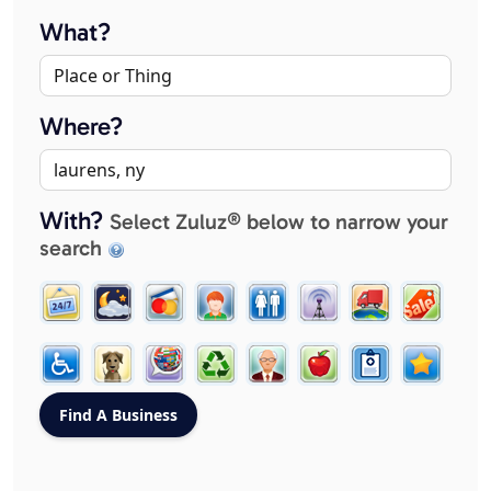
What?
Where?
With?
Select Zuluz® below to narrow your
search