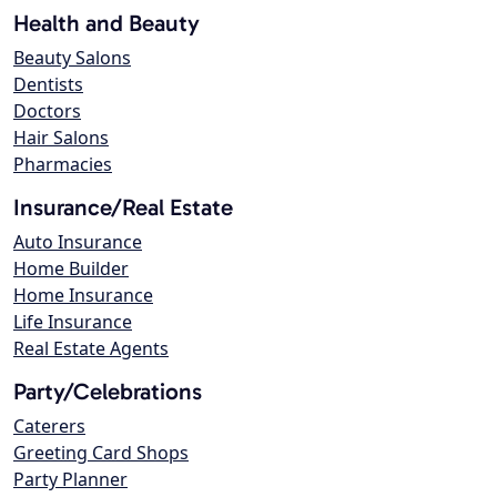
Health and Beauty
Beauty Salons
Dentists
Doctors
Hair Salons
Pharmacies
Insurance/Real Estate
Auto Insurance
Home Builder
Home Insurance
Life Insurance
Real Estate Agents
Party/Celebrations
Caterers
Greeting Card Shops
Party Planner