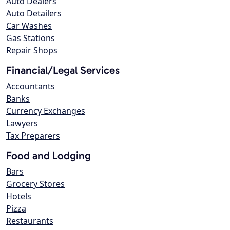
Auto Dealers
Auto Detailers
Car Washes
Gas Stations
Repair Shops
Financial/Legal Services
Accountants
Banks
Currency Exchanges
Lawyers
Tax Preparers
Food and Lodging
Bars
Grocery Stores
Hotels
Pizza
Restaurants