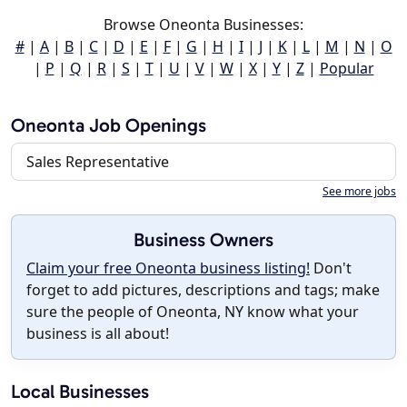
Browse Oneonta Businesses:
#
|
A
|
B
|
C
|
D
|
E
|
F
|
G
|
H
|
I
|
J
|
K
|
L
|
M
|
N
|
O
|
P
|
Q
|
R
|
S
|
T
|
U
|
V
|
W
|
X
|
Y
|
Z
|
Popular
Oneonta Job Openings
Sales Representative
See more jobs
Business Owners
Claim your free Oneonta business listing!
Don't
forget to add pictures, descriptions and tags; make
sure the people of Oneonta, NY know what your
business is all about!
Local Businesses