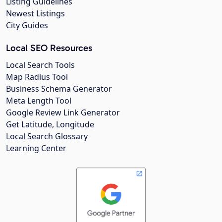
Listing Guidelines
Newest Listings
City Guides
Local SEO Resources
Local Search Tools
Map Radius Tool
Business Schema Generator
Meta Length Tool
Google Review Link Generator
Get Latitude, Longitude
Local Search Glossary
Learning Center