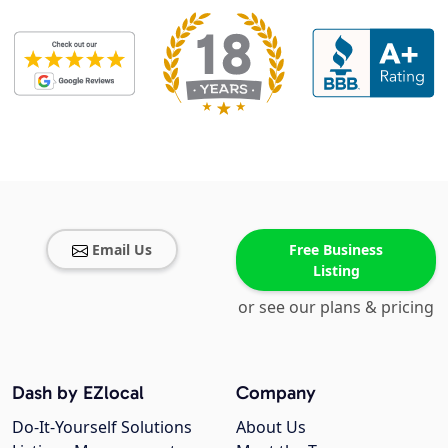
Email Us
Free Business
Listing
or see our plans & pricing
Dash by EZlocal
Company
Do-It-Yourself Solutions
About Us