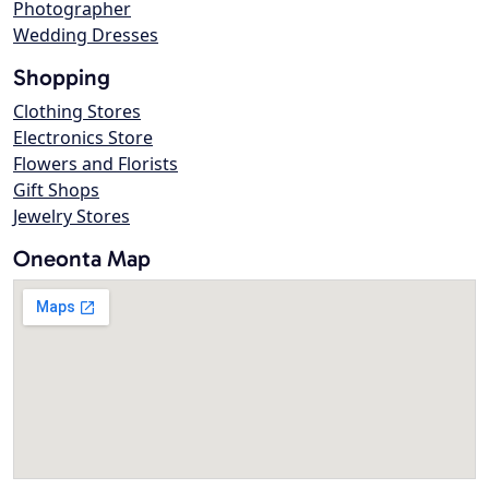
Photographer
Wedding Dresses
Shopping
Clothing Stores
Electronics Store
Flowers and Florists
Gift Shops
Jewelry Stores
Oneonta Map