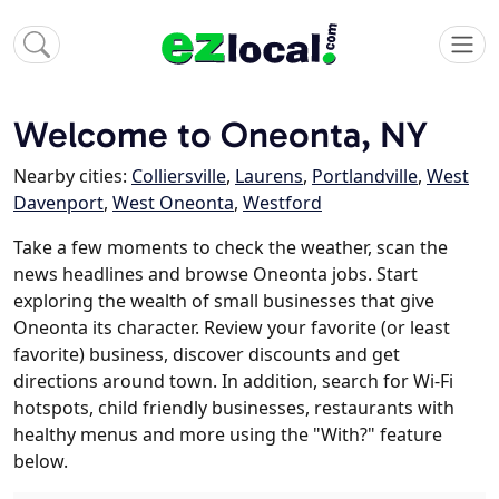
Welcome to Oneonta, NY
Nearby cities:
Colliersville
,
Laurens
,
Portlandville
,
West
Davenport
,
West Oneonta
,
Westford
Take a few moments to check the weather, scan the
news headlines and browse Oneonta jobs. Start
exploring the wealth of small businesses that give
Oneonta its character. Review your favorite (or least
favorite) business, discover discounts and get
directions around town. In addition, search for Wi-Fi
hotspots, child friendly businesses, restaurants with
healthy menus and more using the "With?" feature
below.