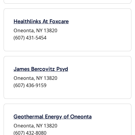
Healthlinks At Foxcare
Oneonta, NY 13820
(607) 431-5454
James Bercovitz Psyd
Oneonta, NY 13820
(607) 436-9159
Geothermal Energy of Oneonta
Oneonta, NY 13820
(607) 432-8080