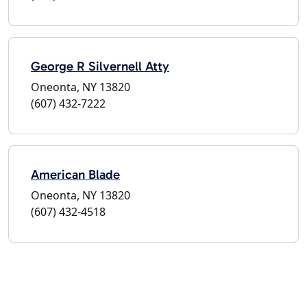
George R Silvernell Atty
Oneonta, NY 13820
(607) 432-7222
American Blade
Oneonta, NY 13820
(607) 432-4518