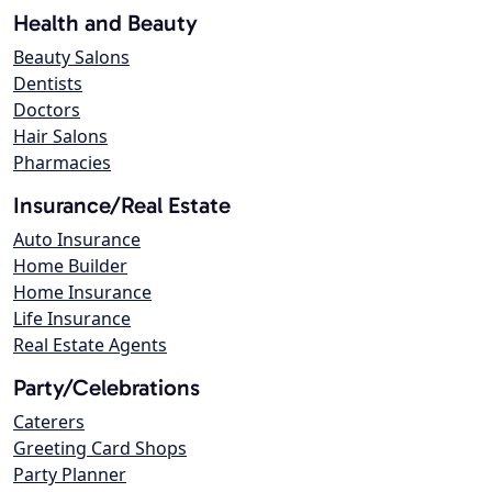
Health and Beauty
Beauty Salons
Dentists
Doctors
Hair Salons
Pharmacies
Insurance/Real Estate
Auto Insurance
Home Builder
Home Insurance
Life Insurance
Real Estate Agents
Party/Celebrations
Caterers
Greeting Card Shops
Party Planner