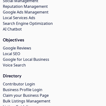
Social Management
Reputation Management
Google Ads Management
Local Services Ads
Search Engine Optimization
AI Chatbot
Objectives
Google Reviews
Local SEO
Google for Local Business
Voice Search
Directory
Contributor Login
Business Profile Login
Claim your Business Page
Bulk Listings Management