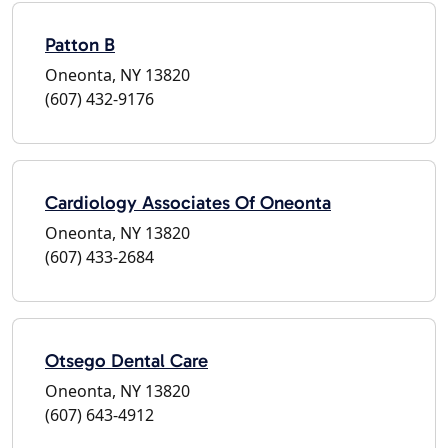
Patton B
Oneonta, NY 13820
(607) 432-9176
Cardiology Associates Of Oneonta
Oneonta, NY 13820
(607) 433-2684
Otsego Dental Care
Oneonta, NY 13820
(607) 643-4912