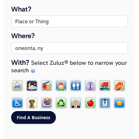
What?
Where?
With?
Select Zuluz® below to narrow your
search