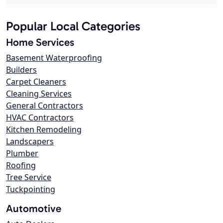
Popular Local Categories
Home Services
Basement Waterproofing
Builders
Carpet Cleaners
Cleaning Services
General Contractors
HVAC Contractors
Kitchen Remodeling
Landscapers
Plumber
Roofing
Tree Service
Tuckpointing
Automotive