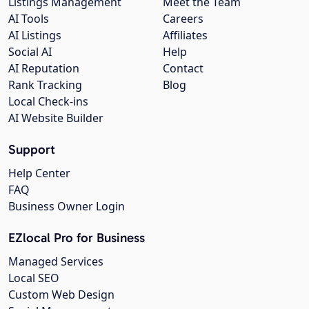
Listings Management
Meet the Team
AI Tools
Careers
AI Listings
Affiliates
Social AI
Help
AI Reputation
Contact
Rank Tracking
Blog
Local Check-ins
AI Website Builder
Support
Help Center
FAQ
Business Owner Login
EZlocal Pro for Business
Managed Services
Local SEO
Custom Web Design