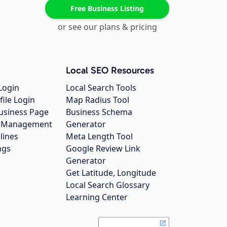
Free Business Listing
or see our plans & pricing
Local SEO Resources
Login
Local Search Tools
file Login
Map Radius Tool
usiness Page
Business Schema
gs Management
Generator
lines
Meta Length Tool
ngs
Google Review Link
Generator
Get Latitude, Longitude
Local Search Glossary
Learning Center