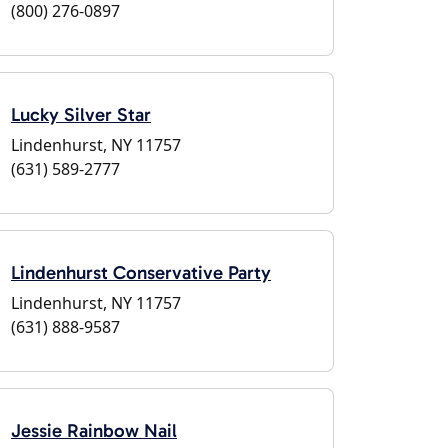
(800) 276-0897
Lucky Silver Star
Lindenhurst, NY 11757
(631) 589-2777
Lindenhurst Conservative Party
Lindenhurst, NY 11757
(631) 888-9587
Jessie Rainbow Nail