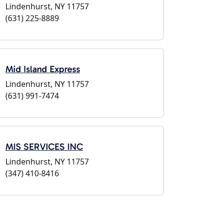
Lindenhurst, NY 11757
(631) 225-8889
Mid Island Express
Lindenhurst, NY 11757
(631) 991-7474
MIS SERVICES INC
Lindenhurst, NY 11757
(347) 410-8416