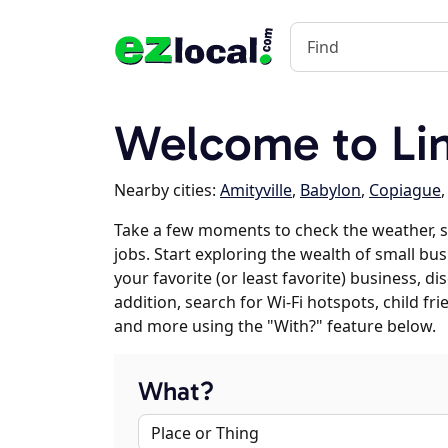
Welcome to Li
Nearby cities:
Amityville
,
Babylon
,
Copiague
Take a few moments to check the weather, 
jobs. Start exploring the wealth of small bus
your favorite (or least favorite) business, 
addition, search for Wi-Fi hotspots, child f
and more using the "With?" feature below.
What?