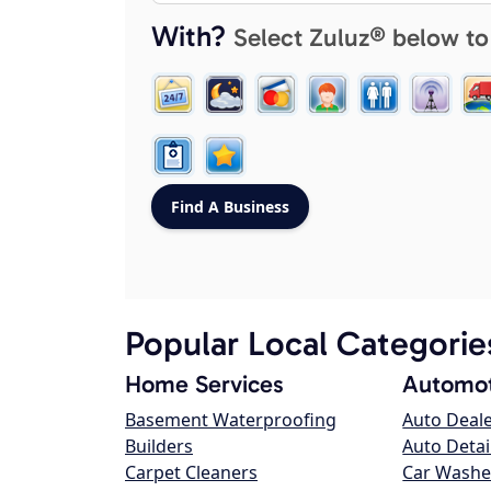
With?
Select Zuluz® below to
Popular Local Categorie
Home Services
Automot
Basement Waterproofing
Auto Deal
Builders
Auto Detai
Carpet Cleaners
Car Washe