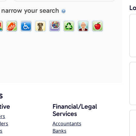
Lo
 narrow your search
s
ive
Financial/Legal
Services
ers
lers
Accountants
s
Banks