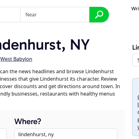
Wri
ndenhurst, NY
Li
,
West Babylon
scan the news headlines and browse Lindenhurst
inesses that give Lindenhurst its character. Review
discover discounts and get directions around town. In
riendly businesses, restaurants with healthy menus
Where?