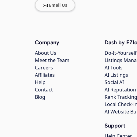
Email Us
Company
Dash by EZlo
About Us
Do-It-Yourself
Meet the Team
Listings Man
Careers
AI Tools
Affiliates
AI Listings
Help
Social AI
Contact
AI Reputation
Blog
Rank Trackin
Local Check-i
AI Website Bu
Support
Help Center