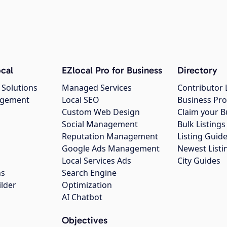
cal
EZlocal Pro for Business
Directory
 Solutions
Managed Services
Contributor 
agement
Local SEO
Business Pro
Custom Web Design
Claim your B
Social Management
Bulk Listin
Reputation Management
Listing Guide
Google Ads Management
Newest Listi
g
Local Services Ads
City Guides
ns
Search Engine
ilder
Optimization
AI Chatbot
Objectives