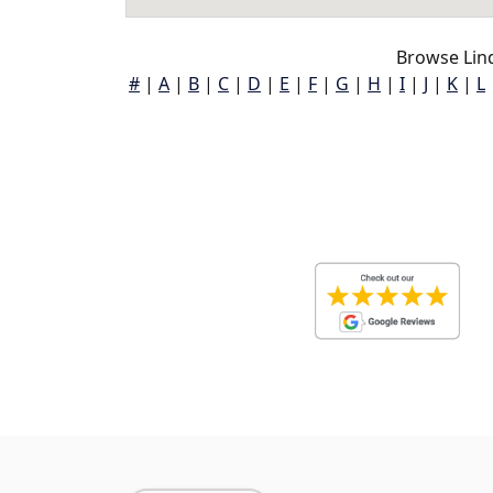
Browse Lin
#
|
A
|
B
|
C
|
D
|
E
|
F
|
G
|
H
|
I
|
J
|
K
|
L