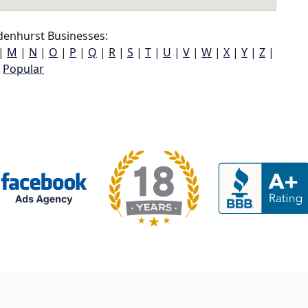
denhurst Businesses:
|
M
|
N
|
O
|
P
|
Q
|
R
|
S
|
T
|
U
|
V
|
W
|
X
|
Y
|
Z
|
Popular