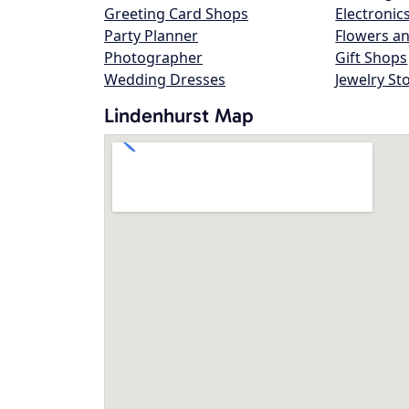
Greeting Card Shops
Electronic
Party Planner
Flowers an
Photographer
Gift Shops
Wedding Dresses
Jewelry St
Lindenhurst Map