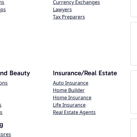
ns
Currency Exchanges
ops
Lawyers
Tax Preparers
and Beauty
Insurance/Real Estate
lons
Auto Insurance
Home Builder
Home Insurance
s
Life Insurance
s
Real Estate Agents
g
tores