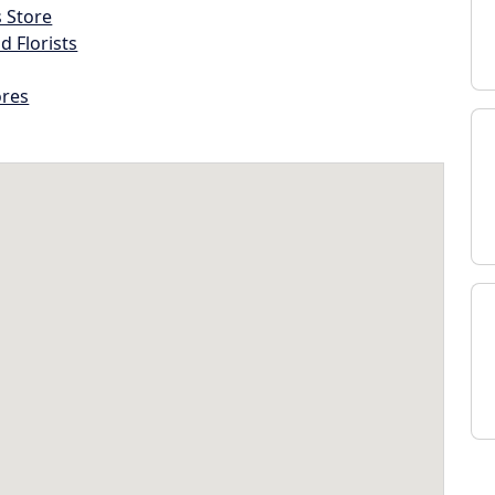
s Store
d Florists
ores