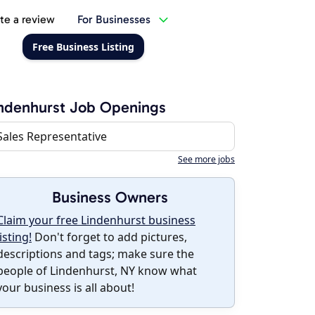
te a review
For Businesses
Free Business Listing
ndenhurst Job Openings
Sales Representative
See more jobs
Business Owners
Claim your free Lindenhurst business
listing!
Don't forget to add pictures,
descriptions and tags; make sure the
people of Lindenhurst, NY know what
your business is all about!