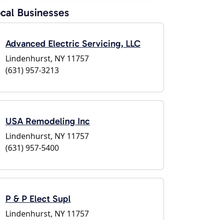
cal Businesses
Advanced Electric Servicing, LLC
Lindenhurst, NY 11757
(631) 957-3213
USA Remodeling Inc
Lindenhurst, NY 11757
(631) 957-5400
P & P Elect Supl
Lindenhurst, NY 11757