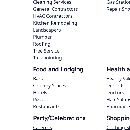
Cleaning Services
Gas Statio
General Contractors
Repair Sh
HVAC Contractors
Kitchen Remodeling
Landscapers
Plumber
Roofing
Tree Service
Tuckpointing
Food and Lodging
Health 
Bars
Beauty Sa
Grocery Stores
Dentists
Hotels
Doctors
Pizza
Hair Salon
Restaurants
Pharmacie
Party/Celebrations
Shoppin
Caterers
Clothing S