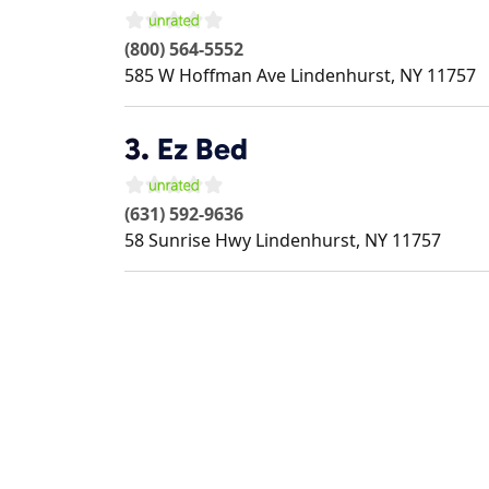
(800) 564-5552
585 W Hoffman Ave
Lindenhurst
,
NY
11757
3.
Ez Bed
(631) 592-9636
58 Sunrise Hwy
Lindenhurst
,
NY
11757