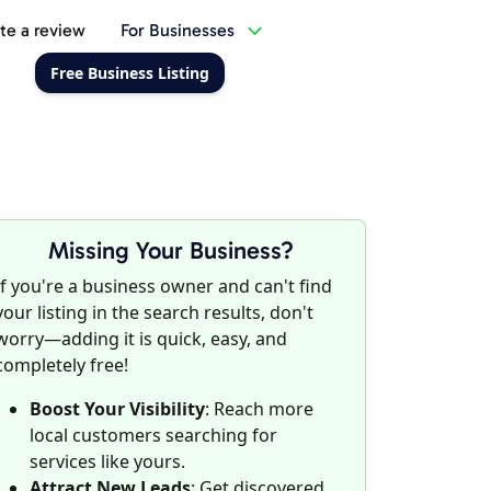
te a review
For Businesses
Free Business Listing
Missing Your Business?
If you're a business owner and can't find
your listing in the search results, don't
worry—adding it is quick, easy, and
completely free!
Boost Your Visibility
: Reach more
local customers searching for
services like yours.
Attract New Leads
: Get discovered