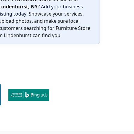
Lindenhurst, NY
?
Add your business
listing today
! Showcase your services,
upload photos, and make sure local
customers searching for Furniture Store
in Lindenhurst can find you.