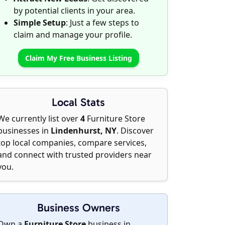
by potential clients in your area.
Simple Setup
: Just a few steps to
claim and manage your profile.
Claim My Free Business Listing
Local Stats
We currently list over
4
Furniture Store
businesses in
Lindenhurst, NY
. Discover
top local companies, compare services,
and connect with trusted providers near
you.
Business Owners
Own a
Furniture Store
business in