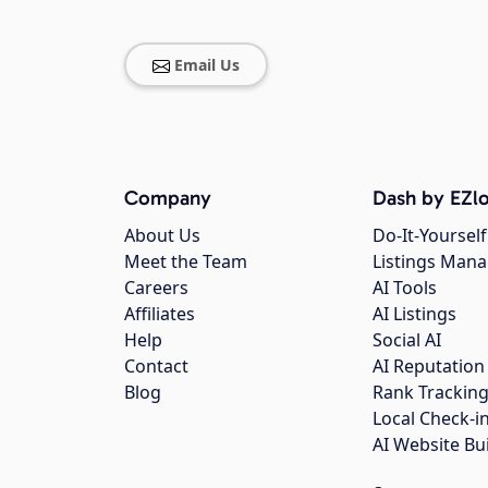
Email Us
Company
Dash by EZlo
About Us
Do-It-Yourself
Meet the Team
Listings Man
Careers
AI Tools
Affiliates
AI Listings
Help
Social AI
Contact
AI Reputation
Blog
Rank Trackin
Local Check-i
AI Website Bu