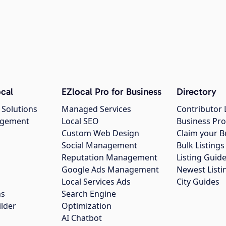
cal
EZlocal Pro for Business
Directory
 Solutions
Managed Services
Contributor 
agement
Local SEO
Business Pro
Custom Web Design
Claim your B
Social Management
Bulk Listin
Reputation Management
Listing Guide
Google Ads Management
Newest Listi
g
Local Services Ads
City Guides
ns
Search Engine
ilder
Optimization
AI Chatbot