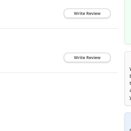
Write Review
Write Review