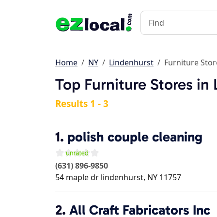
Home
NY
Lindenhurst
Furniture Stor
Top Furniture Stores in
Results 1 - 3
1.
polish couple cleaning
(631) 896-9850
54 maple dr
lindenhurst
,
NY
11757
2.
All Craft Fabricators Inc