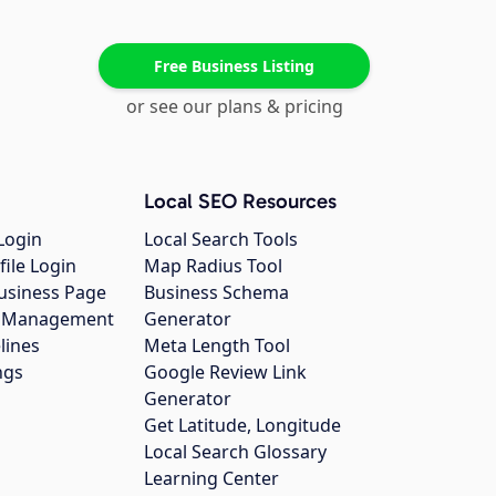
Free Business Listing
or see our plans & pricing
Local SEO Resources
Login
Local Search Tools
file Login
Map Radius Tool
usiness Page
Business Schema
gs Management
Generator
lines
Meta Length Tool
ngs
Google Review Link
Generator
Get Latitude, Longitude
Local Search Glossary
Learning Center