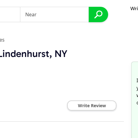
Wri
es
 Lindenhurst, NY
Write Review