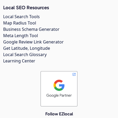
Local SEO Resources
Local Search Tools
Map Radius Tool
Business Schema Generator
Meta Length Tool
Google Review Link Generator
Get Latitude, Longitude
Local Search Glossary
Learning Center
Follow EZlocal