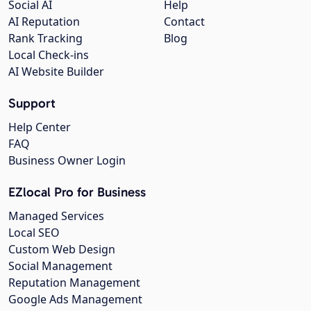
Social AI
Help
AI Reputation
Contact
Rank Tracking
Blog
Local Check-ins
AI Website Builder
Support
Help Center
FAQ
Business Owner Login
EZlocal Pro for Business
Managed Services
Local SEO
Custom Web Design
Social Management
Reputation Management
Google Ads Management