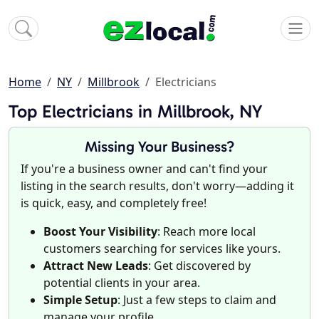
Home
NY
Millbrook
Electricians
Top Electricians in Millbrook, NY
Missing Your Business?
If you're a business owner and can't find your
listing in the search results, don't worry—adding it
is quick, easy, and completely free!
Boost Your Visibility
: Reach more local
customers searching for services like yours.
Attract New Leads
: Get discovered by
potential clients in your area.
Simple Setup
: Just a few steps to claim and
manage your profile.