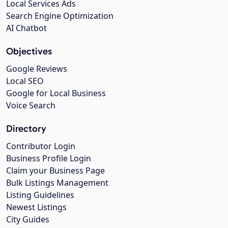
Local Services Ads
Search Engine Optimization
AI Chatbot
Objectives
Google Reviews
Local SEO
Google for Local Business
Voice Search
Directory
Contributor Login
Business Profile Login
Claim your Business Page
Bulk Listings Management
Listing Guidelines
Newest Listings
City Guides