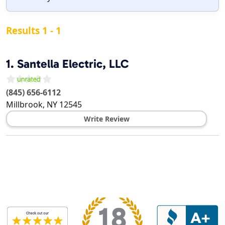
Results 1 - 1
1.
Santella Electric, LLC
(845) 656-6112
Millbrook
,
NY
12545
Write Review