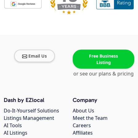
Email Us
Free Business
Listing
or see our plans & pricing
Dash by EZlocal
Company
Do-It-Yourself Solutions
About Us
Listings Management
Meet the Team
AI Tools
Careers
AI Listings
Affiliates