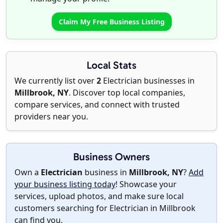
Claim My Free Business Listing
Local Stats
We currently list over
2
Electrician businesses in
Millbrook, NY
. Discover top local companies,
compare services, and connect with trusted
providers near you.
Business Owners
Own a
Electrician
business in
Millbrook, NY
?
Add
your business listing today
! Showcase your
services, upload photos, and make sure local
customers searching for Electrician in Millbrook
can find you.