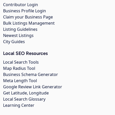
Contributor Login
Business Profile Login
Claim your Business Page
Bulk Listings Management
Listing Guidelines
Newest Listings
City Guides
Local SEO Resources
Local Search Tools
Map Radius Tool
Business Schema Generator
Meta Length Tool
Google Review Link Generator
Get Latitude, Longitude
Local Search Glossary
Learning Center