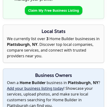
Claim My Free Business Listing
Local Stats
We currently list over
3
Home Builder businesses in
Plattsburgh, NY
. Discover top local companies,
compare services, and connect with trusted
providers near you.
Business Owners
Own a
Home Builder
business in
Plattsburgh, NY
?
Add your business listing today
! Showcase your
services, upload photos, and make sure local
customers searching for Home Builder in
Plattsburgh can find you.