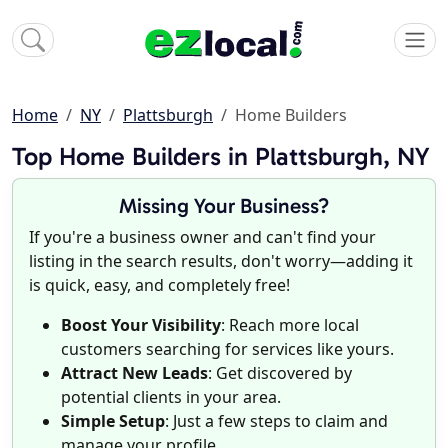
Home
NY
Plattsburgh
Home Builders
Top Home Builders in Plattsburgh, NY
Missing Your Business?
If you're a business owner and can't find your
listing in the search results, don't worry—adding it
is quick, easy, and completely free!
Boost Your Visibility
: Reach more local
customers searching for services like yours.
Attract New Leads
: Get discovered by
potential clients in your area.
Simple Setup
: Just a few steps to claim and
manage your profile.