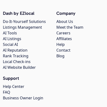
Dash by EZlocal
Company
Do-It-Yourself Solutions
About Us
Listings Management
Meet the Team
AI Tools
Careers
AI Listings
Affiliates
Social AI
Help
AI Reputation
Contact
Rank Tracking
Blog
Local Check-ins
AI Website Builder
Support
Help Center
FAQ
Business Owner Login