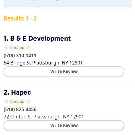
Results 1 - 2
1.
B & E Development
(518) 310-1411
64 Bridge St
Plattsburgh
,
NY
12901
Write Review
2.
Hapec
(518) 825-4456
72 Clinton St
Plattsburgh
,
NY
12901
Write Review