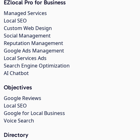
EZlocal Pro for Business
Managed Services
Local SEO
Custom Web Design
Social Management
Reputation Management
Google Ads Management
Local Services Ads
Search Engine Optimization
AI Chatbot
Objectives
Google Reviews
Local SEO
Google for Local Business
Voice Search
Directory