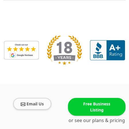
Email Us
Free Business
Listing
or see our plans & pricing