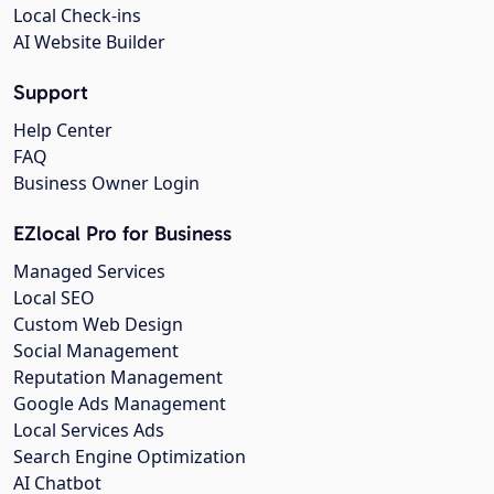
Local Check-ins
AI Website Builder
Support
Help Center
FAQ
Business Owner Login
EZlocal Pro for Business
Managed Services
Local SEO
Custom Web Design
Social Management
Reputation Management
Google Ads Management
Local Services Ads
Search Engine Optimization
AI Chatbot