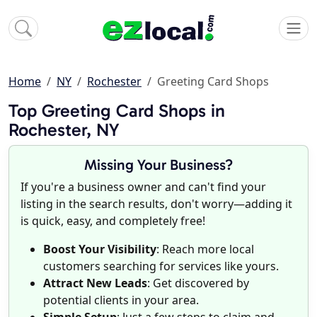
Home
NY
Rochester
Greeting Card Shops
Top Greeting Card Shops in
Rochester, NY
Missing Your Business?
If you're a business owner and can't find your
listing in the search results, don't worry—adding it
is quick, easy, and completely free!
Boost Your Visibility
: Reach more local
customers searching for services like yours.
Attract New Leads
: Get discovered by
potential clients in your area.