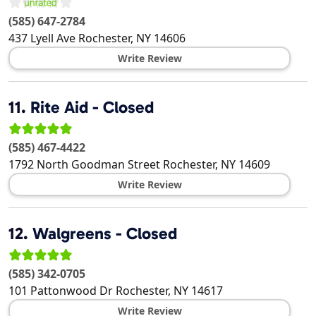
(585) 647-2784
437 Lyell Ave
Rochester
,
NY
14606
Write Review
11.
Rite Aid - Closed
(585) 467-4422
1792 North Goodman Street
Rochester
,
NY
14609
Write Review
12.
Walgreens - Closed
(585) 342-0705
101 Pattonwood Dr
Rochester
,
NY
14617
Write Review