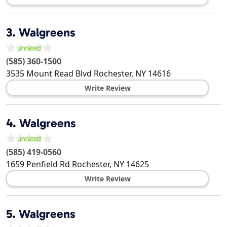
3.
Walgreens
(585) 360-1500
3535 Mount Read Blvd
Rochester
,
NY
14616
Write Review
4.
Walgreens
(585) 419-0560
1659 Penfield Rd
Rochester
,
NY
14625
Write Review
5.
Walgreens