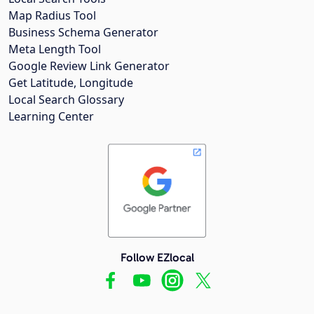
Map Radius Tool
Business Schema Generator
Meta Length Tool
Google Review Link Generator
Get Latitude, Longitude
Local Search Glossary
Learning Center
Follow EZlocal