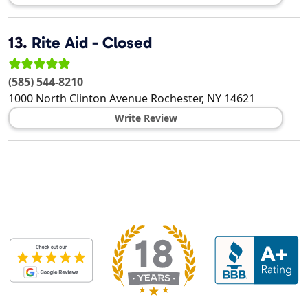
13.
Rite Aid - Closed
(585) 544-8210
1000 North Clinton Avenue
Rochester
,
NY
14621
Write Review