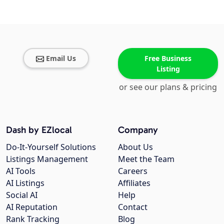
Email Us
Free Business
Listing
or see our plans & pricing
Dash by EZlocal
Company
Do-It-Yourself Solutions
About Us
Listings Management
Meet the Team
AI Tools
Careers
AI Listings
Affiliates
Social AI
Help
AI Reputation
Contact
Rank Tracking
Blog