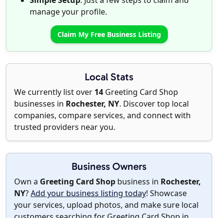
Simple Setup
: Just a few steps to claim and
manage your profile.
Claim My Free Business Listing
Local Stats
We currently list over
14
Greeting Card Shop
businesses in
Rochester, NY
. Discover top local
companies, compare services, and connect with
trusted providers near you.
Business Owners
Own a
Greeting Card Shop
business in
Rochester,
NY
?
Add your business listing today
! Showcase
your services, upload photos, and make sure local
customers searching for Greeting Card Shop in