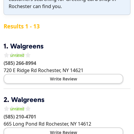
Rochester can find you.
Results 1 - 13
1.
Walgreens
(585) 266-8994
720 E Ridge Rd
Rochester
,
NY
14621
Write Review
2.
Walgreens
(585) 210-4701
665 Long Pond Rd
Rochester
,
NY
14612
Write Review