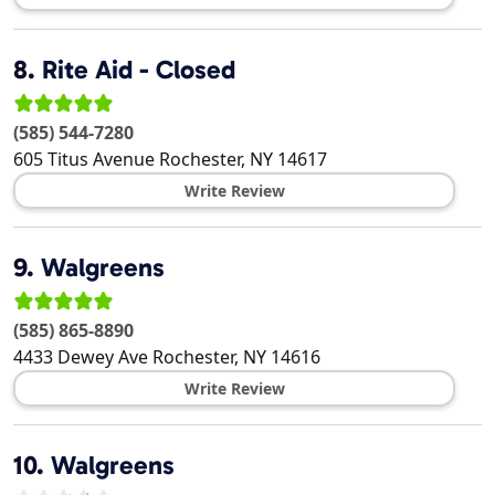
8.
Rite Aid - Closed
(585) 544-7280
605 Titus Avenue
Rochester
,
NY
14617
Write Review
9.
Walgreens
(585) 865-8890
4433 Dewey Ave
Rochester
,
NY
14616
Write Review
10.
Walgreens