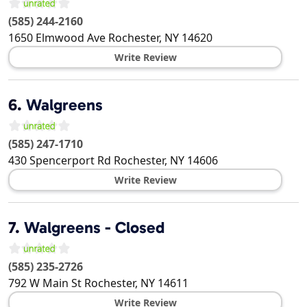
(585) 244-2160
1650 Elmwood Ave
Rochester
,
NY
14620
Write Review
6.
Walgreens
(585) 247-1710
430 Spencerport Rd
Rochester
,
NY
14606
Write Review
7.
Walgreens - Closed
(585) 235-2726
792 W Main St
Rochester
,
NY
14611
Write Review