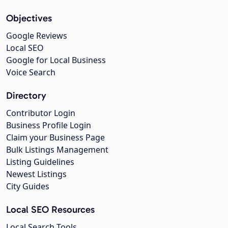
Objectives
Google Reviews
Local SEO
Google for Local Business
Voice Search
Directory
Contributor Login
Business Profile Login
Claim your Business Page
Bulk Listings Management
Listing Guidelines
Newest Listings
City Guides
Local SEO Resources
Local Search Tools