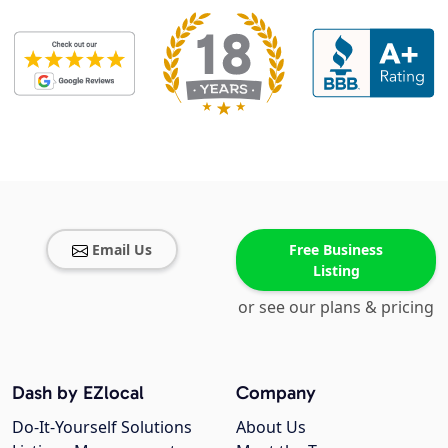
Email Us
Free Business
Listing
or see our plans & pricing
Dash by EZlocal
Company
Do-It-Yourself Solutions
About Us