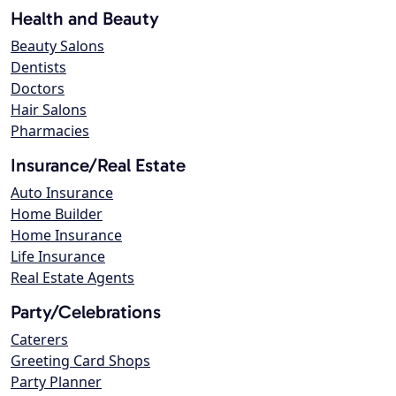
Health and Beauty
Beauty Salons
Dentists
Doctors
Hair Salons
Pharmacies
Insurance/Real Estate
Auto Insurance
Home Builder
Home Insurance
Life Insurance
Real Estate Agents
Party/Celebrations
Caterers
Greeting Card Shops
Party Planner