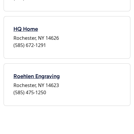
HQ Home
Rochester, NY 14626
(585) 672-1291
Roehlen Engraving
Rochester, NY 14623
(585) 475-1250