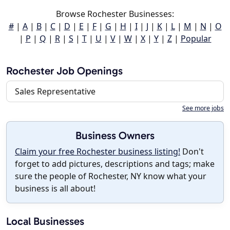
Browse Rochester Businesses:
#
|
A
|
B
|
C
|
D
|
E
|
F
|
G
|
H
|
I
|
J
|
K
|
L
|
M
|
N
|
O
|
P
|
Q
|
R
|
S
|
T
|
U
|
V
|
W
|
X
|
Y
|
Z
|
Popular
Rochester Job Openings
Sales Representative
See more jobs
Business Owners
Claim your free Rochester business listing!
Don't
forget to add pictures, descriptions and tags; make
sure the people of Rochester, NY know what your
business is all about!
Local Businesses