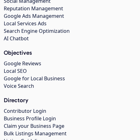
Social Management
Reputation Management
Google Ads Management
Local Services Ads
Search Engine Optimization
AI Chatbot
Objectives
Google Reviews
Local SEO
Google for Local Business
Voice Search
Directory
Contributor Login
Business Profile Login
Claim your Business Page
Bulk Listings Management