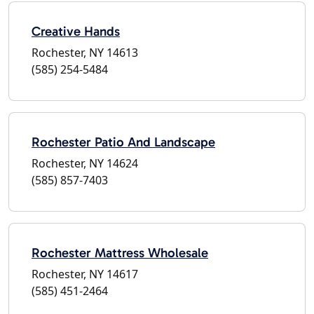
Creative Hands
Rochester, NY 14613
(585) 254-5484
Rochester Patio And Landscape
Rochester, NY 14624
(585) 857-7403
Rochester Mattress Wholesale
Rochester, NY 14617
(585) 451-2464