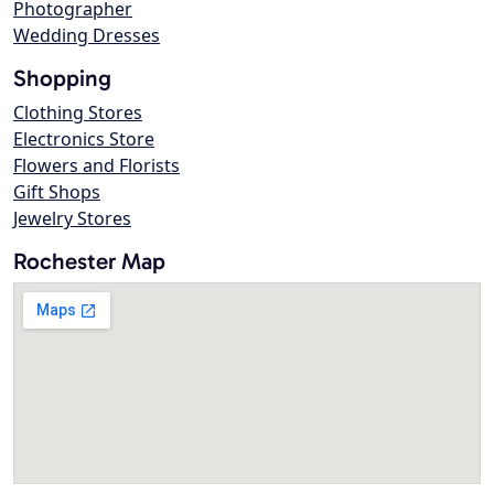
Photographer
Wedding Dresses
Shopping
Clothing Stores
Electronics Store
Flowers and Florists
Gift Shops
Jewelry Stores
Rochester Map