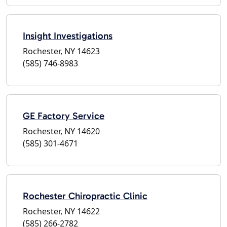
Insight Investigations
Rochester, NY 14623
(585) 746-8983
GE Factory Service
Rochester, NY 14620
(585) 301-4671
Rochester Chiropractic Clinic
Rochester, NY 14622
(585) 266-2782