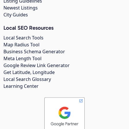
Listing Guidelines
Newest Listings
City Guides
Local SEO Resources
Local Search Tools
Map Radius Tool
Business Schema Generator
Meta Length Tool
Google Review Link Generator
Get Latitude, Longitude
Local Search Glossary
Learning Center