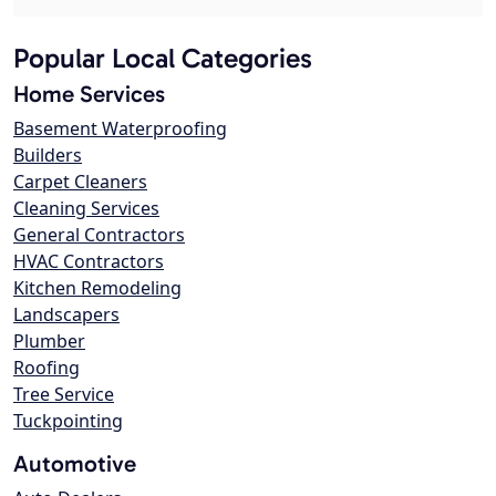
Popular Local Categories
Home Services
Basement Waterproofing
Builders
Carpet Cleaners
Cleaning Services
General Contractors
HVAC Contractors
Kitchen Remodeling
Landscapers
Plumber
Roofing
Tree Service
Tuckpointing
Automotive