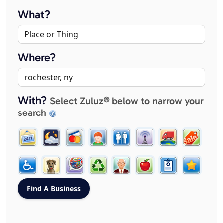
What?
Where?
With?
Select Zuluz® below to narrow your
search