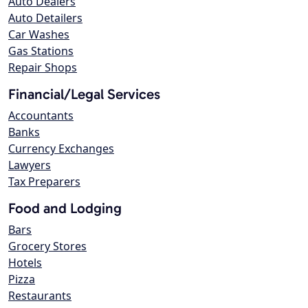
Auto Dealers
Auto Detailers
Car Washes
Gas Stations
Repair Shops
Financial/Legal Services
Accountants
Banks
Currency Exchanges
Lawyers
Tax Preparers
Food and Lodging
Bars
Grocery Stores
Hotels
Pizza
Restaurants