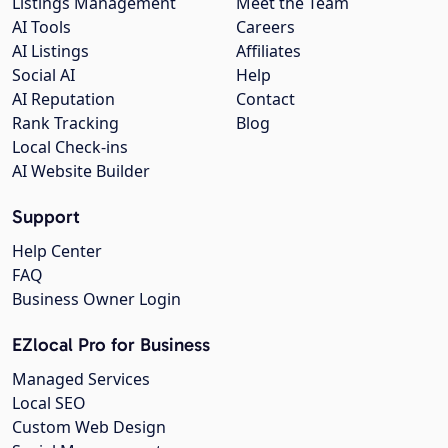
Listings Management
Meet the Team
AI Tools
Careers
AI Listings
Affiliates
Social AI
Help
AI Reputation
Contact
Rank Tracking
Blog
Local Check-ins
AI Website Builder
Support
Help Center
FAQ
Business Owner Login
EZlocal Pro for Business
Managed Services
Local SEO
Custom Web Design