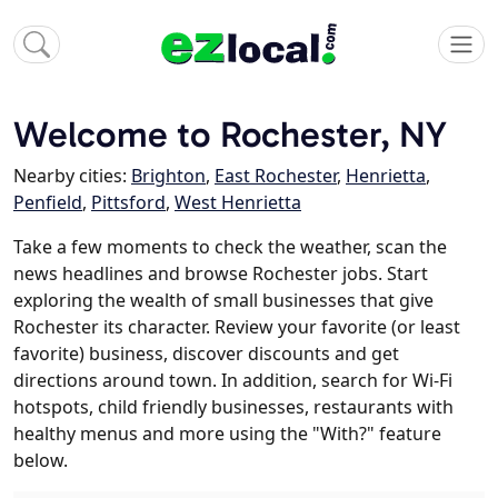
Welcome to Rochester, NY
Nearby cities:
Brighton
,
East Rochester
,
Henrietta
,
Penfield
,
Pittsford
,
West Henrietta
Take a few moments to check the weather, scan the
news headlines and browse Rochester jobs. Start
exploring the wealth of small businesses that give
Rochester its character. Review your favorite (or least
favorite) business, discover discounts and get
directions around town. In addition, search for Wi-Fi
hotspots, child friendly businesses, restaurants with
healthy menus and more using the "With?" feature
below.