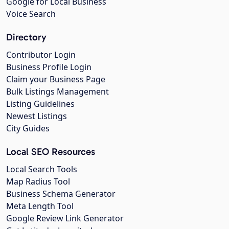
Google for Local Business
Voice Search
Directory
Contributor Login
Business Profile Login
Claim your Business Page
Bulk Listings Management
Listing Guidelines
Newest Listings
City Guides
Local SEO Resources
Local Search Tools
Map Radius Tool
Business Schema Generator
Meta Length Tool
Google Review Link Generator