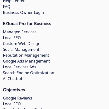
Help Center
FAQ
Business Owner Login
EZlocal Pro for Business
Managed Services
Local SEO
Custom Web Design
Social Management
Reputation Management
Google Ads Management
Local Services Ads
Search Engine Optimization
AI Chatbot
Objectives
Google Reviews
Local SEO