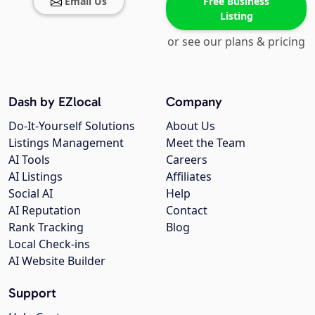
Email Us
Free Business
Listing
or see our plans & pricing
Dash by EZlocal
Company
Do-It-Yourself Solutions
About Us
Listings Management
Meet the Team
AI Tools
Careers
AI Listings
Affiliates
Social AI
Help
AI Reputation
Contact
Rank Tracking
Blog
Local Check-ins
AI Website Builder
Support