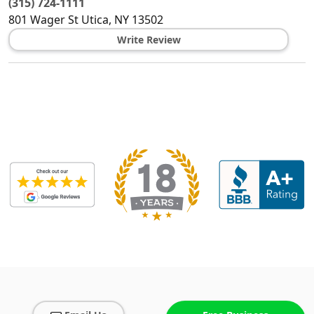
(315) 724-1111
801 Wager St
Utica
,
NY
13502
Write Review