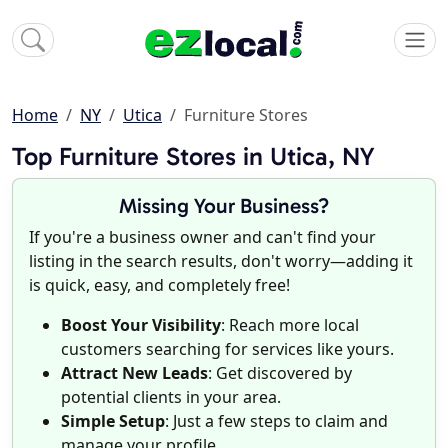
Home
NY
Utica
Furniture Stores
Top Furniture Stores in Utica, NY
Missing Your Business?
If you're a business owner and can't find your
listing in the search results, don't worry—adding it
is quick, easy, and completely free!
Boost Your Visibility
: Reach more local
customers searching for services like yours.
Attract New Leads
: Get discovered by
potential clients in your area.
Simple Setup
: Just a few steps to claim and
manage your profile.