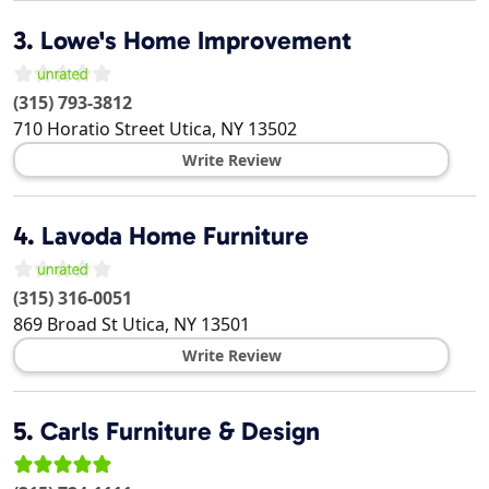
3.
Lowe's Home Improvement
(315) 793-3812
710 Horatio Street
Utica
,
NY
13502
Write Review
4.
Lavoda Home Furniture
(315) 316-0051
869 Broad St
Utica
,
NY
13501
Write Review
5.
Carls Furniture & Design