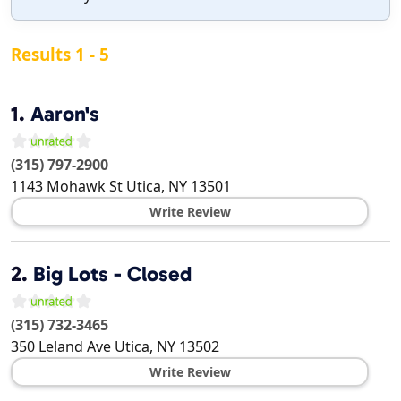
Results 1 - 5
1.
Aaron's
(315) 797-2900
1143 Mohawk St
Utica
,
NY
13501
Write Review
2.
Big Lots - Closed
(315) 732-3465
350 Leland Ave
Utica
,
NY
13502
Write Review