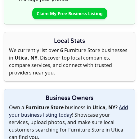
Claim My Free Business Listing
Local Stats
We currently list over
6
Furniture Store businesses
in
Utica, NY
. Discover top local companies,
compare services, and connect with trusted
providers near you.
Business Owners
Own a
Furniture Store
business in
Utica, NY
?
Add
your business listing today
! Showcase your
services, upload photos, and make sure local
customers searching for Furniture Store in Utica
can find you.