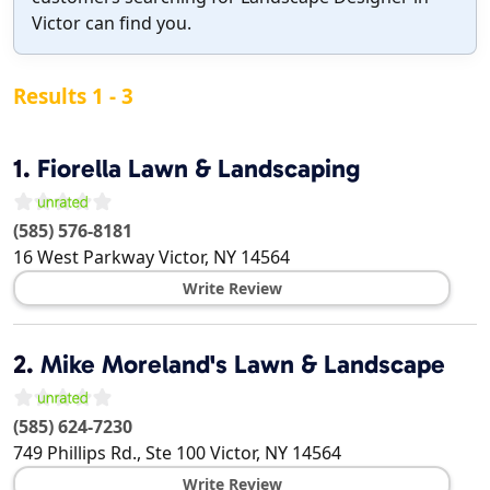
Victor can find you.
Results 1 - 3
1.
Fiorella Lawn & Landscaping
(585) 576-8181
16 West Parkway
Victor
,
NY
14564
Write Review
2.
Mike Moreland's Lawn & Landscape
(585) 624-7230
749 Phillips Rd., Ste 100
Victor
,
NY
14564
Write Review