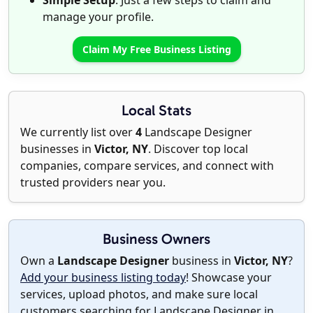
Simple Setup
: Just a few steps to claim and
manage your profile.
Claim My Free Business Listing
Local Stats
We currently list over
4
Landscape Designer
businesses in
Victor, NY
. Discover top local
companies, compare services, and connect with
trusted providers near you.
Business Owners
Own a
Landscape Designer
business in
Victor, NY
?
Add your business listing today
! Showcase your
services, upload photos, and make sure local
customers searching for Landscape Designer in