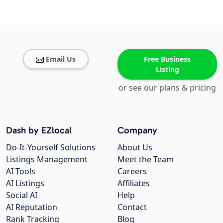
Email Us
Free Business
Listing
or see our plans & pricing
Dash by EZlocal
Company
Do-It-Yourself Solutions
About Us
Listings Management
Meet the Team
AI Tools
Careers
AI Listings
Affiliates
Social AI
Help
AI Reputation
Contact
Rank Tracking
Blog