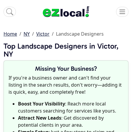
Home
NY
Victor
Landscape Designers
Top Landscape Designers in Victor,
NY
Missing Your Business?
If you're a business owner and can't find your
listing in the search results, don't worry—adding it
is quick, easy, and completely free!
Boost Your Visibility
: Reach more local
customers searching for services like yours.
Attract New Leads
: Get discovered by
potential clients in your area.