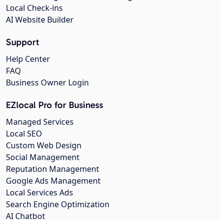
Local Check-ins
AI Website Builder
Support
Help Center
FAQ
Business Owner Login
EZlocal Pro for Business
Managed Services
Local SEO
Custom Web Design
Social Management
Reputation Management
Google Ads Management
Local Services Ads
Search Engine Optimization
AI Chatbot