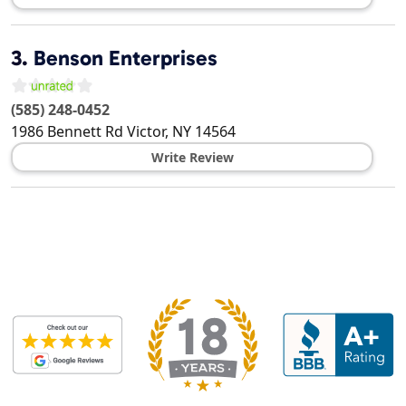
3.
Benson Enterprises
(585) 248-0452
1986 Bennett Rd
Victor
,
NY
14564
Write Review