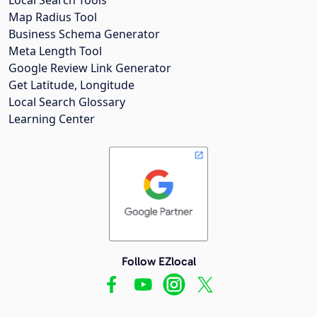
Map Radius Tool
Business Schema Generator
Meta Length Tool
Google Review Link Generator
Get Latitude, Longitude
Local Search Glossary
Learning Center
Follow EZlocal