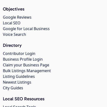
Objectives
Google Reviews
Local SEO
Google for Local Business
Voice Search
Directory
Contributor Login
Business Profile Login
Claim your Business Page
Bulk Listings Management
Listing Guidelines
Newest Listings
City Guides
Local SEO Resources
Local Search Tools