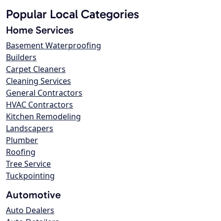
Popular Local Categories
Home Services
Basement Waterproofing
Builders
Carpet Cleaners
Cleaning Services
General Contractors
HVAC Contractors
Kitchen Remodeling
Landscapers
Plumber
Roofing
Tree Service
Tuckpointing
Automotive
Auto Dealers