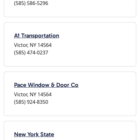
(585) 586-5296
A1 Transportation
Victor, NY 14564
(585) 474-0237
Pace Window & Door Co
Victor, NY 14564
(585) 924-8350
New York State