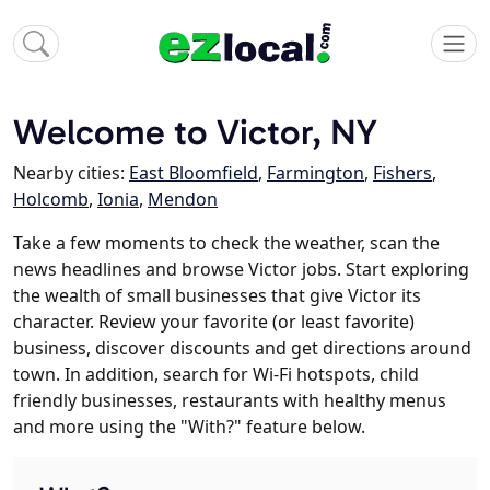
Welcome to Victor, NY
Nearby cities:
East Bloomfield
,
Farmington
,
Fishers
,
Holcomb
,
Ionia
,
Mendon
Take a few moments to check the weather, scan the
news headlines and browse Victor jobs. Start exploring
the wealth of small businesses that give Victor its
character. Review your favorite (or least favorite)
business, discover discounts and get directions around
town. In addition, search for Wi-Fi hotspots, child
friendly businesses, restaurants with healthy menus
and more using the "With?" feature below.