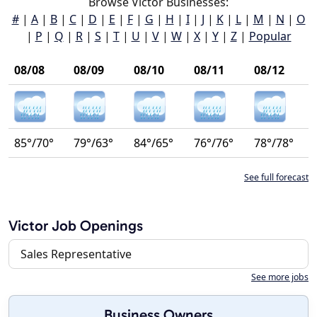
Browse Victor Businesses:
#
|
A
|
B
|
C
|
D
|
E
|
F
|
G
|
H
|
I
|
J
|
K
|
L
|
M
|
N
|
O
|
P
|
Q
|
R
|
S
|
T
|
U
|
V
|
W
|
X
|
Y
|
Z
|
Popular
08/08
08/09
08/10
08/11
08/12
85°/70°
79°/63°
84°/65°
76°/76°
78°/78°
See full forecast
Victor Job Openings
Sales Representative
See more jobs
Business Owners