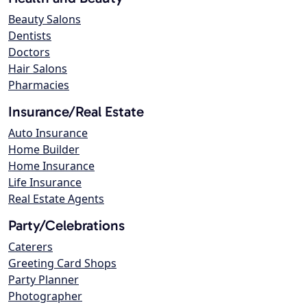
Beauty Salons
Dentists
Doctors
Hair Salons
Pharmacies
Insurance/Real Estate
Auto Insurance
Home Builder
Home Insurance
Life Insurance
Real Estate Agents
Party/Celebrations
Caterers
Greeting Card Shops
Party Planner
Photographer