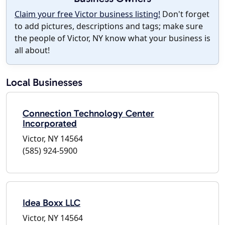
Claim your free Victor business listing!
Don't forget
to add pictures, descriptions and tags; make sure
the people of Victor, NY know what your business is
all about!
Local Businesses
Connection Technology Center
Incorporated
Victor, NY 14564
(585) 924-5900
Idea Boxx LLC
Victor, NY 14564