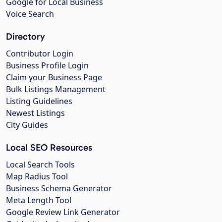
Google for Local Business
Voice Search
Directory
Contributor Login
Business Profile Login
Claim your Business Page
Bulk Listings Management
Listing Guidelines
Newest Listings
City Guides
Local SEO Resources
Local Search Tools
Map Radius Tool
Business Schema Generator
Meta Length Tool
Google Review Link Generator