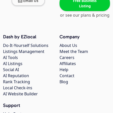
Email Us
Free Business
Listing
or see our plans & pricing
Dash by EZlocal
Company
Do-It-Yourself Solutions
About Us
Listings Management
Meet the Team
AI Tools
Careers
AI Listings
Affiliates
Social AI
Help
AI Reputation
Contact
Rank Tracking
Blog
Local Check-ins
AI Website Builder
Support