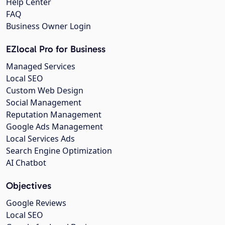
Help Center
FAQ
Business Owner Login
EZlocal Pro for Business
Managed Services
Local SEO
Custom Web Design
Social Management
Reputation Management
Google Ads Management
Local Services Ads
Search Engine Optimization
AI Chatbot
Objectives
Google Reviews
Local SEO