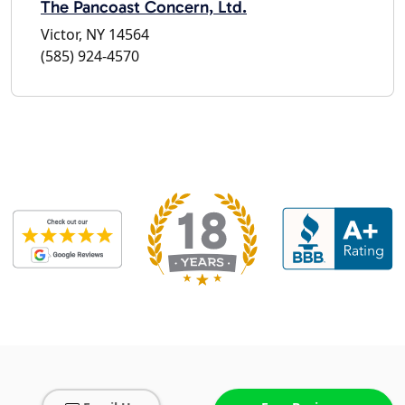
The Pancoast Concern, Ltd.
Victor, NY 14564
(585) 924-4570