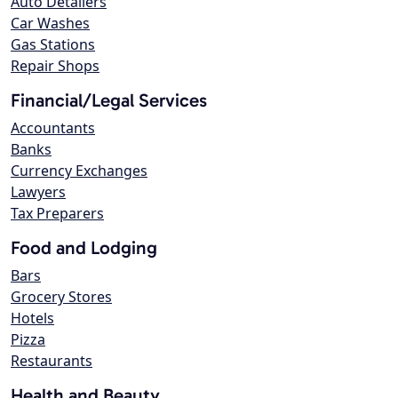
Auto Detailers
Car Washes
Gas Stations
Repair Shops
Financial/Legal Services
Accountants
Banks
Currency Exchanges
Lawyers
Tax Preparers
Food and Lodging
Bars
Grocery Stores
Hotels
Pizza
Restaurants
Health and Beauty