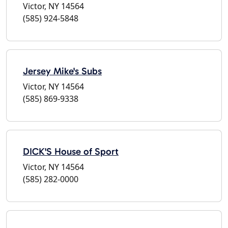
Victor, NY 14564
(585) 924-5848
Jersey Mike's Subs
Victor, NY 14564
(585) 869-9338
DICK'S House of Sport
Victor, NY 14564
(585) 282-0000