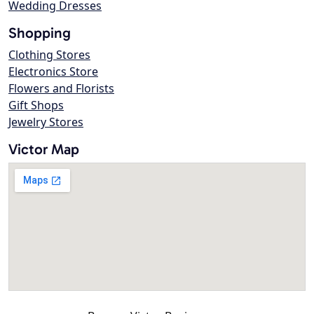
Wedding Dresses
Shopping
Clothing Stores
Electronics Store
Flowers and Florists
Gift Shops
Jewelry Stores
Victor Map