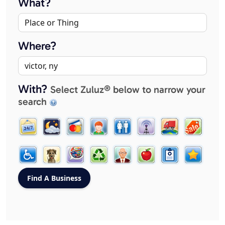
What?
Where?
With?
Select Zuluz® below to narrow your
search